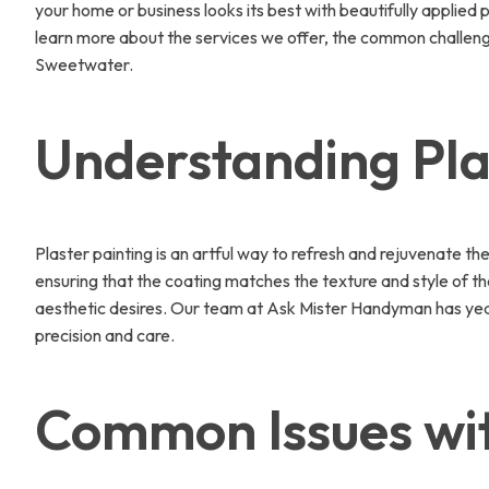
your home or business looks its best with beautifully applied
learn more about the services we offer, the common challenges
Sweetwater.
Understanding Pla
Plaster painting is an artful way to refresh and rejuvenate th
ensuring that the coating matches the texture and style of the
aesthetic desires. Our team at Ask Mister Handyman has years 
precision and care.
Common Issues wit