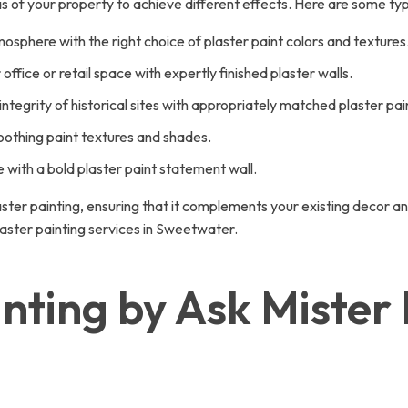
eas of your property to achieve different effects. Here are some typ
sphere with the right choice of plaster paint colors and textures
ffice or retail space with expertly finished plaster walls.
tegrity of historical sites with appropriately matched plaster pain
othing paint textures and shades.
e with a bold plaster paint statement wall.
ster painting, ensuring that it complements your existing decor a
aster painting services in Sweetwater.
inting by Ask Miste