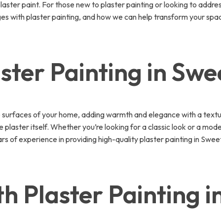
 plaster paint. For those new to plaster painting or looking to add
 with plaster painting, and how we can help transform your space. 
ster Painting in Sw
e surfaces of your home, adding warmth and elegance with a textured
 plaster itself. Whether you’re looking for a classic look or a mode
of experience in providing high-quality plaster painting in Sweet
h Plaster Painting 