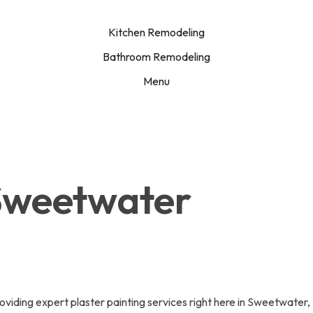
Kitchen Remodeling
Bathroom Remodeling
Menu
 Sweetwater
iding expert plaster painting services right here in Sweetwater, 