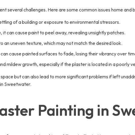
resent several challenges. Here are some common issues home and 
ttling of a building or exposure to environmental stressors.
 it can cause paint to peel away, revealing unsightly patches.
 to an uneven texture, which may not match the desired look.
can cause painted surfaces to fade, losing their vibrancy over tim
 mildew growth, especially if the plaster is located in a poorly ve
 space but can also lead to more significant problems if left unadd
g in Sweetwater.
laster Painting in S