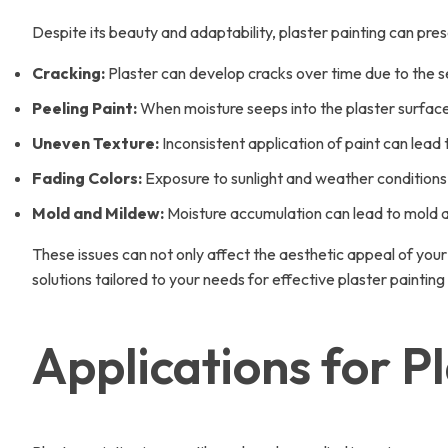
Despite its beauty and adaptability, plaster painting can p
Cracking:
Plaster can develop cracks over time due to the se
Peeling Paint:
When moisture seeps into the plaster surface,
Uneven Texture:
Inconsistent application of paint can lead
Fading Colors:
Exposure to sunlight and weather conditions 
Mold and Mildew:
Moisture accumulation can lead to mold and
These issues can not only affect the aesthetic appeal of your
solutions tailored to your needs for effective plaster paintin
Applications for P