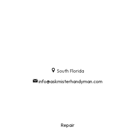
South Florida
info@askmisterhandyman.com
Repair