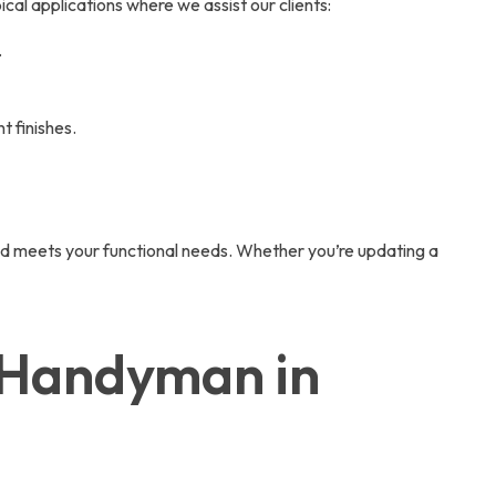
ical applications where we assist our clients:
.
t finishes.
nd meets your functional needs. Whether you’re updating a
r Handyman in