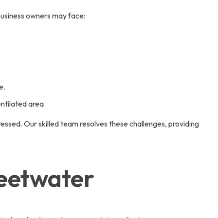
business owners may face:
e.
ntilated area.
ressed. Our skilled team resolves these challenges, providing
weetwater