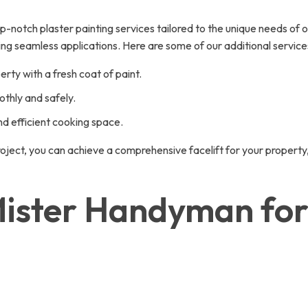
otch plaster painting services tailored to the unique needs of our 
ing seamless applications. Here are some of our additional servic
erty with a fresh coat of paint.
thly and safely.
nd efficient cooking space.
project, you can achieve a comprehensive facelift for your property
ster Handyman for 