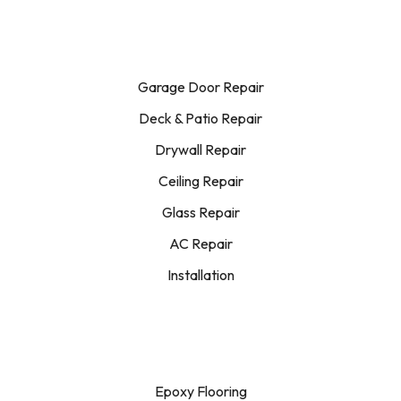
Garage Door Repair
Deck & Patio Repair
Drywall Repair
Ceiling Repair
Glass Repair
AC Repair
Installation
Epoxy Flooring