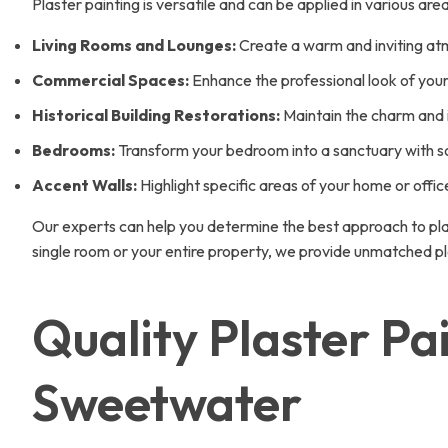
Plaster painting is versatile and can be applied in various ar
Living Rooms and Lounges:
Create a warm and inviting atmo
Commercial Spaces:
Enhance the professional look of your o
Historical Building Restorations:
Maintain the charm and in
Bedrooms:
Transform your bedroom into a sanctuary with so
Accent Walls:
Highlight specific areas of your home or offic
Our experts can help you determine the best approach to pla
single room or your entire property, we provide unmatched pl
Quality Plaster Pa
Sweetwater