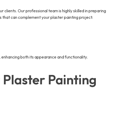
clients. Our professional team is highly skilled in preparing
es that can complement your plaster painting project:
, enhancing both its appearance and functionality.
Plaster Painting