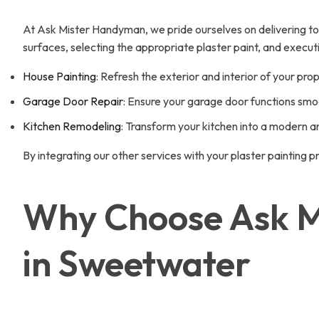
At Ask Mister Handyman, we pride ourselves on delivering top-n
surfaces, selecting the appropriate plaster paint, and execut
House Painting
: Refresh the exterior and interior of your prop
Garage Door Repair
: Ensure your garage door functions smoo
Kitchen Remodeling
: Transform your kitchen into a modern a
By integrating our other services with your plaster painting 
Why Choose Ask Mi
in Sweetwater