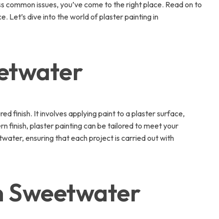
ress common issues, you’ve come to the right place. Read on to
Let’s dive into the world of plaster painting in
eetwater
 finish. It involves applying paint to a plaster surface,
rn finish, plaster painting can be tailored to meet your
water, ensuring that each project is carried out with
in Sweetwater