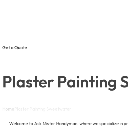
Get a Quote
Plaster Painting
Home
Plaster Painting Sweetwater
Welcome to Ask Mister Handyman, where we specialize in prov