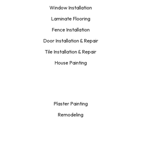
Window Installation
Laminate Flooring
Fence Installation
Door Installation & Repair
Tile Installation & Repair
House Painting
Plaster Painting
Remodeling