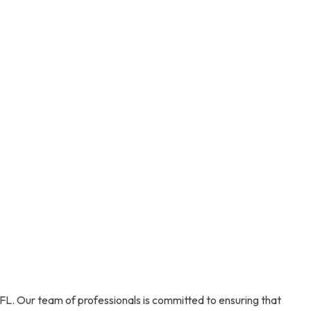
FL. Our team of professionals is committed to ensuring that