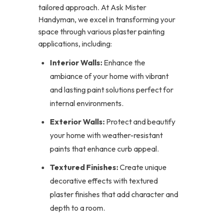
tailored approach. At Ask Mister
Handyman, we excel in transforming your
space through various plaster painting
applications, including:
Interior Walls:
Enhance the
ambiance of your home with vibrant
and lasting paint solutions perfect for
internal environments.
Exterior Walls:
Protect and beautify
your home with weather-resistant
paints that enhance curb appeal.
Textured Finishes:
Create unique
decorative effects with textured
plaster finishes that add character and
depth to a room.