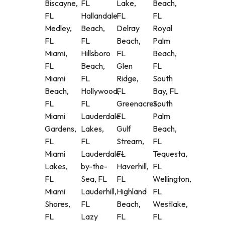
Biscayne,
FL
Lake,
Beach,
FL
Hallandale
FL
FL
Medley,
Beach,
Delray
Royal
FL
FL
Beach,
Palm
Miami,
Hillsboro
FL
Beach,
FL
Beach,
Glen
FL
Miami
FL
Ridge,
South
Beach,
Hollywood,
FL
Bay, FL
FL
FL
Greenacres,
South
Miami
Lauderdale
FL
Palm
Gardens,
Lakes,
Gulf
Beach,
FL
FL
Stream,
FL
Miami
Lauderdale-
FL
Tequesta,
Lakes,
by-the-
Haverhill,
FL
FL
Sea, FL
FL
Wellington,
Miami
Lauderhill,
Highland
FL
Shores,
FL
Beach,
Westlake,
FL
Lazy
FL
FL