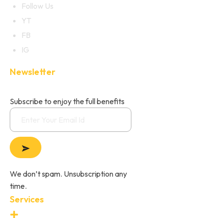
Follow Us
YT
FB
IG
Newsletter
Subscribe to enjoy the full benefits
We don’t spam. Unsubscription any
time.
Services