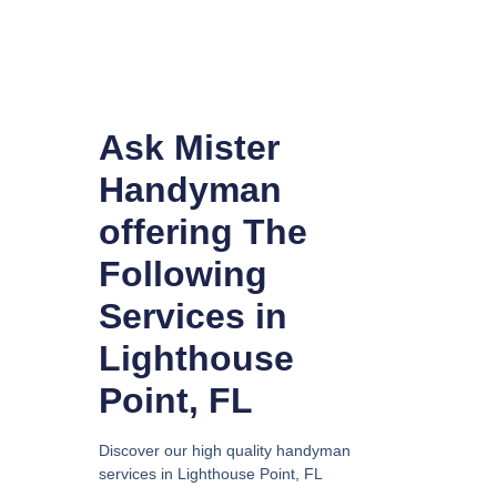
Ask Mister
Handyman
offering The
Following
Services in
Lighthouse
Point, FL
Discover our high quality handyman
services in Lighthouse Point, FL