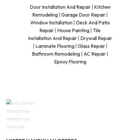
Door Installation And Repair
|
Kitchen
Remodeling
|
Garage Door Repair
|
Window Installation
|
Deck And Patio
Repair
|
House Painting
|
Tile
Installation And Repair
|
Drywall Repair
|
Laminate Flooring
|
Glass Repair
|
Bathroom Remodeling
|
AC Repair
|
Epoxy Flooring