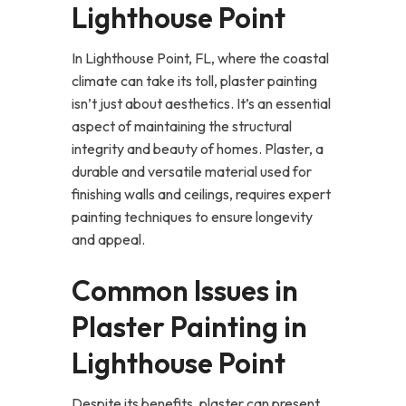
Lighthouse Point
In Lighthouse Point, FL, where the coastal
climate can take its toll, plaster painting
isn’t just about aesthetics. It’s an essential
aspect of maintaining the structural
integrity and beauty of homes. Plaster, a
durable and versatile material used for
finishing walls and ceilings, requires expert
painting techniques to ensure longevity
and appeal.
Common Issues in
Plaster Painting in
Lighthouse Point
Despite its benefits, plaster can present