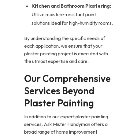
Kitchen and Bathroom Plastering:
Utilize moisture-resistant paint
solutions ideal for high-humidity rooms.
By understanding the specific needs of
each application, we ensure that your
plaster painting project is executed with
the utmost expertise and care.
Our Comprehensive
Services Beyond
Plaster Painting
In addition to our expert plaster painting
services, Ask Mister Handyman offers a
broad range of home improvement