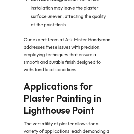
installation may leave the plaster
surface uneven, affecting the quality
of the paint finish.
Our expert team at Ask Mister Handyman
addresses these issues with precision,
employing techniques that ensure a
smooth and durable finish designed to
withstand local conditions.
Applications for
Plaster Painting in
Lighthouse Point
The versatility of plaster allows for a
variety of applications, each demanding a