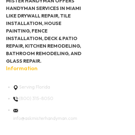
MISTER HANDYMAN OFFERS
HANDYMAN SERVICES IN MIAMI
LIKE DRYWALL REPAIR, TILE
INSTALLATION, HOUSE
PAINTING, FENCE
INSTALLATION, DECK & PATIO
REPAIR, KITCHEN REMODELING,
BATHROOM REMODELING, AND
GLASS REPAIR.
Information
Serving Florida
(800) 315-8050
info@askmisterhandyman.com