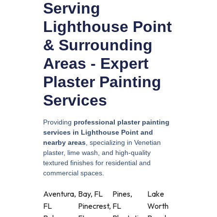
Serving
Lighthouse Point
& Surrounding
Areas - Expert
Plaster Painting
Services
Providing
professional plaster painting
services in Lighthouse Point and
nearby areas
, specializing in Venetian
plaster, lime wash, and high-quality
textured finishes for residential and
commercial spaces.
Aventura,
Bay, FL
Pines,
Lake
FL
Pinecrest,
FL
Worth