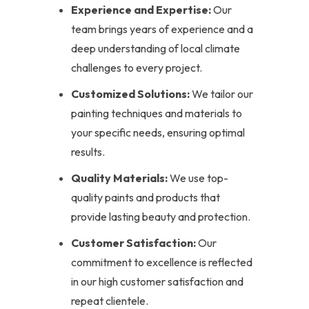
Experience and Expertise:
Our
team brings years of experience and a
deep understanding of local climate
challenges to every project.
Customized Solutions:
We tailor our
painting techniques and materials to
your specific needs, ensuring optimal
results.
Quality Materials:
We use top-
quality paints and products that
provide lasting beauty and protection.
Customer Satisfaction:
Our
commitment to excellence is reflected
in our high customer satisfaction and
repeat clientele.