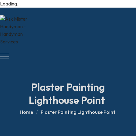
Loading...
Plaster Painting
Lighthouse Point
Home
Plaster Painting Lighthouse Point