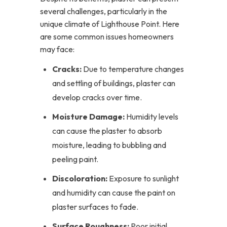
several challenges, particularly in the
unique climate of Lighthouse Point. Here
are some common issues homeowners
may face:
Cracks:
Due to temperature changes
and settling of buildings, plaster can
develop cracks over time.
Moisture Damage:
Humidity levels
can cause the plaster to absorb
moisture, leading to bubbling and
peeling paint.
Discoloration:
Exposure to sunlight
and humidity can cause the paint on
plaster surfaces to fade.
Surface Roughness:
Poor initial