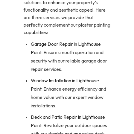
solutions to enhance your property’s
functionality and aesthetic appeal. Here
are three services we provide that
perfectly complement our plaster painting
capabilities:
Garage Door Repair in Lighthouse
Point
: Ensure smooth operation and
security with our reliable garage door
repair services.
Window Installation in Lighthouse
Point
: Enhance energy efficiency and
home value with our expert window
installations.
Deck and Patio Repair in Lighthouse
Point
: Revitalize your outdoor spaces
with our durable and appealing deck