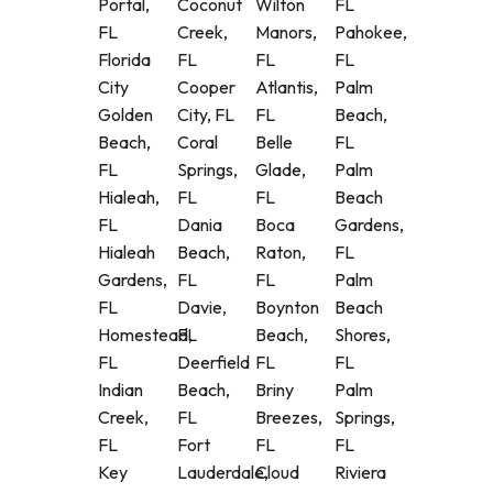
Portal,
Coconut
Wilton
FL
FL
Creek,
Manors,
Pahokee,
Florida
FL
FL
FL
City
Cooper
Atlantis,
Palm
Golden
City, FL
FL
Beach,
Beach,
Coral
Belle
FL
FL
Springs,
Glade,
Palm
Hialeah,
FL
FL
Beach
FL
Dania
Boca
Gardens,
Hialeah
Beach,
Raton,
FL
Gardens,
FL
FL
Palm
FL
Davie,
Boynton
Beach
Homestead,
FL
Beach,
Shores,
FL
Deerfield
FL
FL
Indian
Beach,
Briny
Palm
Creek,
FL
Breezes,
Springs,
FL
Fort
FL
FL
Key
Lauderdale,
Cloud
Riviera