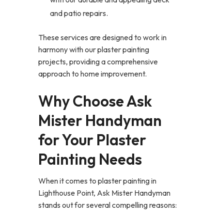
and patio repairs.
These services are designed to work in
harmony with our plaster painting
projects, providing a comprehensive
approach to home improvement.
Why Choose Ask
Mister Handyman
for Your Plaster
Painting Needs
When it comes to plaster painting in
Lighthouse Point, Ask Mister Handyman
stands out for several compelling reasons: