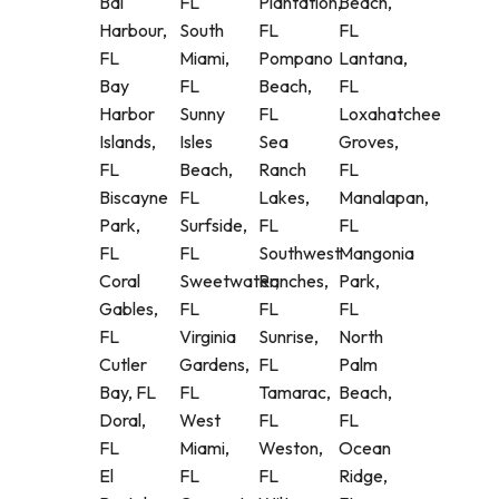
Bal
FL
Plantation,
Beach,
Harbour,
South
FL
FL
FL
Miami,
Pompano
Lantana,
Bay
FL
Beach,
FL
Harbor
Sunny
FL
Loxahatchee
Islands,
Isles
Sea
Groves,
FL
Beach,
Ranch
FL
Biscayne
FL
Lakes,
Manalapan,
Park,
Surfside,
FL
FL
FL
FL
Southwest
Mangonia
Coral
Sweetwater,
Ranches,
Park,
Gables,
FL
FL
FL
FL
Virginia
Sunrise,
North
Cutler
Gardens,
FL
Palm
Bay, FL
FL
Tamarac,
Beach,
Doral,
West
FL
FL
FL
Miami,
Weston,
Ocean
El
FL
FL
Ridge,