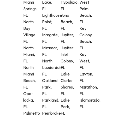
Miami
Lake,
Hypoluxo,
West
Springs,
FL
FL
Palm
FL
Lighthouse
Juno
Beach,
North
Point,
Beach,
FL
Bay
FL
FL
Key
Village,
Margate,
Jupiter,
Colony
FL
FL
FL
Beach,
North
Miramar,
Jupiter
FL
Miami,
FL
Inlet
Key
FL
North
Colony,
West,
North
Lauderdale,
FL
FL
Miami
FL
Lake
Layton,
Beach,
Oakland
Clarke
FL
FL
Park,
Shores,
Marathon,
Opa-
FL
FL
FL
locka,
Parkland,
Lake
Islamorada,
FL
FL
Park,
FL
Palmetto
Pembroke
FL