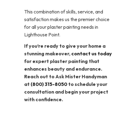
This combination of skills, service, and
satisfaction makes us the premier choice
for all your plaster painting needs in
Lighthouse Point.
If you’re ready to give your home a
stunning makeover,
contact us today
for expert plaster painting that
enhances beauty and endurance.
Reach out to Ask Mister Handyman
at
(800) 315-8050
to schedule your
consultation and begin your project
with confidence.