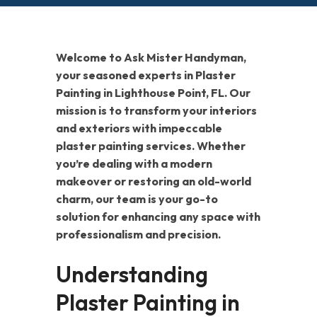
Welcome to Ask Mister Handyman,
your seasoned experts in Plaster
Painting in Lighthouse Point, FL. Our
mission is to transform your interiors
and exteriors with impeccable
plaster painting services. Whether
you’re dealing with a modern
makeover or restoring an old-world
charm, our team is your go-to
solution for enhancing any space with
professionalism and precision.
Understanding
Plaster Painting in