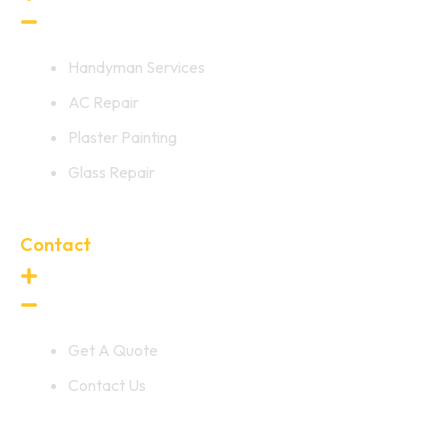
Handyman Services
AC Repair
Plaster Painting
Glass Repair
Contact
Get A Quote
Contact Us