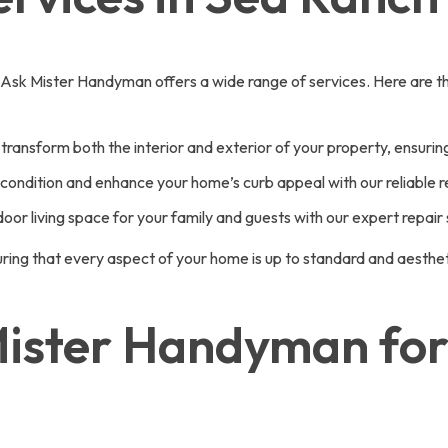
 Ask Mister Handyman offers a wide range of services. Here are th
transform both the interior and exterior of your property, ensuring
ondition and enhance your home’s curb appeal with our reliable re
or living space for your family and guests with our expert repair 
ing that every aspect of your home is up to standard and aestheti
ster Handyman for 