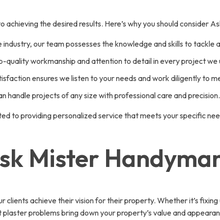
al to achieving the desired results. Here’s why you should consider
 industry, our team possesses the knowledge and skills to tackle 
p-quality workmanship and attention to detail in every project we
faction ensures we listen to your needs and work diligently to m
 handle projects of any size with professional care and precision.
ted to providing personalized service that meets your specific ne
Ask Mister Handyma
lients achieve their vision for their property. Whether it’s fixing
et plaster problems bring down your property’s value and appearan