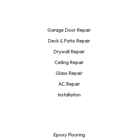
Garage Door Repair
Deck & Patio Repair
Drywall Repair
Ceiling Repair
Glass Repair
AC Repair
Installation
Epoxy Flooring