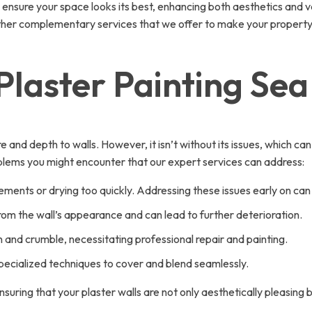
ensure your space looks its best, enhancing both aesthetics and va
 other complementary services that we offer to make your property
Plaster Painting Se
and depth to walls. However, it isn’t without its issues, which ca
ems you might encounter that our expert services can address:
ements or drying too quickly. Addressing these issues early on ca
rom the wall’s appearance and can lead to further deterioration.
n and crumble, necessitating professional repair and painting.
pecialized techniques to cover and blend seamlessly.
suring that your plaster walls are not only aesthetically pleasing 