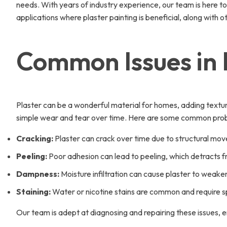
needs. With years of industry experience, our team is here to 
applications where plaster painting is beneficial, along with
Common Issues in 
Plaster can be a wonderful material for homes, adding texture 
simple wear and tear over time. Here are some common probl
Cracking:
Plaster can crack over time due to structural mov
Peeling:
Poor adhesion can lead to peeling, which detracts f
Dampness:
Moisture infiltration can cause plaster to weake
Staining:
Water or nicotine stains are common and require s
Our team is adept at diagnosing and repairing these issues, en