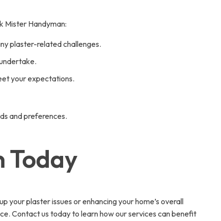
 Ask Mister Handyman:
any plaster-related challenges.
 undertake.
eet your expectations.
eds and preferences.
n Today
 up your plaster issues or enhancing your home’s overall
ce. Contact us today to learn how our services can benefit