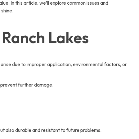
lue. In this article, we’ll explore common issues and
 shine.
a Ranch Lakes
n arise due to improper application, environmental factors, or
n prevent further damage.
but also durable and resistant to future problems.