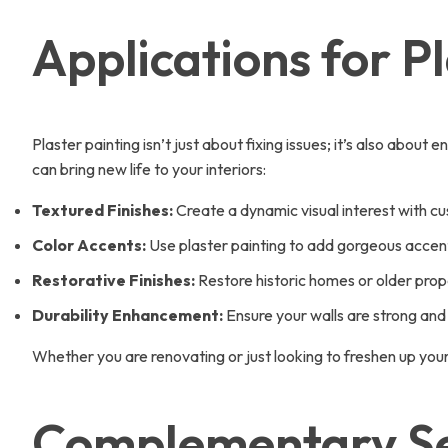
Applications for P
Plaster painting isn’t just about fixing issues; it’s also abo
can bring new life to your interiors:
Textured Finishes:
Create a dynamic visual interest with c
Color Accents:
Use plaster painting to add gorgeous accent 
Restorative Finishes:
Restore historic homes or older prope
Durability Enhancement:
Ensure your walls are strong and 
Whether you are renovating or just looking to freshen up you
Complementary Ser