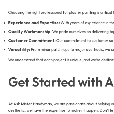
Choosing the right professional for plaster painting is critic
Experience and Expertise:
With years of experience in the
Quality Workmanship:
We pride ourselves on delivering to
Customer Commitment:
Our commitment to customer satis
Versatility:
From minor patch-ups to major overhauls, we can
We understand that each project is unique, and we’re dedica
Get Started with 
At Ask Mister Handyman, we are passionate about helping our c
aesthetic, we have the expertise to make it happen. Don’t l