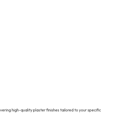
ring high-quality plaster finishes tailored to your specific