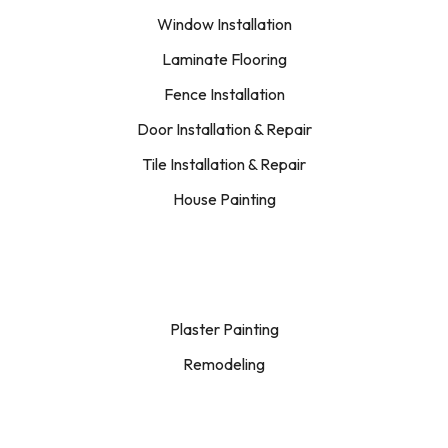
Window Installation
Laminate Flooring
Fence Installation
Door Installation & Repair
Tile Installation & Repair
House Painting
Plaster Painting
Remodeling