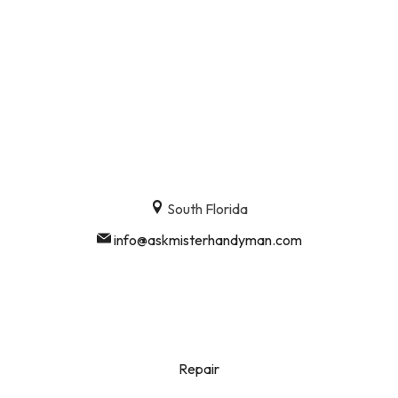
South Florida
info@askmisterhandyman.com
Repair