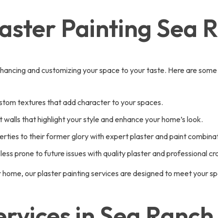
laster Painting Sea 
ut enhancing and customizing your space to your taste. Here are some
ustom textures that add character to your spaces.
walls that highlight your style and enhance your home’s look.
rties to their former glory with expert plaster and paint combinat
less prone to future issues with quality plaster and professional c
r home, our plaster painting services are designed to meet your s
vices in Sea Ranch