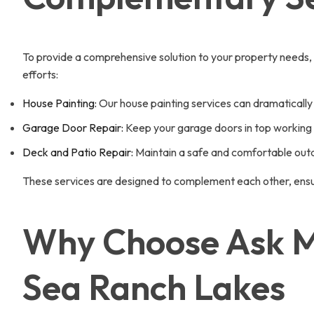
To provide a comprehensive solution to your property needs,
efforts:
House Painting:
Our house painting services can dramatically 
Garage Door Repair:
Keep your garage doors in top working c
Deck and Patio Repair:
Maintain a safe and comfortable outdo
These services are designed to complement each other, ensur
Why Choose Ask Mi
Sea Ranch Lakes