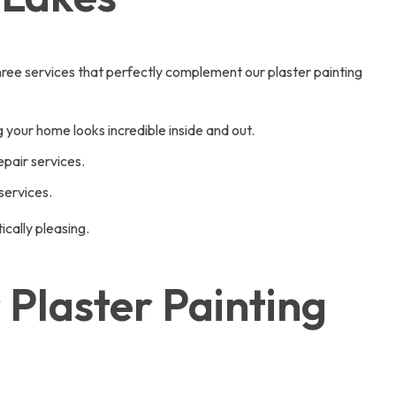
ree services that perfectly complement our plaster painting
 your home looks incredible inside and out.
pair services.
services.
cally pleasing.
Plaster Painting