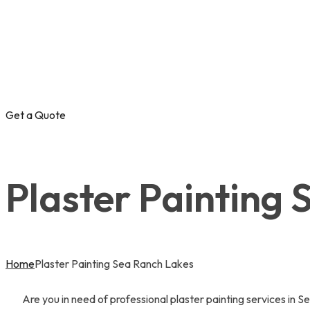
Get a Quote
Plaster Painting
Home
Plaster Painting Sea Ranch Lakes
Are you in need of professional plaster painting services in S