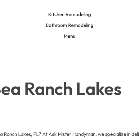
Kitchen Remodeling
Bathroom Remodeling
Menu
 Sea Ranch Lakes
ea Ranch Lakes, FL? At Ask Mister Handyman, we specialize in delive