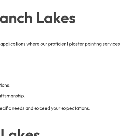
Ranch Lakes
 applications where our proficient plaster painting services
ions.
raftsmanship.
pecific needs and exceed your expectations.
 Lakes