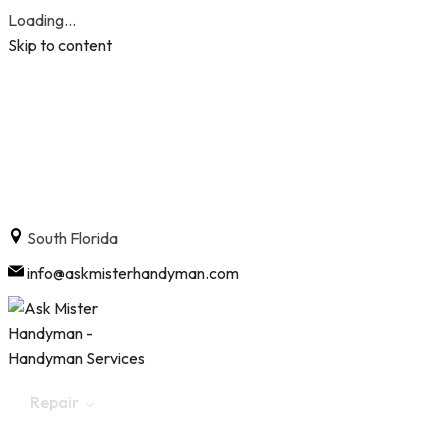
Loading...
Skip to content
South Florida
info@askmisterhandyman.com
Repair