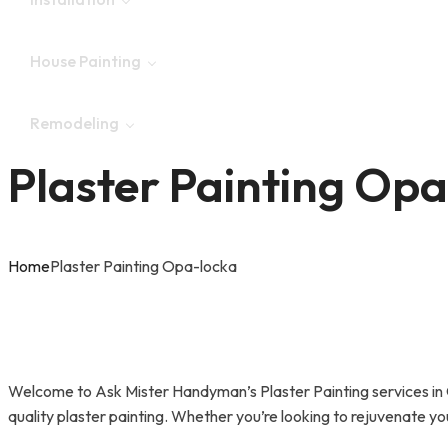
Garage Door Repair
House Painting
Deck & Patio Repair
Epoxy Flooring
Remodeling
Drywall Repair
Window Installation
Plaster Painting Op
Plaster Painting
Ceiling Repair
Laminate Flooring
Kitchen Remodeling
Home
Plaster Painting Opa-locka
Glass Repair
Fence Installation
Bathroom Remodeling
AC Repair
Door Installation & Repair
Welcome to Ask Mister Handyman’s Plaster Painting services in O
Tile Installation & Repair
quality plaster painting. Whether you’re looking to rejuvenate you