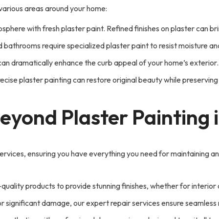
n various areas around your home:
phere with fresh plaster paint. Refined finishes on plaster can b
d bathrooms require specialized plaster paint to resist moisture a
ng can dramatically enhance the curb appeal of your home’s exterior.
ecise plaster painting can restore original beauty while preserving h
Beyond Plaster Painting
rvices, ensuring you have everything you need for maintaining a
quality products to provide stunning finishes, whether for interior
r significant damage, our expert repair services ensure seamless re