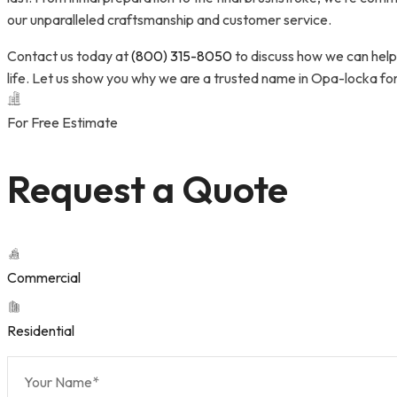
our unparalleled craftsmanship and customer service.
Contact us today at
(800) 315-8050
to discuss how we can help 
life. Let us show you why we are a trusted name in Opa-locka fo
For Free Estimate
Request a Quote
Commercial
Residential