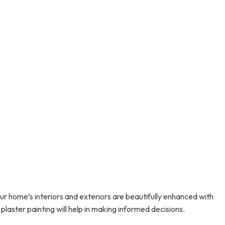
 home’s interiors and exteriors are beautifully enhanced with
plaster painting will help in making informed decisions.