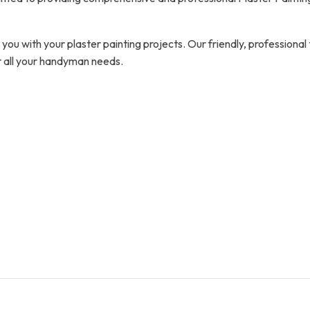
you with your plaster painting projects. Our friendly, professional
r all your handyman needs.