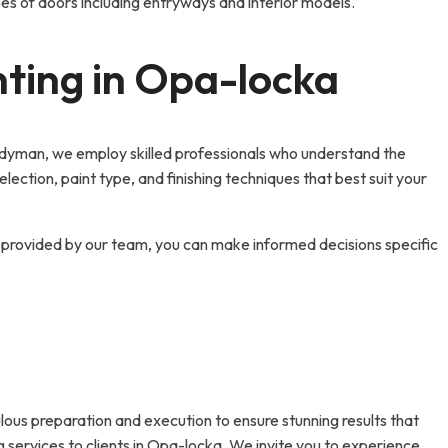
ypes of doors including entryways and interior models.
nting in Opa-locka
Handyman, we employ skilled professionals who understand the
ection, paint type, and finishing techniques that best suit your
ts provided by our team, you can make informed decisions specific
ous preparation and execution to ensure stunning results that
g services to clients in Opa-locka. We invite you to experience