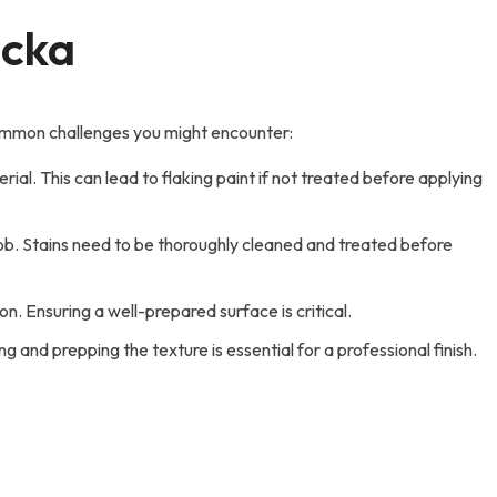
ocka
 common challenges you might encounter:
al. This can lead to flaking paint if not treated before applying
 job. Stains need to be thoroughly cleaned and treated before
on. Ensuring a well-prepared surface is critical.
 and prepping the texture is essential for a professional finish.