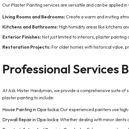
Our Plaster Painting services are versatile and can be applied i
Living Rooms and Bedrooms:
Create a warm and inviting atmos
Kitchens and Bathrooms:
High humidity areas like kitchens an
Exterior Finishes:
Not just limited to interiors, plaster painti
Restoration Projects:
For older homes with historical value, pr
Professional Services 
At Ask Mister Handyman, we provide a comprehensive suite of se
plaster painting to include:
House Painting in Opa-locka
: Our experienced painters use high-
Drywall Repair in Opa-locka
: Whether dealing with minor dents o