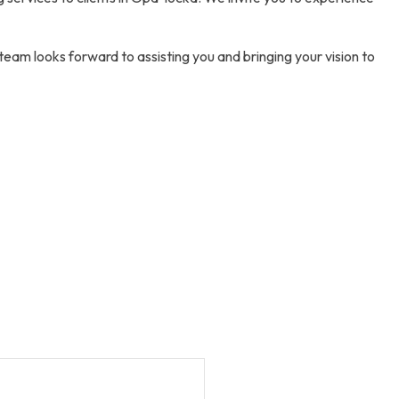
 team looks forward to assisting you and bringing your vision to