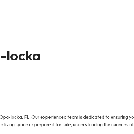
a-locka
pa-locka, FL. Our experienced team is dedicated to ensuring your
r living space or prepare it for sale, understanding the nuances of 