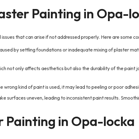
ster Painting in Opa-l
l issues that can arise if not addressed properly. Here are some
used by settling foundations or inadequate mixing of plaster materi
ch not only affects aesthetics but also the durability of the paint
e wrong kind of paint is used, it may lead to peeling or poor adhesi
 surfaces uneven, leading to inconsistent paint results. Smoothing
r Painting in Opa-locka