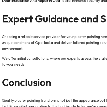
Door Installation And Repair in Opa-locka
: Enhance security and
Expert Guidance and Su
Choosing a reliable service provider for your plaster painting n
unique conditions of Opa-locka and deliver tailored painting solu
environment.
We offer initial consultations, where our experts assess the stat
to your needs.
Conclusion
Quality plaster painting transforms not just the appearance but
last. From initial preparation to the final brushstroke, we’re co