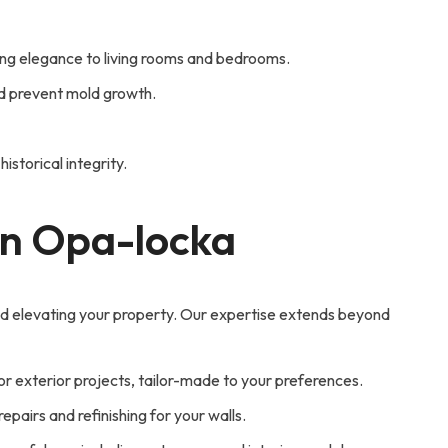
ring elegance to living rooms and bedrooms.
nd prevent mold growth.
istorical integrity.
 in Opa-locka
nd elevating your property. Our expertise extends beyond
 or exterior projects, tailor-made to your preferences.
pairs and refinishing for your walls.