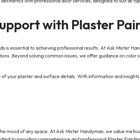
 aesthetics with professional door services, designed to suit all t
pport with Plaster Pai
eeds is essential to achieving professional results. At Ask Mister 
tions. Beyond solving common issues, we offer guidance on color sel
e of your plaster and surface details. With information and insigh
 the mood of any space. At Ask Mister Handyman, we value meticul
mmitted to providing comprehensive and professional Plaster Paintin