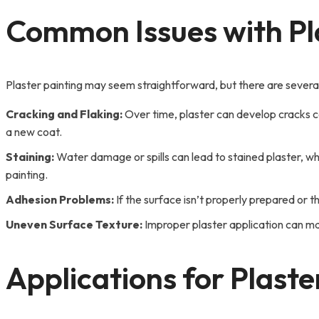
Common Issues with Pla
Plaster painting may seem straightforward, but there are severa
Cracking and Flaking:
Over time, plaster can develop cracks ca
a new coat.
Staining:
Water damage or spills can lead to stained plaster, whi
painting.
Adhesion Problems:
If the surface isn’t properly prepared or th
Uneven Surface Texture:
Improper plaster application can make
Applications for Plaste