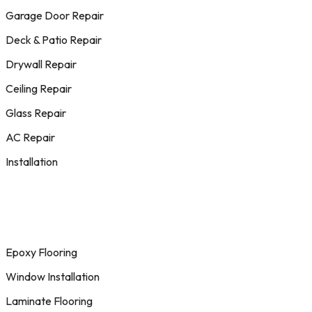
Garage Door Repair
Deck & Patio Repair
Drywall Repair
Ceiling Repair
Glass Repair
AC Repair
Installation
Epoxy Flooring
Window Installation
Laminate Flooring