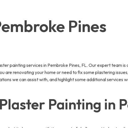
 Pembroke Pines
ter painting services in Pembroke Pines, FL. Our expert team is d
 are renovating your home or need to fix some plastering issues, o
ations we can assist with, and highlight some additional services w
Plaster Painting in 