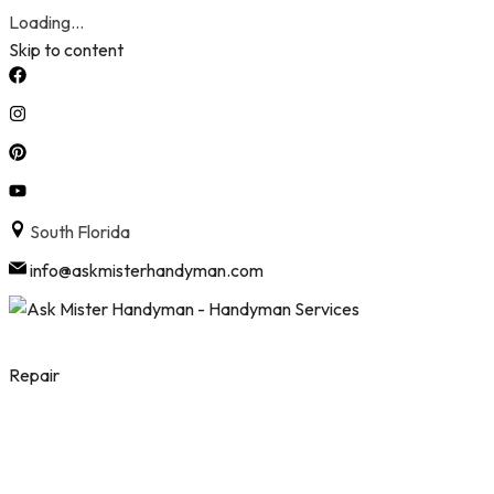
Loading...
Skip to content
South Florida
info@askmisterhandyman.com
Repair