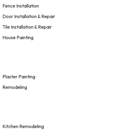
Fence Installation
Door Installation & Repair
Tile Installation & Repair
House Painting
Plaster Painting
Remodeling
Kitchen Remodeling