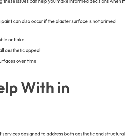
ng these issues can help you make informed decisions when it
paint can also occur if the plaster surface is not primed
ble or flake.
all aesthetic appeal.
surfaces over time.
lp With in
 services designed to address both aesthetic and structural