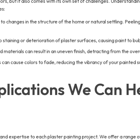
rs, but it also comes with its own set of challenges. Understandi
es:
 changes in the structure of the home or natural settling. Peeling 
taining or deterioration of plaster surfaces, causing paint to bub
materials can result in an uneven finish, detracting from the over
ts can cause colors to fade, reducing the vibrancy of your painted 
plications We Can He
 expertise to each plaster painting project. We offer a range of