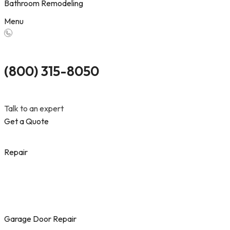
Bathroom Remodeling
Menu
(800) 315-8050
Talk to an expert
Get a Quote
Repair
Garage Door Repair