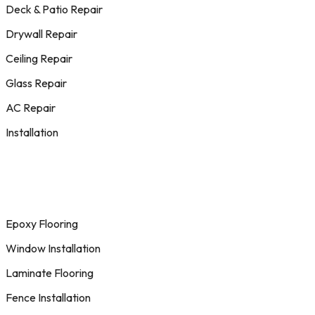
Deck & Patio Repair
Drywall Repair
Ceiling Repair
Glass Repair
AC Repair
Installation
Epoxy Flooring
Window Installation
Laminate Flooring
Fence Installation