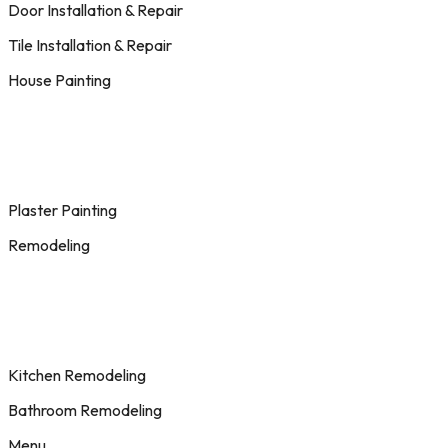
Door Installation & Repair
Tile Installation & Repair
House Painting
Plaster Painting
Remodeling
Kitchen Remodeling
Bathroom Remodeling
Menu