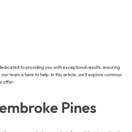
edicated to providing you with exceptional results, ensuring
ur team is here to help. In this article, we’ll explore common
e offer.
Pembroke Pines