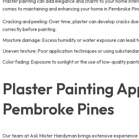
Plaster painting can add elegance and charm to your home interio
comes to maintaining and enhancing your home in Pembroke Pin
Cracking and peeling: Over time, plaster can develop cracks due to
correctly before painting.
Moisture damage: Excess humidity or water exposure can lead to s
Uneven texture: Poor application techniques or using substandard 
Color fading: Exposure to sunlight or the use of low-quality pain
Plaster Painting Ap
Pembroke Pines
Our team at Ask Mister Handyman brings extensive experience and