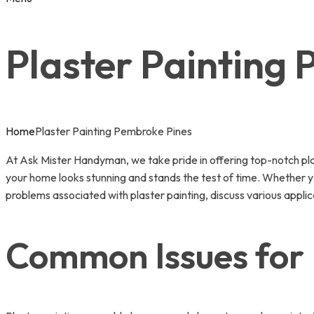
Plaster Painting
Home
Plaster Painting Pembroke Pines
At Ask Mister Handyman, we take pride in offering top-notch plas
your home looks stunning and stands the test of time. Whether you
problems associated with plaster painting, discuss various applic
Common Issues for 