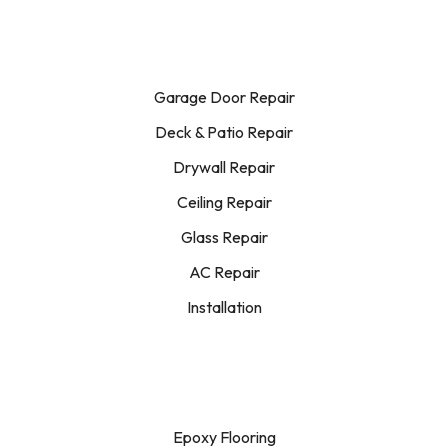
Garage Door Repair
Deck & Patio Repair
Drywall Repair
Ceiling Repair
Glass Repair
AC Repair
Installation
Epoxy Flooring