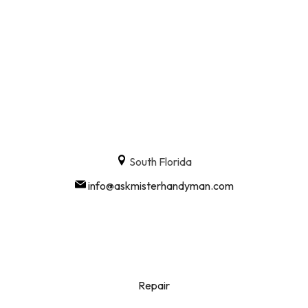
South Florida
info@askmisterhandyman.com
Repair