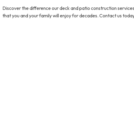
Discover the difference our deck and patio construction services
that you and your family will enjoy for decades. Contact us today