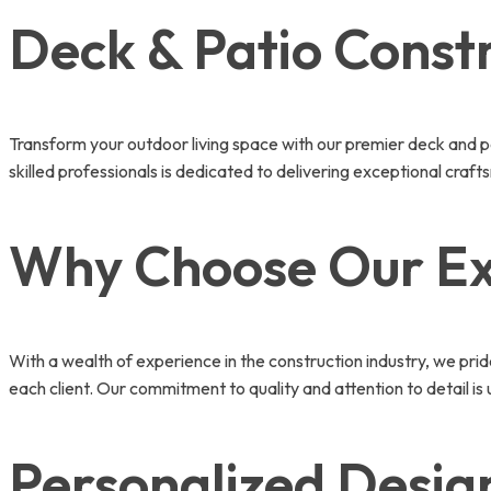
Deck & Patio Constr
Transform your outdoor living space with our premier deck and p
skilled professionals is dedicated to delivering exceptional craf
Why Choose Our Ex
With a wealth of experience in the construction industry, we pri
each client. Our commitment to quality and attention to detail is
Personalized Design