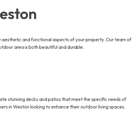
Weston
e aesthetic and functional aspects of your property. Our team of
utdoor area is both beautiful and durable.
eate stunning decks and patios that meet the specific needs of
ners in Weston looking to enhance their outdoor living spaces.