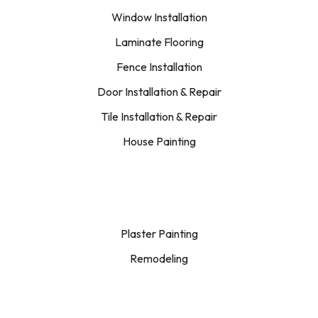
Window Installation
Laminate Flooring
Fence Installation
Door Installation & Repair
Tile Installation & Repair
House Painting
Plaster Painting
Remodeling