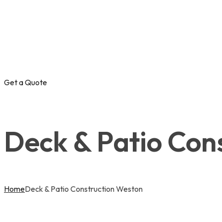
Get a Quote
Deck & Patio Con
Home
Deck & Patio Construction Weston