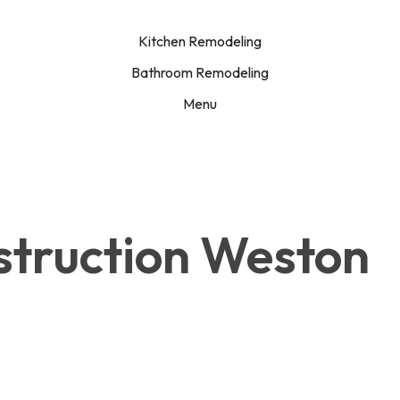
Kitchen Remodeling
Bathroom Remodeling
Menu
struction Weston