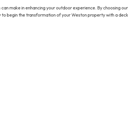
 can make in enhancing your outdoor experience. By choosing our ex
 to begin the transformation of your Weston property with a deck or