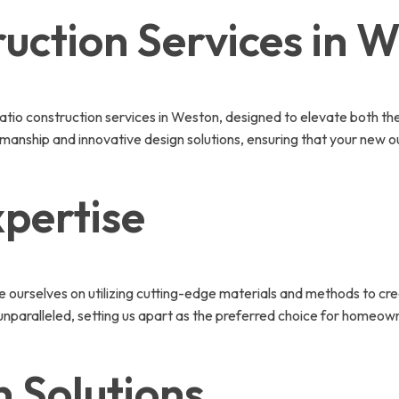
uction Services in 
atio construction services in Weston, designed to elevate both th
tsmanship and innovative design solutions, ensuring that your new o
pertise
de ourselves on utilizing cutting-edge materials and methods to cr
 unparalleled, setting us apart as the preferred choice for homeow
 Solutions