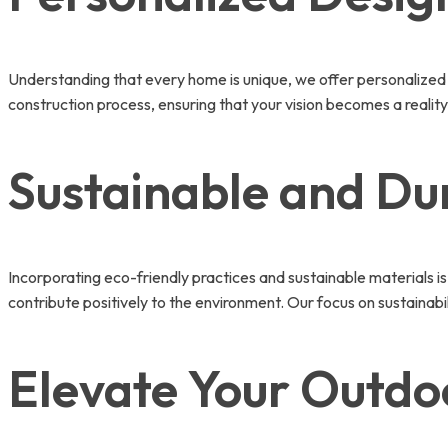
Understanding that every home is unique, we offer personalized 
construction process, ensuring that your vision becomes a reality.
Sustainable and Du
Incorporating eco-friendly practices and sustainable materials is
contribute positively to the environment. Our focus on sustainabi
Elevate Your Outdo