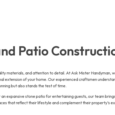
nd Patio Constructi
ality materials, and attention to detail. At Ask Mister Handyman, 
nal extension of your home. Our experienced craftsmen understand 
ning but also stands the test of time.
an expansive stone patio for entertaining guests, our team bring
s that reflect their lifestyle and complement their property’s exi