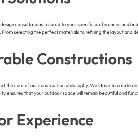
design consultations tailored to your specific preferences and bu
 From selecting the perfect materials to refining the layout and de
rable Constructions
 at the core of our construction philosophy. We strive to create de
lity ensures that your outdoor space will remain beautiful and func
or Experience