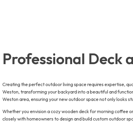
Professional Deck a
Creating the perfect outdoor living space requires expertise, qu
Weston, transforming your backyard into a beautiful and functio
Weston area, ensuring your new outdoor space not only looks stun
Whether you envision a cozy wooden deck for morning coffee or 
closely with homeowners to design and build custom outdoor space