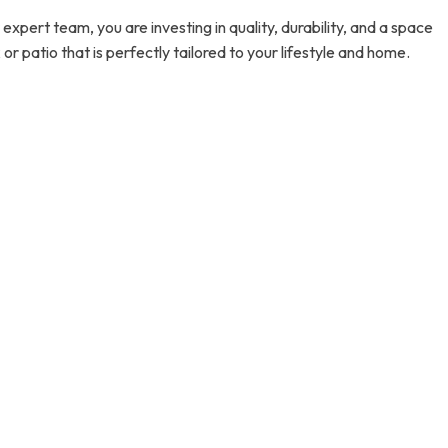
pert team, you are investing in quality, durability, and a space
 patio that is perfectly tailored to your lifestyle and home.