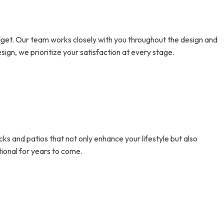
dget. Our team works closely with you throughout the design and
sign, we prioritize your satisfaction at every stage.
cks and patios that not only enhance your lifestyle but also
tional for years to come.