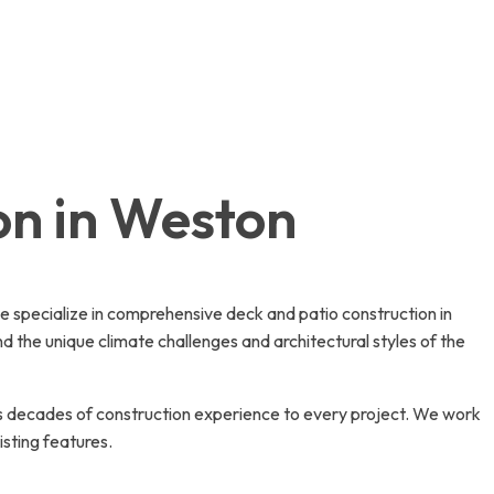
on in Weston
we specialize in comprehensive deck and patio construction in
the unique climate challenges and architectural styles of the
s decades of construction experience to every project. We work
sting features.