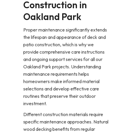
Construction in
Oakland Park
Proper maintenance significantly extends
the lifespan and appearance of deck and
patio construction, which is why we
provide comprehensive care instructions
and ongoing support services for all our
Oakland Park projects. Understanding
maintenance requirements helps
homeowners make informed material
selections and develop effective care
routines that preserve their outdoor
investment.
Different construction materials require
specific maintenance approaches. Natural
wood decking benefits from regular