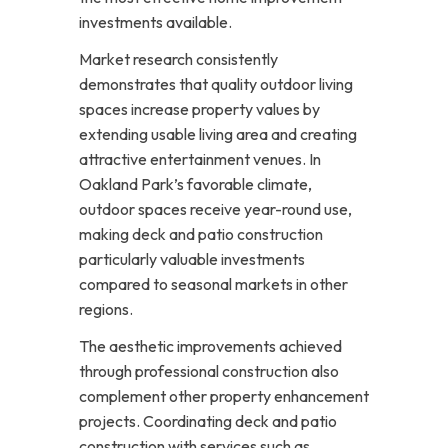
investments available.
Market research consistently
demonstrates that quality outdoor living
spaces increase property values by
extending usable living area and creating
attractive entertainment venues. In
Oakland Park’s favorable climate,
outdoor spaces receive year-round use,
making deck and patio construction
particularly valuable investments
compared to seasonal markets in other
regions.
The aesthetic improvements achieved
through professional construction also
complement other property enhancement
projects. Coordinating deck and patio
construction with services such as