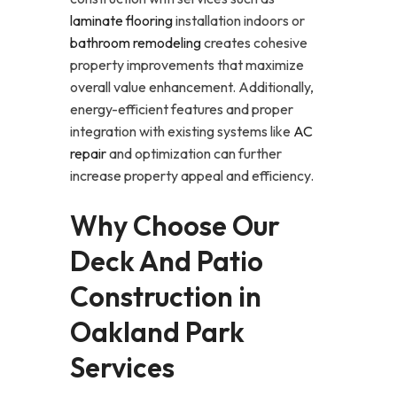
laminate flooring
installation indoors or
bathroom remodeling
creates cohesive
property improvements that maximize
overall value enhancement. Additionally,
energy-efficient features and proper
integration with existing systems like
AC
repair
and optimization can further
increase property appeal and efficiency.
Why Choose Our
Deck And Patio
Construction in
Oakland Park
Services