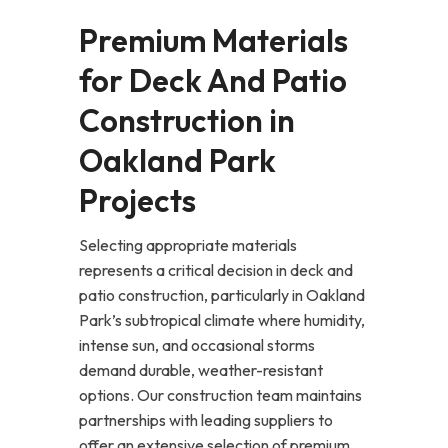
Premium Materials
for Deck And Patio
Construction in
Oakland Park
Projects
Selecting appropriate materials
represents a critical decision in deck and
patio construction, particularly in Oakland
Park’s subtropical climate where humidity,
intense sun, and occasional storms
demand durable, weather-resistant
options. Our construction team maintains
partnerships with leading suppliers to
offer an extensive selection of premium