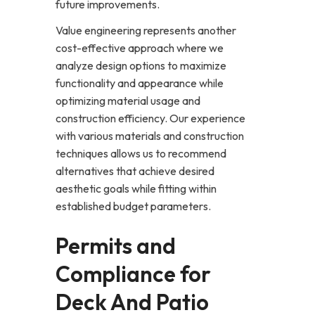
future improvements.
Value engineering represents another
cost-effective approach where we
analyze design options to maximize
functionality and appearance while
optimizing material usage and
construction efficiency. Our experience
with various materials and construction
techniques allows us to recommend
alternatives that achieve desired
aesthetic goals while fitting within
established budget parameters.
Permits and
Compliance for
Deck And Patio