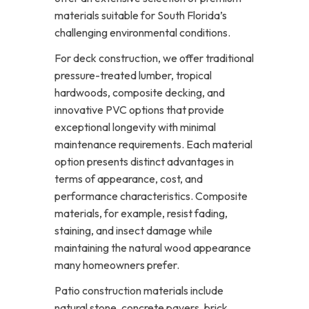
materials suitable for South Florida’s
challenging environmental conditions.
For deck construction, we offer traditional
pressure-treated lumber, tropical
hardwoods, composite decking, and
innovative PVC options that provide
exceptional longevity with minimal
maintenance requirements. Each material
option presents distinct advantages in
terms of appearance, cost, and
performance characteristics. Composite
materials, for example, resist fading,
staining, and insect damage while
maintaining the natural wood appearance
many homeowners prefer.
Patio construction materials include
natural stone, concrete pavers, brick,