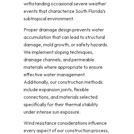
withstanding occasional severe weather
events that characterize South Florida’s
subtropical environment.
Proper drainage design prevents water
accumulation that can lead to structural
damage, mold growth, or safety hazards.
We implement sloping techniques,
drainage channels, and permeable
materials where appropriate to ensure
effective water management.
Additionally, our construction methods
include expansion joints, flexible
connections, and materials selected
specifically for their thermal stability
under intense sun exposure.
Wind resistance considerations influence
every aspect of our construction process,