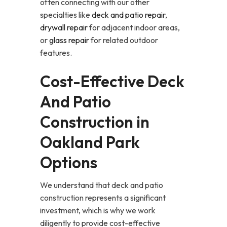
often connecting with our other
specialties like
deck and patio repair
,
drywall repair
for adjacent indoor areas,
or
glass repair
for related outdoor
features.
Cost-Effective Deck
And Patio
Construction in
Oakland Park
Options
We understand that deck and patio
construction represents a significant
investment, which is why we work
diligently to provide cost-effective