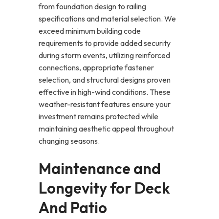
from foundation design to railing
specifications and material selection. We
exceed minimum building code
requirements to provide added security
during storm events, utilizing reinforced
connections, appropriate fastener
selection, and structural designs proven
effective in high-wind conditions. These
weather-resistant features ensure your
investment remains protected while
maintaining aesthetic appeal throughout
changing seasons.
Maintenance and
Longevity for Deck
And Patio