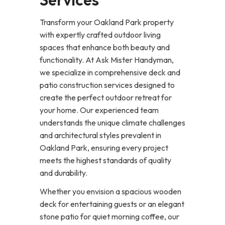
Transform your Oakland Park property
with expertly crafted outdoor living
spaces that enhance both beauty and
functionality. At Ask Mister Handyman,
we specialize in comprehensive deck and
patio construction services designed to
create the perfect outdoor retreat for
your home. Our experienced team
understands the unique climate challenges
and architectural styles prevalent in
Oakland Park, ensuring every project
meets the highest standards of quality
and durability.
Whether you envision a spacious wooden
deck for entertaining guests or an elegant
stone patio for quiet morning coffee, our