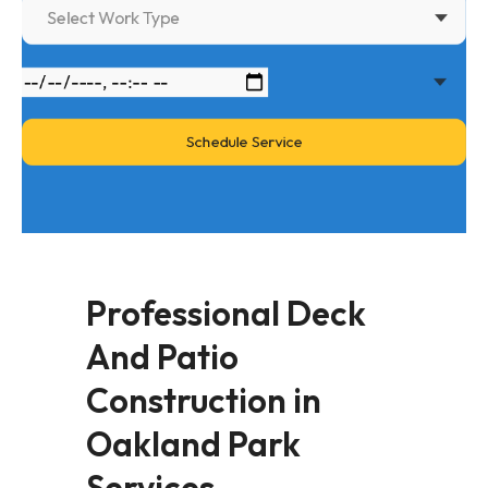
Select Work Type
Professional Deck
And Patio
Construction in
Oakland Park
Services