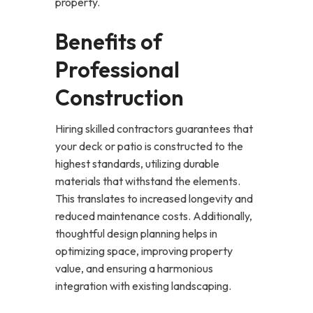
property.
Benefits of
Professional
Construction
Hiring skilled contractors guarantees that
your deck or patio is constructed to the
highest standards, utilizing durable
materials that withstand the elements.
This translates to increased longevity and
reduced maintenance costs. Additionally,
thoughtful design planning helps in
optimizing space, improving property
value, and ensuring a harmonious
integration with existing landscaping.