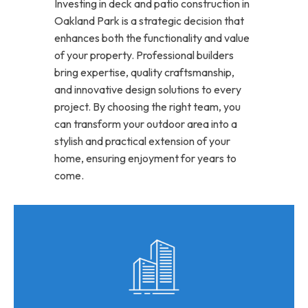
Investing in deck and patio construction in
Oakland Park is a strategic decision that
enhances both the functionality and value
of your property. Professional builders
bring expertise, quality craftsmanship,
and innovative design solutions to every
project. By choosing the right team, you
can transform your outdoor area into a
stylish and practical extension of your
home, ensuring enjoyment for years to
come.