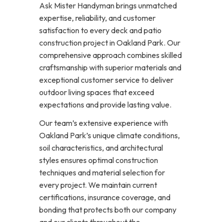
Ask Mister Handyman brings unmatched
expertise, reliability, and customer
satisfaction to every deck and patio
construction project in Oakland Park. Our
comprehensive approach combines skilled
craftsmanship with superior materials and
exceptional customer service to deliver
outdoor living spaces that exceed
expectations and provide lasting value.
Our team’s extensive experience with
Oakland Park’s unique climate conditions,
soil characteristics, and architectural
styles ensures optimal construction
techniques and material selection for
every project. We maintain current
certifications, insurance coverage, and
bonding that protects both our company
and our clients throughout the