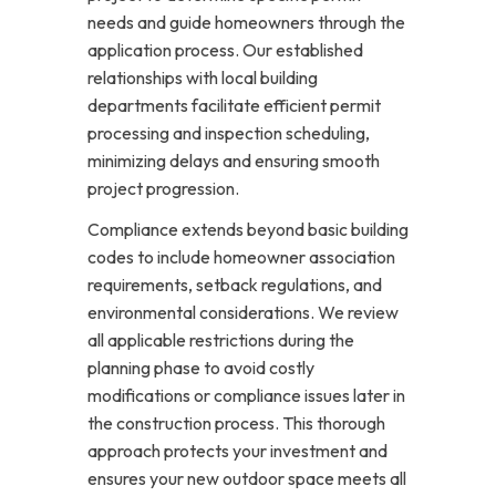
needs and guide homeowners through the
application process. Our established
relationships with local building
departments facilitate efficient permit
processing and inspection scheduling,
minimizing delays and ensuring smooth
project progression.
Compliance extends beyond basic building
codes to include homeowner association
requirements, setback regulations, and
environmental considerations. We review
all applicable restrictions during the
planning phase to avoid costly
modifications or compliance issues later in
the construction process. This thorough
approach protects your investment and
ensures your new outdoor space meets all