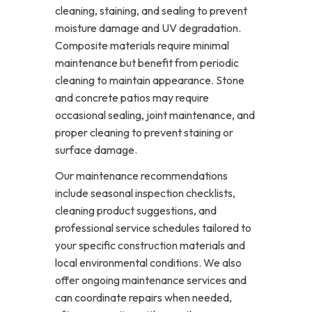
cleaning, staining, and sealing to prevent
moisture damage and UV degradation.
Composite materials require minimal
maintenance but benefit from periodic
cleaning to maintain appearance. Stone
and concrete patios may require
occasional sealing, joint maintenance, and
proper cleaning to prevent staining or
surface damage.
Our maintenance recommendations
include seasonal inspection checklists,
cleaning product suggestions, and
professional service schedules tailored to
your specific construction materials and
local environmental conditions. We also
offer ongoing maintenance services and
can coordinate repairs when needed,