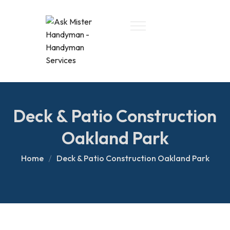
Deck & Patio Construction
Oakland Park
Home
Deck & Patio Construction Oakland Park