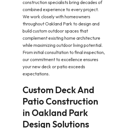
construction specialists bring decades of
combined experience to every project.
We work closely with homeowners
throughout Oakland Park to design and
build custom outdoor spaces that
complement existing home architecture
while maximizing outdoor living potential.
From initial consultation to final inspection,
our commitment to excellence ensures
your new deck or patio exceeds
expectations.
Custom Deck And
Patio Construction
in Oakland Park
Design Solutions