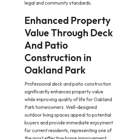
legal and community standards.
Enhanced Property
Value Through Deck
And Patio
Construction in
Oakland Park
Professional deck and patio construction
significantly enhances property value
while improving quality of life for Oakland
Park homeowners. Well-designed
outdoor living spaces appeal to potential
buyers and provide immediate enjoyment
for current residents, representing one of
the most effective home improvement