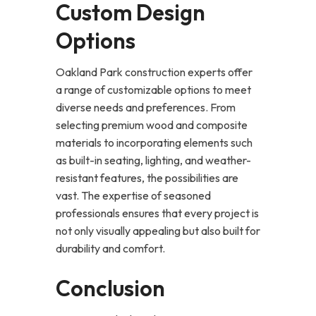
Custom Design
Options
Oakland Park construction experts offer
a range of customizable options to meet
diverse needs and preferences. From
selecting premium wood and composite
materials to incorporating elements such
as built-in seating, lighting, and weather-
resistant features, the possibilities are
vast. The expertise of seasoned
professionals ensures that every project is
not only visually appealing but also built for
durability and comfort.
Conclusion