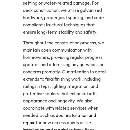
settling or water-related damage. For
deck construction, we utilize galvanized
hardware, proper joist spacing, and code-
compliant structural techniques that
ensure long-term stability and safety.
Throughout the construction process, we
maintain open communication with
homeowners, providing regular progress
updates and addressing any questions or
concerns promptly. Our attention to detail
extends to final finishing work, including
railings, steps, lighting integration, and
protective sealers that enhance both
appearance and longevity. We also
coordinate with related services when
needed, such as
door installation and
repair
for new access points or
tile
installation and repair
for transitional