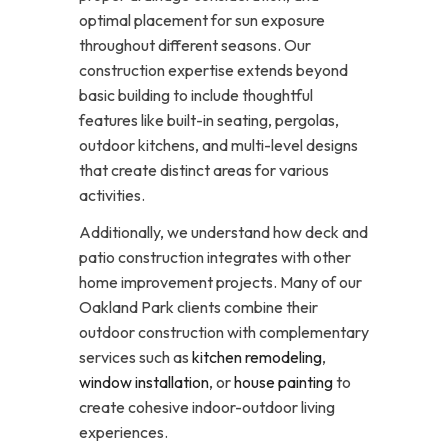
optimal placement for sun exposure
throughout different seasons. Our
construction expertise extends beyond
basic building to include thoughtful
features like built-in seating, pergolas,
outdoor kitchens, and multi-level designs
that create distinct areas for various
activities.
Additionally, we understand how deck and
patio construction integrates with other
home improvement projects. Many of our
Oakland Park clients combine their
outdoor construction with complementary
services such as
kitchen remodeling
,
window installation
, or
house painting
to
create cohesive indoor-outdoor living
experiences.