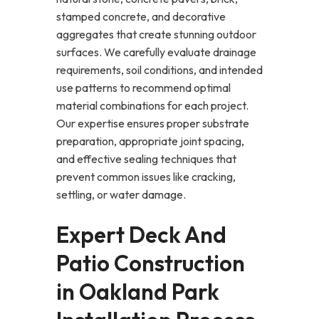
stamped concrete, and decorative
aggregates that create stunning outdoor
surfaces. We carefully evaluate drainage
requirements, soil conditions, and intended
use patterns to recommend optimal
material combinations for each project.
Our expertise ensures proper substrate
preparation, appropriate joint spacing,
and effective sealing techniques that
prevent common issues like cracking,
settling, or water damage.
Expert Deck And
Patio Construction
in Oakland Park