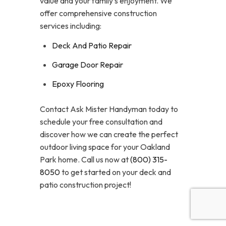
value and your family’s enjoyment. We
offer comprehensive construction
services including:
Deck And Patio Repair
Garage Door Repair
Epoxy Flooring
Contact Ask Mister Handyman today to
schedule your free consultation and
discover how we can create the perfect
outdoor living space for your Oakland
Park home. Call us now at
(800) 315-
8050
to get started on your deck and
patio construction project!