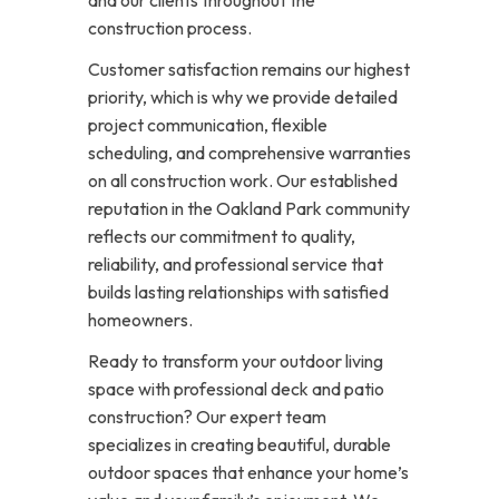
construction process.
Customer satisfaction remains our highest
priority, which is why we provide detailed
project communication, flexible
scheduling, and comprehensive warranties
on all construction work. Our established
reputation in the Oakland Park community
reflects our commitment to quality,
reliability, and professional service that
builds lasting relationships with satisfied
homeowners.
Ready to transform your outdoor living
space with professional deck and patio
construction? Our expert team
specializes in creating beautiful, durable
outdoor spaces that enhance your home’s