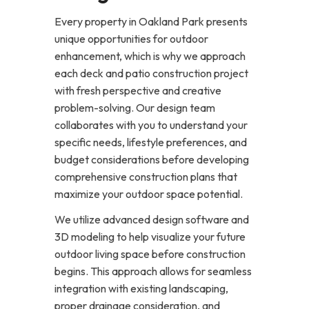
Every property in Oakland Park presents
unique opportunities for outdoor
enhancement, which is why we approach
each deck and patio construction project
with fresh perspective and creative
problem-solving. Our design team
collaborates with you to understand your
specific needs, lifestyle preferences, and
budget considerations before developing
comprehensive construction plans that
maximize your outdoor space potential.
We utilize advanced design software and
3D modeling to help visualize your future
outdoor living space before construction
begins. This approach allows for seamless
integration with existing landscaping,
proper drainage consideration, and