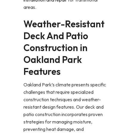
areas.
Weather-Resistant
Deck And Patio
Construction in
Oakland Park
Features
Oakland Park’s climate presents specific
challenges that require specialized
construction techniques and weather-
resistant design features. Our deck and
patio construction incorporates proven
strategies for managing moisture,
preventing heat damage, and