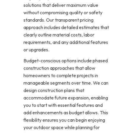
solutions that deliver maximum value
without compromising quality or safety
standards. Our transparent pricing
approach includes detailed estimates that
clearly outline material costs, labor
requirements, and any additional features
or upgrades.
Budget-conscious options include phased
construction approaches that allow
homeowners to complete projects in
manageable segments over time. We can
design construction plans that
accommodate future expansion, enabling
you to start with essential features and
add enhancements as budget allows. This
flexibility ensures you can begin enjoying
your outdoor space while planning for