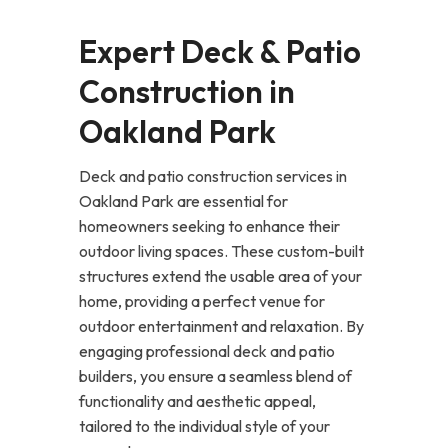
Expert Deck & Patio
Construction in
Oakland Park
Deck and patio construction services in
Oakland Park are essential for
homeowners seeking to enhance their
outdoor living spaces. These custom-built
structures extend the usable area of your
home, providing a perfect venue for
outdoor entertainment and relaxation. By
engaging professional deck and patio
builders, you ensure a seamless blend of
functionality and aesthetic appeal,
tailored to the individual style of your