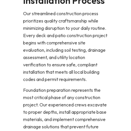
Installation Process
Our streamlined construction process
prioritizes quality craftsmanship while
minimizing disruption to your daily routine.
Every deck and patio construction project
begins with comprehensive site
evaluation, including soil testing, drainage
assessment, and utility location
verification to ensure safe, compliant
installation that meets all local building
codes and permit requirements.
Foundation preparation represents the
most critical phase of any construction
project. Our experienced crews excavate
to proper depths, install appropriate base
materials, and implement comprehensive
drainage solutions that prevent future