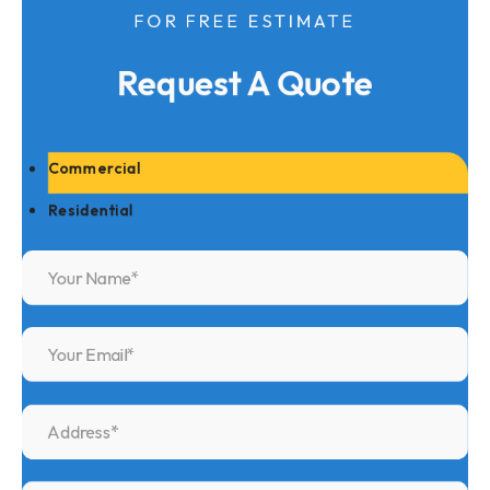
FOR FREE ESTIMATE
Request A Quote
Commercial
Residential