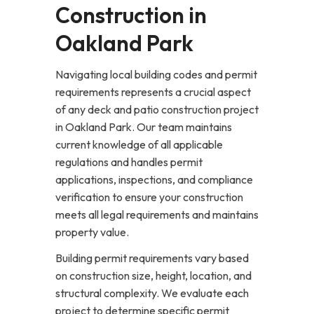
Construction in
Oakland Park
Navigating local building codes and permit
requirements represents a crucial aspect
of any deck and patio construction project
in Oakland Park. Our team maintains
current knowledge of all applicable
regulations and handles permit
applications, inspections, and compliance
verification to ensure your construction
meets all legal requirements and maintains
property value.
Building permit requirements vary based
on construction size, height, location, and
structural complexity. We evaluate each
project to determine specific permit