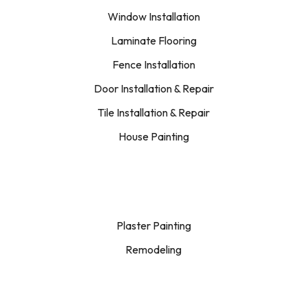
Window Installation
Laminate Flooring
Fence Installation
Door Installation & Repair
Tile Installation & Repair
House Painting
Plaster Painting
Remodeling