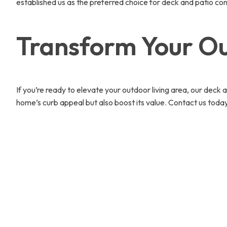
established us as the preferred choice for deck and patio co
Transform Your Ou
If you’re ready to elevate your outdoor living area, our deck 
home’s curb appeal but also boost its value. Contact us toda