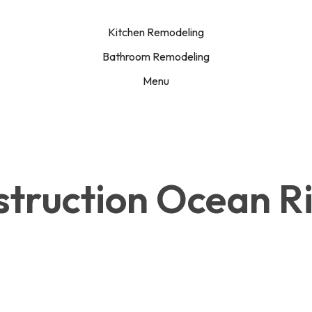
Kitchen Remodeling
Bathroom Remodeling
Menu
struction Ocean R