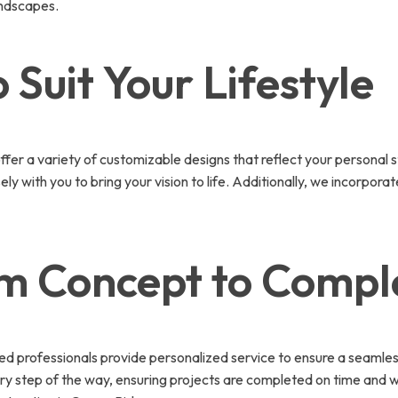
andscapes.
 Suit Your Lifestyle
r a variety of customizable designs that reflect your personal s
ly with you to bring your vision to life. Additionally, we incorpor
om Concept to Compl
ced professionals provide personalized service to ensure a seamle
 step of the way, ensuring projects are completed on time and wi