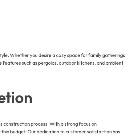
tyle. Whether you desire a cozy space for family gatherings
ate features such as pergolas, outdoor kitchens, and ambient
etion
ss construction process. With a strong focus on
thin budget. Our dedication to customer satisfaction has