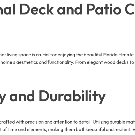
al Deck and Patio C
 living space is crucial for enjoying the beautiful Florida climat
 home’s aesthetics and functionality. From elegant wood decks to
 and Durability
afted with precision and attention to detail. Utilizing durable m
t of time and elements, making them both beautiful and resilient.