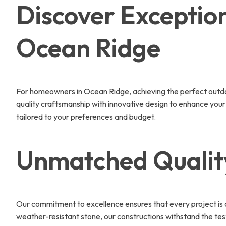
Discover Exception
Ocean Ridge
For homeowners in Ocean Ridge, achieving the perfect outdoor
quality craftsmanship with innovative design to enhance your
tailored to your preferences and budget.
Unmatched Quality
Our commitment to excellence ensures that every project is cr
weather-resistant stone, our constructions withstand the tes