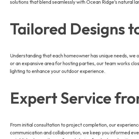
solutions that blend seamlessly with Ocean Ridge’s natural l
Tailored Designs to
Understanding that each homeowner has unique needs, we offe
or an expansive area for hosting parties, our team works close
lighting to enhance your outdoor experience.
Expert Service fr
From initial consultation to project completion, our experien
communication and collaboration, we keep you informed every