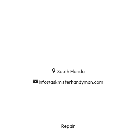
South Florida
info@askmisterhandyman.com
Repair