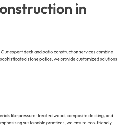
onstruction in
e. Our expert deck and patio construction services combine
 sophisticated stone patios, we provide customized solutions
aterials like pressure-treated wood, composite decking, and
 Emphasizing sustainable practices, we ensure eco-friendly