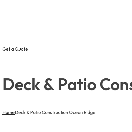
Get a Quote
Deck & Patio Con
Home
Deck & Patio Construction Ocean Ridge