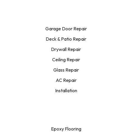
Garage Door Repair
Deck & Patio Repair
Drywall Repair
Ceiling Repair
Glass Repair
AC Repair
Installation
Epoxy Flooring