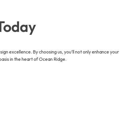
 Today
sign excellence. By choosing us, you’ll not only enhance your
asis in the heart of Ocean Ridge.