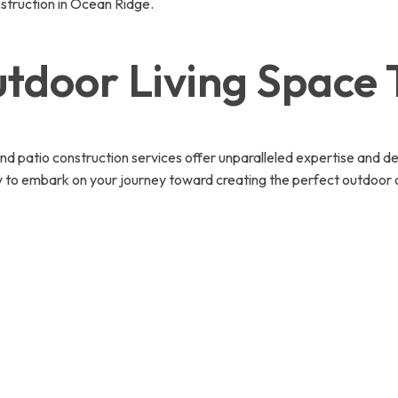
nstruction in Ocean Ridge.
tdoor Living Space
and patio construction services offer unparalleled expertise and de
y to embark on your journey toward creating the perfect outdoor o