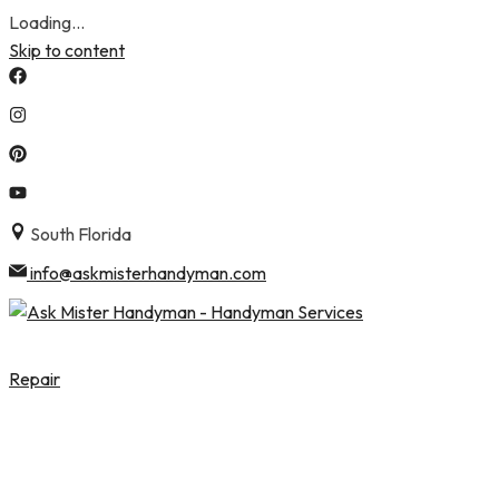
Loading...
Skip to content
South Florida
info@askmisterhandyman.com
Repair