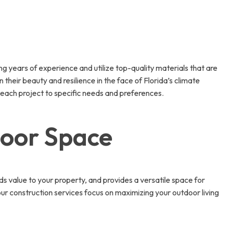
g years of experience and utilize top-quality materials that are
their beauty and resilience in the face of Florida’s climate
or each project to specific needs and preferences.
door Space
ds value to your property, and provides a versatile space for
 our construction services focus on maximizing your outdoor living