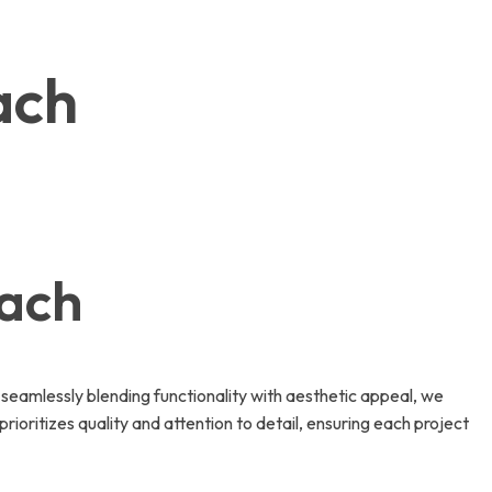
ach
each
seamlessly blending functionality with aesthetic appeal, we
rioritizes quality and attention to detail, ensuring each project