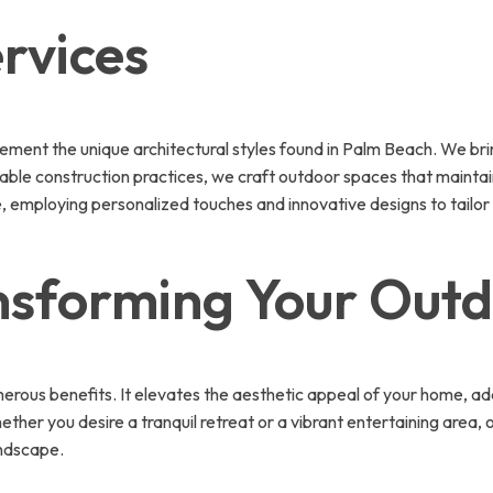
rvices
ment the unique architectural styles found in Palm Beach. We brin
able construction practices, we craft outdoor spaces that maintain 
life, employing personalized touches and innovative designs to tail
ansforming Your Out
merous benefits. It elevates the aesthetic appeal of your home, ad
ether you desire a tranquil retreat or a vibrant entertaining area,
andscape.