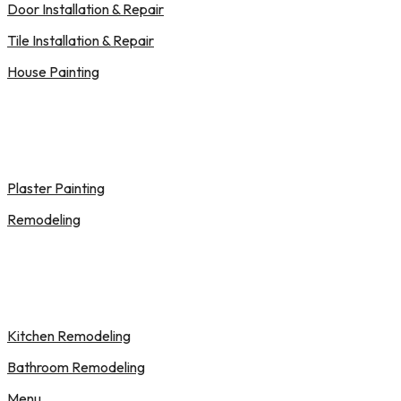
Door Installation & Repair
Tile Installation & Repair
House Painting
Plaster Painting
Remodeling
Kitchen Remodeling
Bathroom Remodeling
Menu