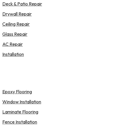
Deck & Patio Repair
Drywall Repair
Ceiling Repair
Glass Repair
AC Repair
Installation
Epoxy Flooring
Window Installation
Laminate Flooring
Fence Installation