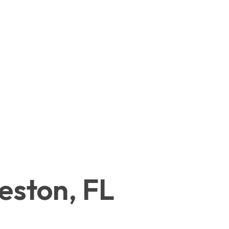
eston, FL