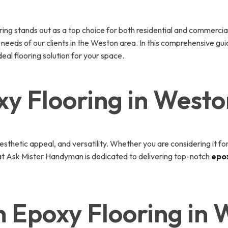
oring stands out as a top choice for both residential and commerci
c needs of our clients in the Weston area. In this comprehensive gu
eal flooring solution for your space.
y Flooring in Westo
 aesthetic appeal, and versatility. Whether you are considering it 
at Ask Mister Handyman is dedicated to delivering top-notch
epox
 Epoxy Flooring in 