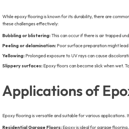
While epoxy flooring is known for its durability, there are com
these challenges effectively:
Bubbling or blistering:
This can occur if there is air trapped un
Peeling or delamination:
Poor surface preparation might lead 
Yellowing:
Prolonged exposure to UV rays can cause discoloratio
Slippery surfaces:
Epoxy floors can become slick when wet. To 
Applications of Epo
Epoxy flooring is versatile and suitable for various applications
Residential Garage Floors:
Epoxy is ideal for garage flooring