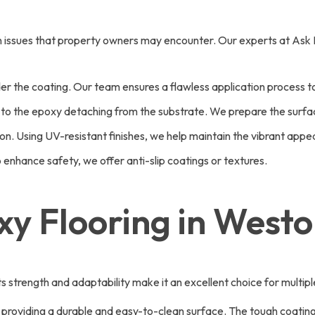
mon issues that property owners may encounter. Our experts at Ask
der the coating. Our team ensures a flawless application process to
to the epoxy detaching from the substrate. We prepare the surfac
n. Using UV-resistant finishes, we help maintain the vibrant appea
enhance safety, we offer anti-slip coatings or textures.
xy Flooring in West
. Its strength and adaptability make it an excellent choice for mu
, providing a durable and easy-to-clean surface. The tough coating 