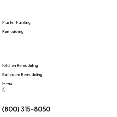
Plaster Painting
Remodeling
Kitchen Remodeling
Bathroom Remodeling
Menu
(800) 315-8050