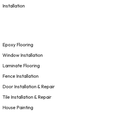
Installation
Epoxy Flooring
Window Installation
Laminate Flooring
Fence Installation
Door Installation & Repair
Tile Installation & Repair
House Painting