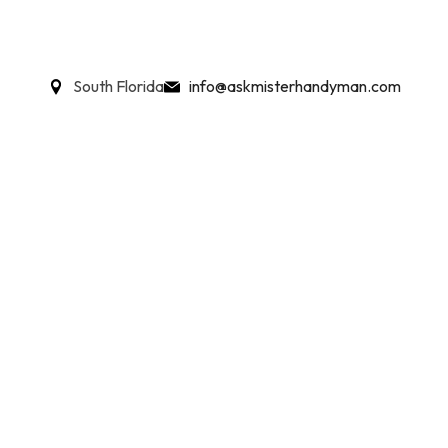
South Florida
info@askmisterhandyman.com