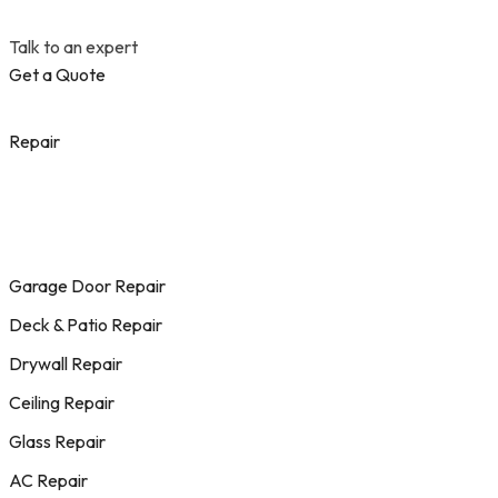
Talk to an expert
Get a Quote
Repair
Garage Door Repair
Deck & Patio Repair
Drywall Repair
Ceiling Repair
Glass Repair
AC Repair