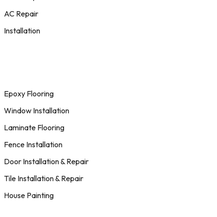
AC Repair
Installation
Epoxy Flooring
Window Installation
Laminate Flooring
Fence Installation
Door Installation & Repair
Tile Installation & Repair
House Painting