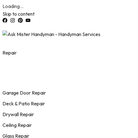
Loading...
Skip to content
Repair
Garage Door Repair
Deck & Patio Repair
Drywall Repair
Ceiling Repair
Glass Repair