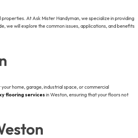
al properties. At Ask Mister Handyman, we specialize in providing
ide, we will explore the common issues, applications, and benefits
n
for your home, garage, industrial space, or commercial
y flooring services
in Weston, ensuring that your floors not
Weston