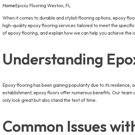
Home
Epoxy Flooring Weston, FL
When it comes to durable and stylish flooring options, epoxy flo
high-quality epoxy flooring services tailored to meet the specifi
of epoxy flooring, and explain how we can help you achieve the id
Understanding Epox
Epoxy flooring has been gaining popularity due to its resilience,
establishment, epoxy floors offer numerous benefits. Our team 
only look great but also stand the test of time.
Common Issues with