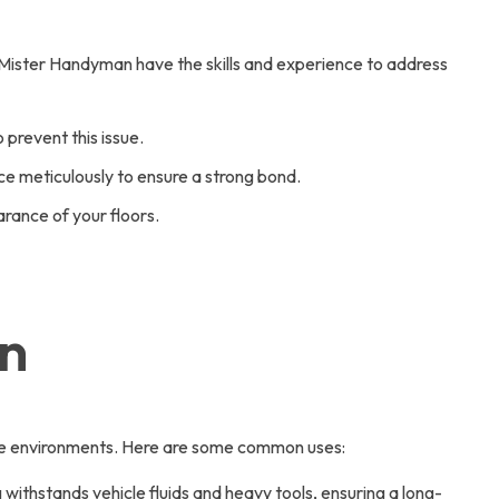
 Mister Handyman have the skills and experience to address
 prevent this issue.
e meticulously to ensure a strong bond.
rance of your floors.
on
ltiple environments. Here are some common uses:
withstands vehicle fluids and heavy tools, ensuring a long-