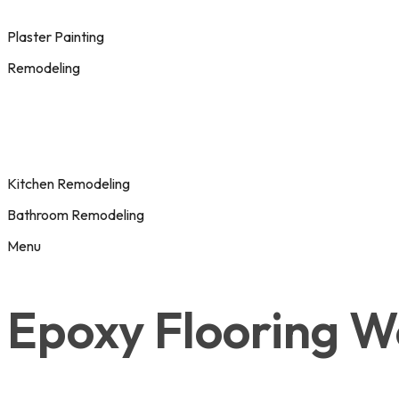
Plaster Painting
Remodeling
Kitchen Remodeling
Bathroom Remodeling
Menu
Epoxy Flooring W