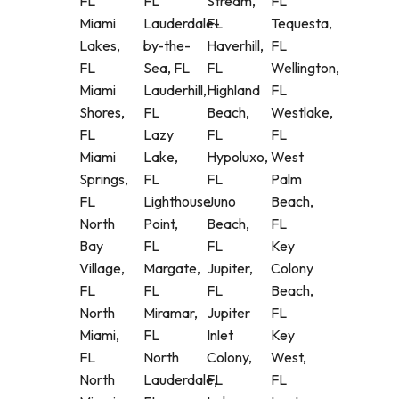
FL
FL
Stream,
FL
Miami
Lauderdale-
FL
Tequesta,
Lakes,
by-the-
Haverhill,
FL
FL
Sea, FL
FL
Wellington,
Miami
Lauderhill,
Highland
FL
Shores,
FL
Beach,
Westlake,
FL
Lazy
FL
FL
Miami
Lake,
Hypoluxo,
West
Springs,
FL
FL
Palm
FL
Lighthouse
Juno
Beach,
North
Point,
Beach,
FL
Bay
FL
FL
Key
Village,
Margate,
Jupiter,
Colony
FL
FL
FL
Beach,
North
Miramar,
Jupiter
FL
Miami,
FL
Inlet
Key
FL
North
Colony,
West,
North
Lauderdale,
FL
FL