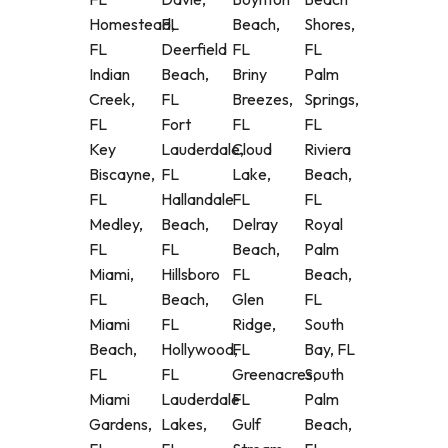
Homestead,
FL
Beach,
Shores,
FL
Deerfield
FL
FL
Indian
Beach,
Briny
Palm
Creek,
FL
Breezes,
Springs,
FL
Fort
FL
FL
Key
Lauderdale,
Cloud
Riviera
Biscayne,
FL
Lake,
Beach,
FL
Hallandale
FL
FL
Medley,
Beach,
Delray
Royal
FL
FL
Beach,
Palm
Miami,
Hillsboro
FL
Beach,
FL
Beach,
Glen
FL
Miami
FL
Ridge,
South
Beach,
Hollywood,
FL
Bay, FL
FL
FL
Greenacres,
South
Miami
Lauderdale
FL
Palm
Gardens,
Lakes,
Gulf
Beach,