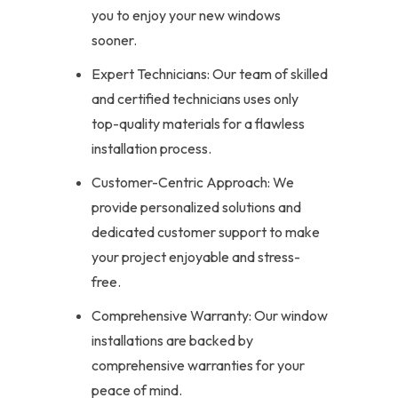
you to enjoy your new windows
sooner.
Expert Technicians: Our team of skilled
and certified technicians uses only
top-quality materials for a flawless
installation process.
Customer-Centric Approach: We
provide personalized solutions and
dedicated customer support to make
your project enjoyable and stress-
free.
Comprehensive Warranty: Our window
installations are backed by
comprehensive warranties for your
peace of mind.