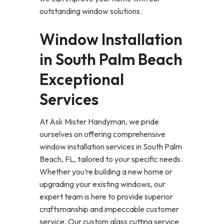
outstanding window solutions.
Window Installation
in South Palm Beach
Exceptional
Services
At Ask Mister Handyman, we pride
ourselves on offering comprehensive
window installation services in South Palm
Beach, FL, tailored to your specific needs.
Whether you’re building a new home or
upgrading your existing windows, our
expert team is here to provide superior
craftsmanship and impeccable customer
service. Our custom glass cutting service