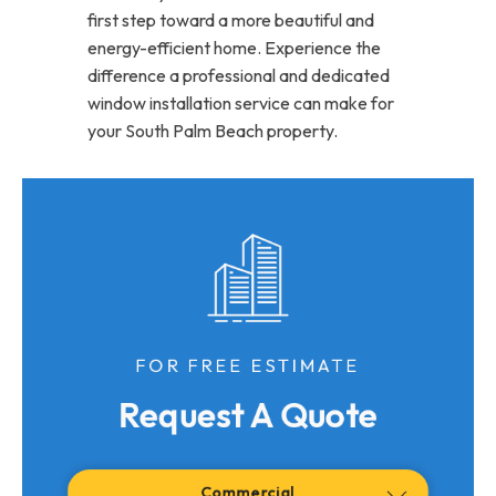
first step toward a more beautiful and
energy-efficient home. Experience the
difference a professional and dedicated
window installation service can make for
your South Palm Beach property.
FOR FREE ESTIMATE
Request A Quote
Commercial
Residential