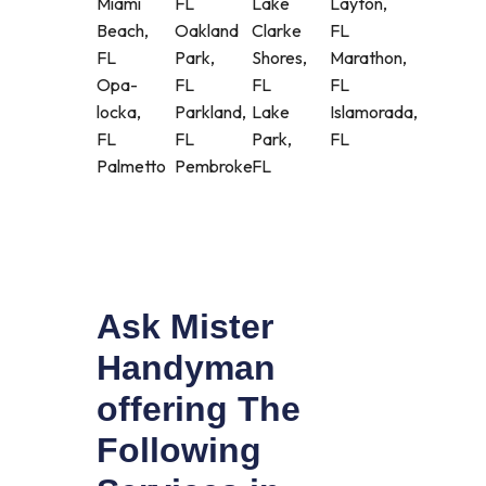
Miami
FL
Lake
Layton,
Beach,
Oakland
Clarke
FL
FL
Park,
Shores,
Marathon,
Opa-
FL
FL
FL
locka,
Parkland,
Lake
Islamorada,
FL
FL
Park,
FL
Palmetto
Pembroke
FL
Ask Mister
Handyman
offering The
Following