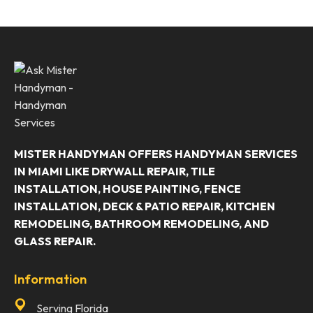
MISTER HANDYMAN OFFERS HANDYMAN SERVICES
IN MIAMI LIKE DRYWALL REPAIR, TILE
INSTALLATION, HOUSE PAINTING, FENCE
INSTALLATION, DECK & PATIO REPAIR, KITCHEN
REMODELING, BATHROOM REMODELING, AND
GLASS REPAIR.
Information
Serving Florida