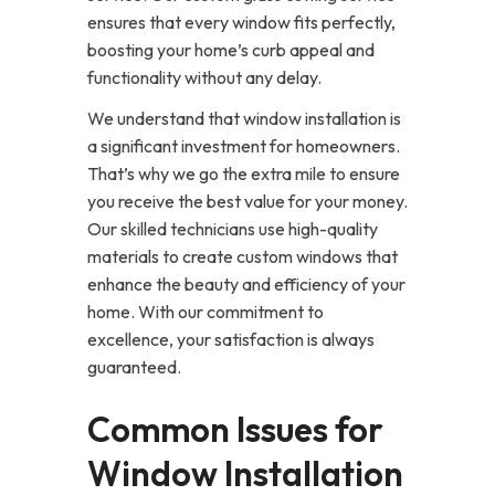
ensures that every window fits perfectly,
boosting your home’s curb appeal and
functionality without any delay.
We understand that window installation is
a significant investment for homeowners.
That’s why we go the extra mile to ensure
you receive the best value for your money.
Our skilled technicians use high-quality
materials to create custom windows that
enhance the beauty and efficiency of your
home. With our commitment to
excellence, your satisfaction is always
guaranteed.
Common Issues for
Window Installation