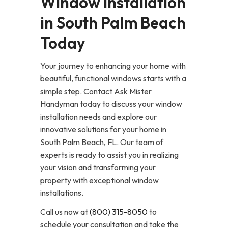
Window Installation
in South Palm Beach
Today
Your journey to enhancing your home with
beautiful, functional windows starts with a
simple step. Contact Ask Mister
Handyman today to discuss your window
installation needs and explore our
innovative solutions for your home in
South Palm Beach, FL. Our team of
experts is ready to assist you in realizing
your vision and transforming your
property with exceptional window
installations.
Call us now at
(800) 315-8050
to
schedule your consultation and take the