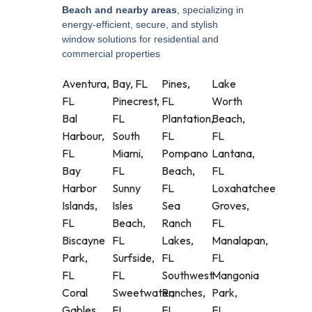
Beach and nearby areas
, specializing in
energy-efficient, secure, and stylish
window solutions for residential and
commercial properties
Aventura,
Bay, FL
Pines,
Lake
FL
Pinecrest,
FL
Worth
Bal
FL
Plantation,
Beach,
Harbour,
South
FL
FL
FL
Miami,
Pompano
Lantana,
Bay
FL
Beach,
FL
Harbor
Sunny
FL
Loxahatchee
Islands,
Isles
Sea
Groves,
FL
Beach,
Ranch
FL
Biscayne
FL
Lakes,
Manalapan,
Park,
Surfside,
FL
FL
FL
FL
Southwest
Mangonia
Coral
Sweetwater,
Ranches,
Park,
Gables,
FL
FL
FL