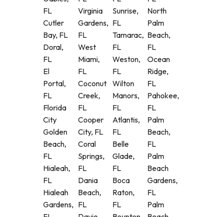
FL
Virginia
Sunrise,
North
Cutler
Gardens,
FL
Palm
Bay, FL
FL
Tamarac,
Beach,
Doral,
West
FL
FL
FL
Miami,
Weston,
Ocean
El
FL
FL
Ridge,
Portal,
Coconut
Wilton
FL
FL
Creek,
Manors,
Pahokee,
Florida
FL
FL
FL
City
Cooper
Atlantis,
Palm
Golden
City, FL
FL
Beach,
Beach,
Coral
Belle
FL
FL
Springs,
Glade,
Palm
Hialeah,
FL
FL
Beach
FL
Dania
Boca
Gardens,
Hialeah
Beach,
Raton,
FL
Gardens,
FL
FL
Palm
FL
Davie,
Boynton
Beach