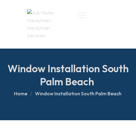
Window Installation South
Palm Beach
Home
Window Installation South Palm Beach