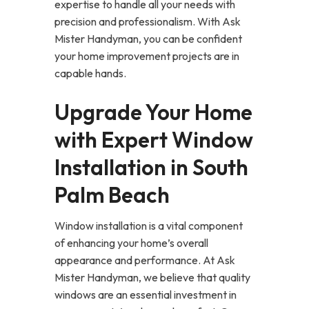
expertise to handle all your needs with
precision and professionalism. With Ask
Mister Handyman, you can be confident
your home improvement projects are in
capable hands.
Upgrade Your Home
with Expert Window
Installation in South
Palm Beach
Window installation is a vital component
of enhancing your home’s overall
appearance and performance. At Ask
Mister Handyman, we believe that quality
windows are an essential investment in