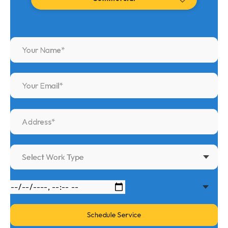
Select Work Type