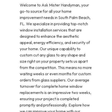
Welcome to Ask Mister Handyman, your
go-to source for all your home
improvement needs in South Palm Beach,
FL. We specialize in providing top-notch
window installation services that are
designed to enhance the aesthetic
appeal, energy efficiency, and security of
your home. Our unique capability to
custom cut any glass to any shape and
size right on your property sets us apart
from the competition. This means no more
waiting weeks or even months for custom
orders from glass suppliers. Our average
turnover for complete home window
replacements is an impressive two weeks,
ensuring your project is completed
promptly and professionally. Explore how
we can improve your home with our