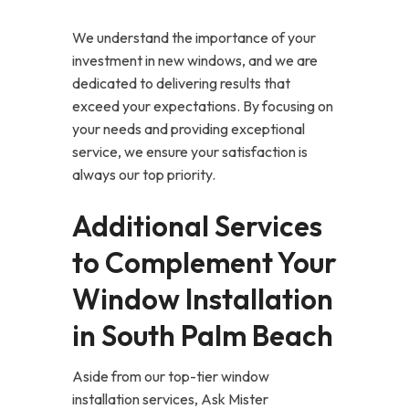
We understand the importance of your
investment in new windows, and we are
dedicated to delivering results that
exceed your expectations. By focusing on
your needs and providing exceptional
service, we ensure your satisfaction is
always our top priority.
Additional Services
to Complement Your
Window Installation
in South Palm Beach
Aside from our top-tier window
installation services, Ask Mister