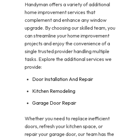
Handyman offers a variety of additional
home improvement services that
complement and enhance any window
upgrade. By choosing our skilled team, you
can streamline your home improvement
projects and enjoy the convenience of a
single trusted provider handling multiple
tasks. Explore the additional services we
provide:
Door Installation And Repair
Kitchen Remodeling
Garage Door Repair
Whether you need to replace inefficient
doors, refresh your kitchen space, or
repair your garage door, our team has the