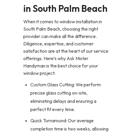
in South Palm Beach
When it comes to window installation in
South Palm Beach, choosing the right
provider can make all the difference.
Diligence, expertise, and customer
satisfaction are at the heart of our service
offerings. Here’s why Ask Mister
Handyman is the best choice for your
window project:
Custom Glass Cutting: We perform
precise glass cutting on-site,
eliminating delays and ensuring a
perfect fit every time.
Quick Turnaround: Our average
completion time is two weeks, allowing