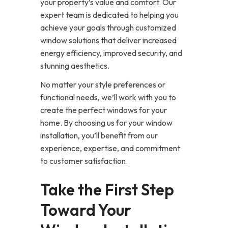
your property’s value and comfort. Our
expert team is dedicated to helping you
achieve your goals through customized
window solutions that deliver increased
energy efficiency, improved security, and
stunning aesthetics.
No matter your style preferences or
functional needs, we’ll work with you to
create the perfect windows for your
home. By choosing us for your window
installation, you’ll benefit from our
experience, expertise, and commitment
to customer satisfaction.
Take the First Step
Toward Your