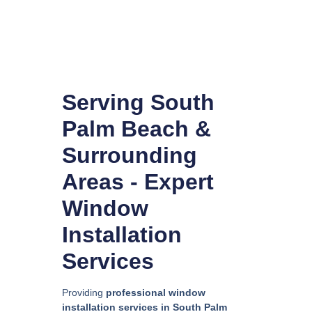
Serving South
Palm Beach &
Surrounding
Areas - Expert
Window
Installation
Services
Providing
professional window
installation services in South Palm