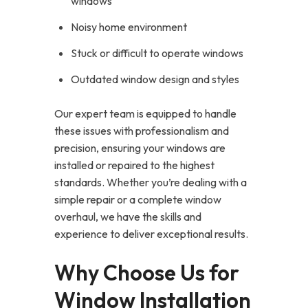
windows
Noisy home environment
Stuck or difficult to operate windows
Outdated window design and styles
Our expert team is equipped to handle
these issues with professionalism and
precision, ensuring your windows are
installed or repaired to the highest
standards. Whether you’re dealing with a
simple repair or a complete window
overhaul, we have the skills and
experience to deliver exceptional results.
Why Choose Us for
Window Installation