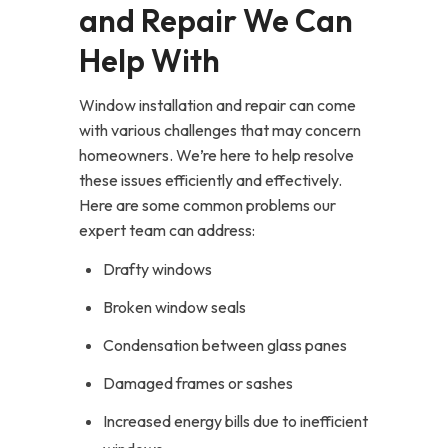
and Repair We Can
Help With
Window installation and repair can come
with various challenges that may concern
homeowners. We’re here to help resolve
these issues efficiently and effectively.
Here are some common problems our
expert team can address:
Drafty windows
Broken window seals
Condensation between glass panes
Damaged frames or sashes
Increased energy bills due to inefficient