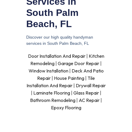
Services in
South Palm
Beach, FL
Discover our high quality handyman
services in South Palm Beach, FL
Door Installation And Repair
|
Kitchen
Remodeling
|
Garage Door Repair
|
Window Installation
|
Deck And Patio
Repair
|
House Painting
|
Tile
Installation And Repair
|
Drywall Repair
|
Laminate Flooring
|
Glass Repair
|
Bathroom Remodeling
|
AC Repair
|
Epoxy Flooring