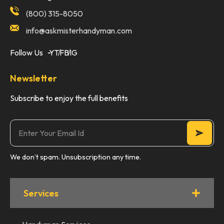
(800) 315-8050
info@askmisterhandyman.com
Follow Us
YT
FB
IG
Newsletter
Subscribe to enjoy the full benefits
We don’t spam. Unsubscription any time.
Services