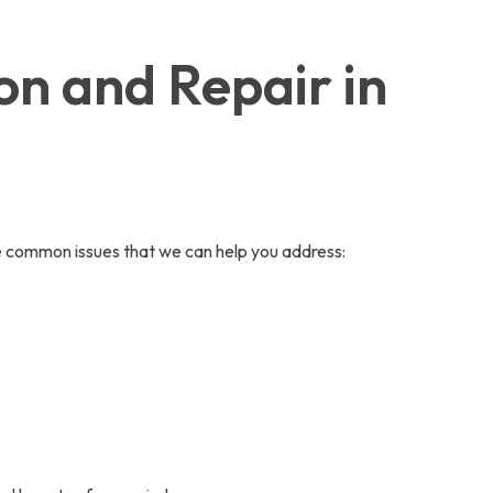
on and Repair in
ome common issues that we can help you address: