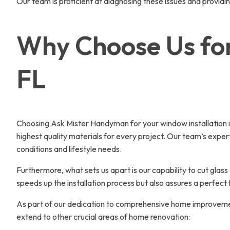
Our team is proficient at diagnosing these issues and providi
Why Choose Us for
FL
Choosing Ask Mister Handyman for your window installation in
highest quality materials for every project. Our team’s exper
conditions and lifestyle needs.
Furthermore, what sets us apart is our capability to cut glas
speeds up the installation process but also assures a perfect
As part of our dedication to comprehensive home improvement,
extend to other crucial areas of home renovation: