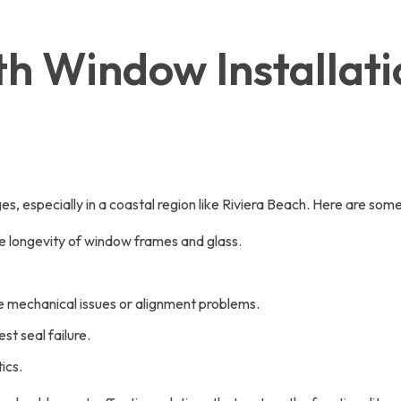
h Window Installati
es, especially in a coastal region like Riviera Beach. Here are s
he longevity of window frames and glass.
ble mechanical issues or alignment problems.
t seal failure.
ics.