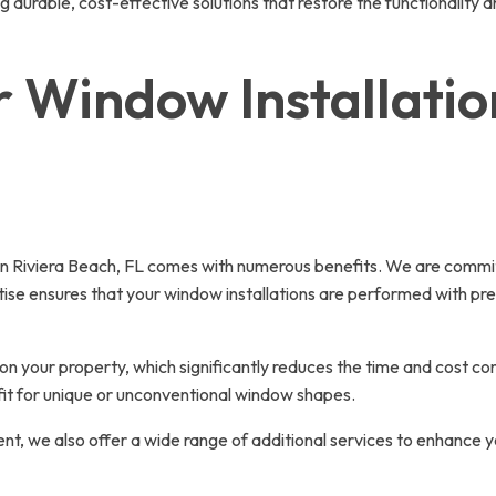
ng durable, cost-effective solutions that restore the functionality
 Window Installation
 Riviera Beach, FL comes with numerous benefits. We are committe
tise ensures that your window installations are performed with pre
s on your property, which significantly reduces the time and cost 
 fit for unique or unconventional window shapes.
 we also offer a wide range of additional services to enhance yo