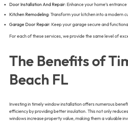
Door Installation And Repair
: Enhance your home’s entrance w
Kitchen Remodeling
: Transform your kitchen into a modern c
Garage Door Repair
: Keep your garage secure and functional 
For each of these services, we provide the same level of exc
The Benefits of Ti
Beach FL
Investing in timely window installation offers numerous bene
efficiency by providing better insulation. This not only redu
windows increase property value, making them a valuable inv