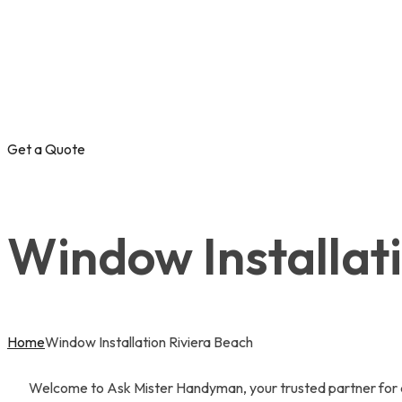
Get a Quote
Window Installat
Home
Window Installation Riviera Beach
Welcome to Ask Mister Handyman, your trusted partner for al