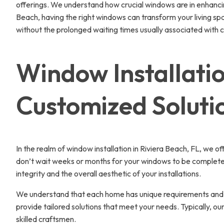
offerings. We understand how crucial windows are in enhancin
Beach, having the right windows can transform your living spa
without the prolonged waiting times usually associated with 
Window Installatio
Customized Soluti
In the realm of window installation in Riviera Beach, FL, we o
don’t wait weeks or months for your windows to be completed. 
integrity and the overall aesthetic of your installations.
We understand that each home has unique requirements and de
provide tailored solutions that meet your needs. Typically, 
skilled craftsmen.