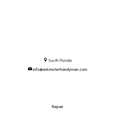
South Florida
info@askmisterhandyman.com
Repair