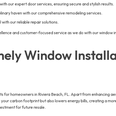
ith our expert door services, ensuring secure and stylish results.
ulinary haven with our comprehensive remodeling services.
with our reliable repair solutions.
ellence and customer-focused service as we do with our window ins
mely Window Installat
fits for homeowners in Riviera Beach, FL. Apart from enhancing a
ces your carbon footprint but also lowers energy bills, creating a 
estment for future resale.