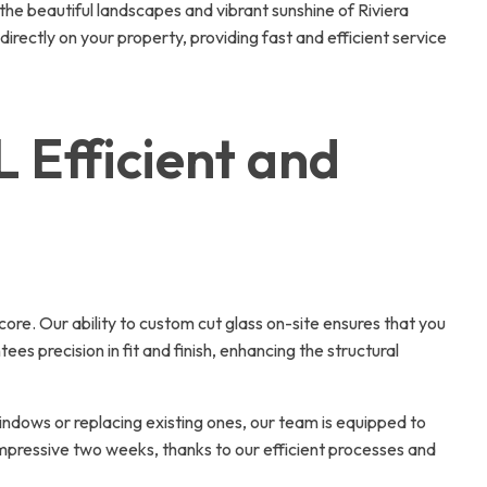
he beautiful landscapes and vibrant sunshine of Riviera
irectly on your property, providing fast and efficient service
L Efficient and
core. Our ability to custom cut glass on-site ensures that you
s precision in fit and finish, enhancing the structural
ndows or replacing existing ones, our team is equipped to
impressive two weeks, thanks to our efficient processes and