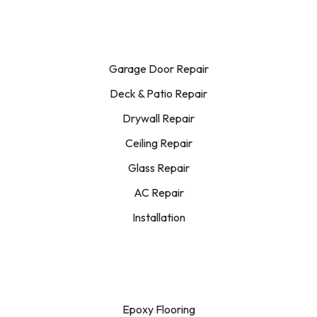
Garage Door Repair
Deck & Patio Repair
Drywall Repair
Ceiling Repair
Glass Repair
AC Repair
Installation
Epoxy Flooring