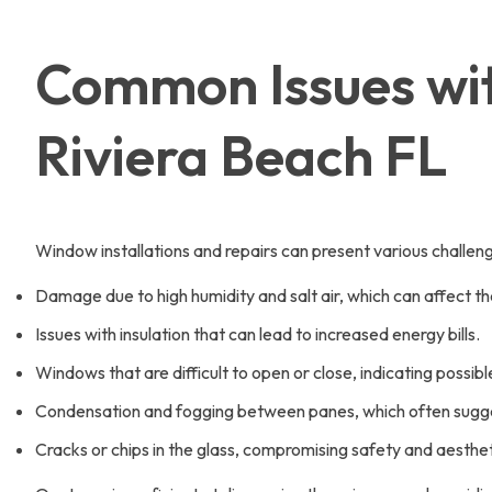
Common Issues wit
Riviera Beach FL
Window installations and repairs can present various challeng
Damage due to high humidity and salt air, which can affect t
Issues with insulation that can lead to increased energy bills.
Windows that are difficult to open or close, indicating possi
Condensation and fogging between panes, which often sugges
Cracks or chips in the glass, compromising safety and aesthet