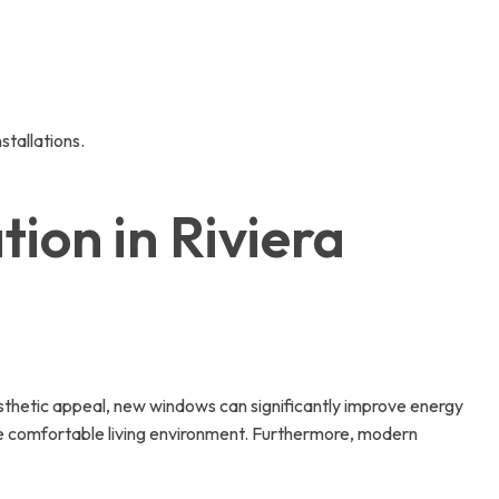
tallations.
ion in Riviera
esthetic appeal, new windows can significantly improve energy
more comfortable living environment. Furthermore, modern