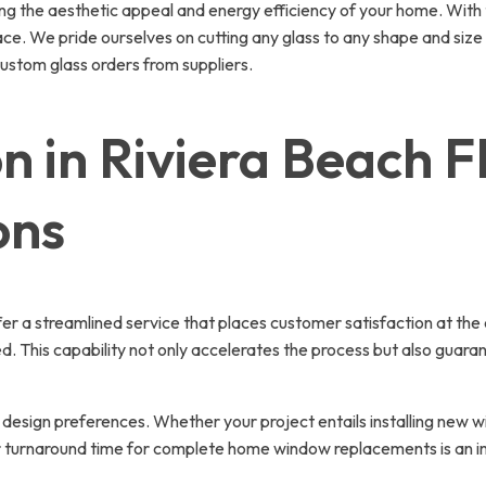
g the aesthetic appeal and energy efficiency of your home. With t
ce. We pride ourselves on cutting any glass to any shape and size d
custom glass orders from suppliers.
n in Riviera Beach F
ons
ffer a streamlined service that places customer satisfaction at the 
This capability not only accelerates the process but also guarantee
sign preferences. Whether your project entails installing new wi
our turnaround time for complete home window replacements is an 