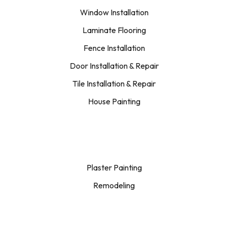
Window Installation
Laminate Flooring
Fence Installation
Door Installation & Repair
Tile Installation & Repair
House Painting
Plaster Painting
Remodeling