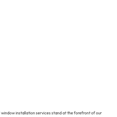
ndow installation services stand at the forefront of our