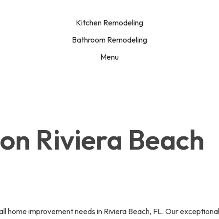
Kitchen Remodeling
Bathroom Remodeling
Menu
ion Riviera Beach
l home improvement needs in Riviera Beach, FL. Our exceptional wi