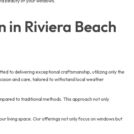
 and beauty of your windows.
 in Riviera Beach
d to delivering exceptional craftsmanship, utilizing only the
cision and care, tailored to withstand local weather
compared to traditional methods. This approach not only
ur living space. Our offerings not only focus on windows but