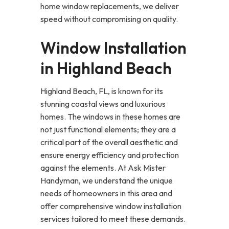
home window replacements, we deliver
speed without compromising on quality.
Window Installation
in Highland Beach
Highland Beach, FL, is known for its
stunning coastal views and luxurious
homes. The windows in these homes are
not just functional elements; they are a
critical part of the overall aesthetic and
ensure energy efficiency and protection
against the elements. At Ask Mister
Handyman, we understand the unique
needs of homeowners in this area and
offer comprehensive window installation
services tailored to meet these demands.