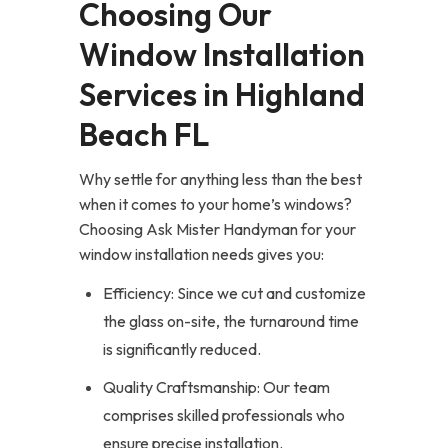
Choosing Our
Window Installation
Services in Highland
Beach FL
Why settle for anything less than the best
when it comes to your home’s windows?
Choosing Ask Mister Handyman for your
window installation needs gives you:
Efficiency: Since we cut and customize
the glass on-site, the turnaround time
is significantly reduced.
Quality Craftsmanship: Our team
comprises skilled professionals who
ensure precise installation.