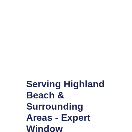
Serving Highland
Beach &
Surrounding
Areas - Expert
Window