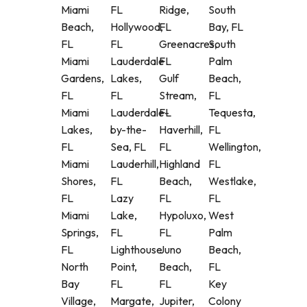
Miami
FL
Ridge,
South
Beach,
Hollywood,
FL
Bay, FL
FL
FL
Greenacres,
South
Miami
Lauderdale
FL
Palm
Gardens,
Lakes,
Gulf
Beach,
FL
FL
Stream,
FL
Miami
Lauderdale-
FL
Tequesta,
Lakes,
by-the-
Haverhill,
FL
FL
Sea, FL
FL
Wellington,
Miami
Lauderhill,
Highland
FL
Shores,
FL
Beach,
Westlake,
FL
Lazy
FL
FL
Miami
Lake,
Hypoluxo,
West
Springs,
FL
FL
Palm
FL
Lighthouse
Juno
Beach,
North
Point,
Beach,
FL
Bay
FL
FL
Key
Village,
Margate,
Jupiter,
Colony