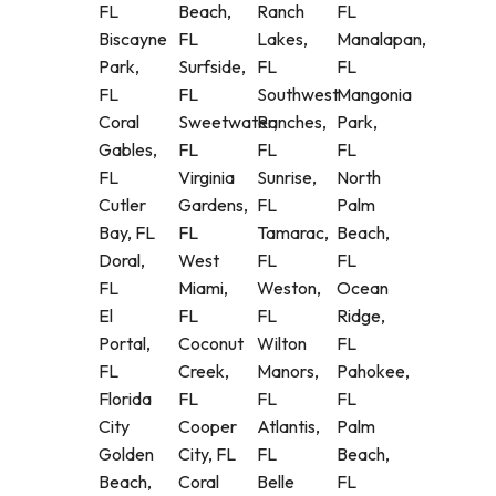
FL
Beach,
Ranch
FL
Biscayne
FL
Lakes,
Manalapan,
Park,
Surfside,
FL
FL
FL
FL
Southwest
Mangonia
Coral
Sweetwater,
Ranches,
Park,
Gables,
FL
FL
FL
FL
Virginia
Sunrise,
North
Cutler
Gardens,
FL
Palm
Bay, FL
FL
Tamarac,
Beach,
Doral,
West
FL
FL
FL
Miami,
Weston,
Ocean
El
FL
FL
Ridge,
Portal,
Coconut
Wilton
FL
FL
Creek,
Manors,
Pahokee,
Florida
FL
FL
FL
City
Cooper
Atlantis,
Palm
Golden
City, FL
FL
Beach,
Beach,
Coral
Belle
FL