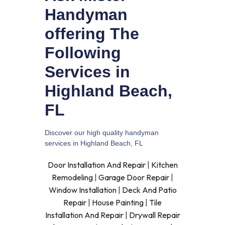
Handyman
offering The
Following
Services in
Highland Beach,
FL
Discover our high quality handyman
services in Highland Beach, FL
Door Installation And Repair
|
Kitchen
Remodeling
|
Garage Door Repair
|
Window Installation
|
Deck And Patio
Repair
|
House Painting
|
Tile
Installation And Repair
|
Drywall Repair