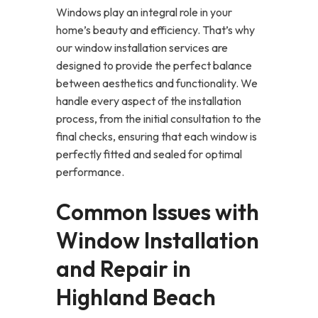
Windows play an integral role in your
home’s beauty and efficiency. That’s why
our window installation services are
designed to provide the perfect balance
between aesthetics and functionality. We
handle every aspect of the installation
process, from the initial consultation to the
final checks, ensuring that each window is
perfectly fitted and sealed for optimal
performance.
Common Issues with
Window Installation
and Repair in
Highland Beach