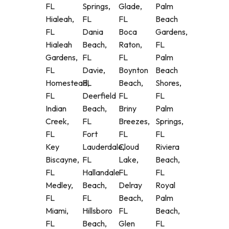
FL
Springs,
Glade,
Palm
Hialeah,
FL
FL
Beach
FL
Dania
Boca
Gardens,
Hialeah
Beach,
Raton,
FL
Gardens,
FL
FL
Palm
FL
Davie,
Boynton
Beach
Homestead,
FL
Beach,
Shores,
FL
Deerfield
FL
FL
Indian
Beach,
Briny
Palm
Creek,
FL
Breezes,
Springs,
FL
Fort
FL
FL
Key
Lauderdale,
Cloud
Riviera
Biscayne,
FL
Lake,
Beach,
FL
Hallandale
FL
FL
Medley,
Beach,
Delray
Royal
FL
FL
Beach,
Palm
Miami,
Hillsboro
FL
Beach,
FL
Beach,
Glen
FL