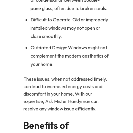
of condensation between double-
pane glass, often due to broken seals.
Difficult to Operate: Old or improperly
installed windows may not open or
close smoothly.
Outdated Design: Windows might not
complement the modern aesthetics of
your home.
These issues, when not addressed timely,
can lead to increased energy costs and
discomfort in your home. With our
expertise, Ask Mister Handyman can
resolve any window issue efficiently.
Benefits of