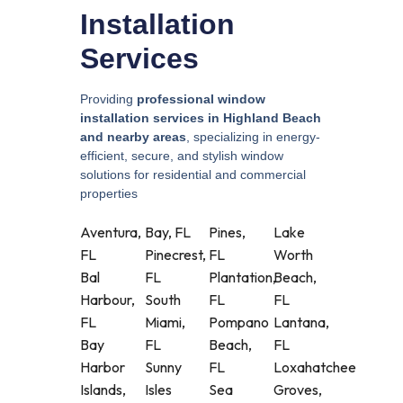
Installation
Services
Providing
professional window
installation services in Highland Beach
and nearby areas
, specializing in energy-
efficient, secure, and stylish window
solutions for residential and commercial
properties
Aventura,
Bay, FL
Pines,
Lake
FL
Pinecrest,
FL
Worth
Bal
FL
Plantation,
Beach,
Harbour,
South
FL
FL
FL
Miami,
Pompano
Lantana,
Bay
FL
Beach,
FL
Harbor
Sunny
FL
Loxahatchee
Islands,
Isles
Sea
Groves,