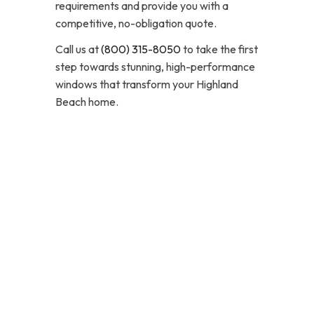
requirements and provide you with a
competitive, no-obligation quote.
Call us at
(800) 315-8050
to take the first
step towards stunning, high-performance
windows that transform your Highland
Beach home.