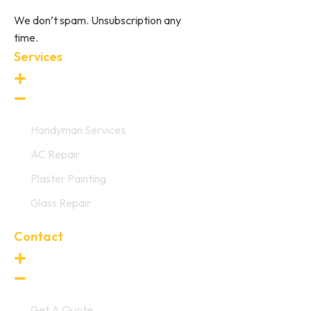
We don’t spam. Unsubscription any
time.
Services
Handyman Services
AC Repair
Plaster Painting
Glass Repair
Contact
Get A Quote