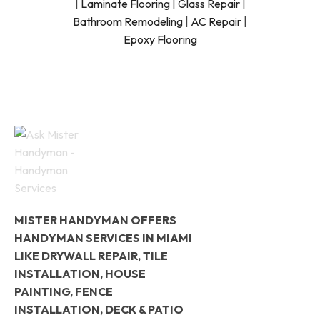
|
Laminate Flooring
|
Glass Repair
|
Bathroom Remodeling
|
AC Repair
|
Epoxy Flooring
MISTER HANDYMAN OFFERS
HANDYMAN SERVICES IN MIAMI
LIKE DRYWALL REPAIR, TILE
INSTALLATION, HOUSE
PAINTING, FENCE
INSTALLATION, DECK & PATIO