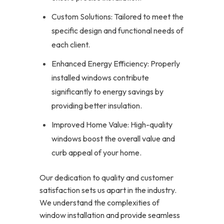
Custom Solutions: Tailored to meet the
specific design and functional needs of
each client.
Enhanced Energy Efficiency: Properly
installed windows contribute
significantly to energy savings by
providing better insulation.
Improved Home Value: High-quality
windows boost the overall value and
curb appeal of your home.
Our dedication to quality and customer
satisfaction sets us apart in the industry.
We understand the complexities of
window installation and provide seamless