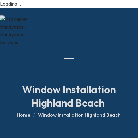
Loading...
Window Installation
Highland Beach
Home
Window Installation Highland Beach