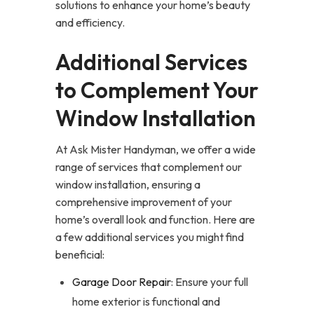
solutions to enhance your home’s beauty
and efficiency.
Additional Services
to Complement Your
Window Installation
At Ask Mister Handyman, we offer a wide
range of services that complement our
window installation, ensuring a
comprehensive improvement of your
home’s overall look and function. Here are
a few additional services you might find
beneficial:
Garage Door Repair
: Ensure your full
home exterior is functional and