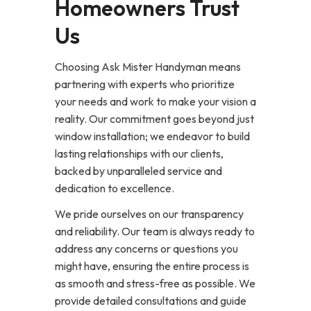
Homeowners Trust
Us
Choosing Ask Mister Handyman means
partnering with experts who prioritize
your needs and work to make your vision a
reality. Our commitment goes beyond just
window installation; we endeavor to build
lasting relationships with our clients,
backed by unparalleled service and
dedication to excellence.
We pride ourselves on our transparency
and reliability. Our team is always ready to
address any concerns or questions you
might have, ensuring the entire process is
as smooth and stress-free as possible. We
provide detailed consultations and guide