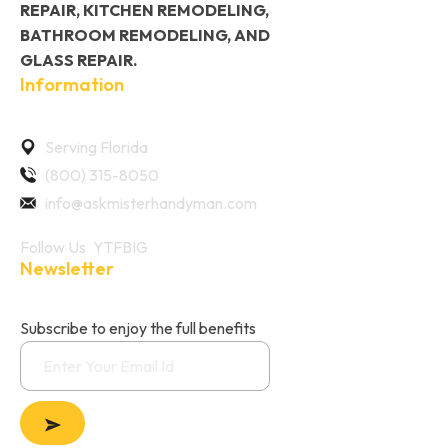
REPAIR, KITCHEN REMODELING,
BATHROOM REMODELING, AND
GLASS REPAIR.
Information
Serving Florida
(800) 315-8050
info@askmisterhandyman.com
Follow Us
YT
FB
IG
Newsletter
Subscribe to enjoy the full benefits