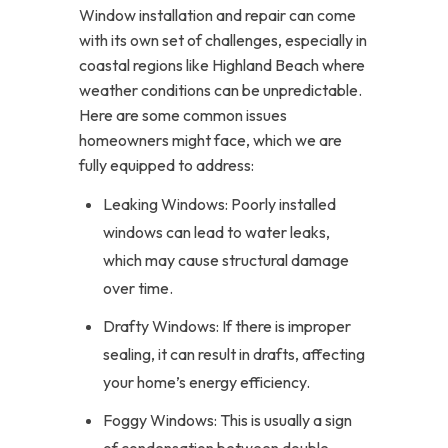
Window installation and repair can come
with its own set of challenges, especially in
coastal regions like Highland Beach where
weather conditions can be unpredictable.
Here are some common issues
homeowners might face, which we are
fully equipped to address:
Leaking Windows: Poorly installed
windows can lead to water leaks,
which may cause structural damage
over time.
Drafty Windows: If there is improper
sealing, it can result in drafts, affecting
your home’s energy efficiency.
Foggy Windows: This is usually a sign