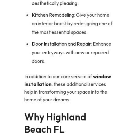
aesthetically pleasing.
Kitchen Remodeling
: Give your home
an interior boost by redesigning one of
the most essential spaces.
Door Installation and Repair
: Enhance
your entryways with new or repaired
doors.
In addition to our core service of
window
installation
, these additional services
help in transforming your space into the
home of your dreams.
Why Highland
Beach FL