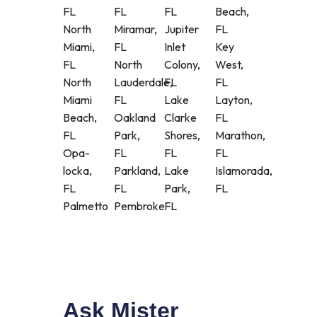
FL
FL
FL
Beach,
North
Miramar,
Jupiter
FL
Miami,
FL
Inlet
Key
FL
North
Colony,
West,
North
Lauderdale,
FL
FL
Miami
FL
Lake
Layton,
Beach,
Oakland
Clarke
FL
FL
Park,
Shores,
Marathon,
Opa-
FL
FL
FL
locka,
Parkland,
Lake
Islamorada,
FL
FL
Park,
FL
Palmetto
Pembroke
FL
Ask Mister