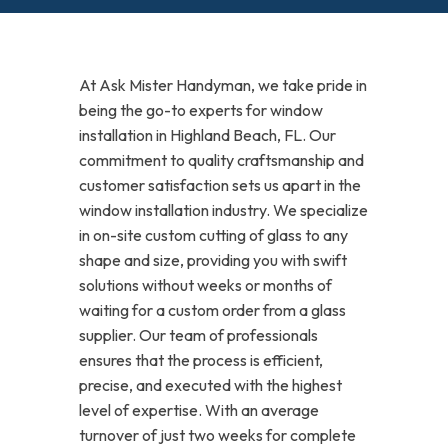
At Ask Mister Handyman, we take pride in
being the go-to experts for window
installation in Highland Beach, FL. Our
commitment to quality craftsmanship and
customer satisfaction sets us apart in the
window installation industry. We specialize
in on-site custom cutting of glass to any
shape and size, providing you with swift
solutions without weeks or months of
waiting for a custom order from a glass
supplier. Our team of professionals
ensures that the process is efficient,
precise, and executed with the highest
level of expertise. With an average
turnover of just two weeks for complete