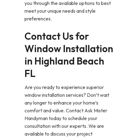
you through the available options to best
meet your unique needs and style
preferences.
Contact Us for
Window Installation
in Highland Beach
FL
Are you ready to experience superior
window installation services? Don’t wait
any longer to enhance your home’s
comfort and value. Contact Ask Mister
Handyman today to schedule your
consultation with our experts. We are
available to discuss your project