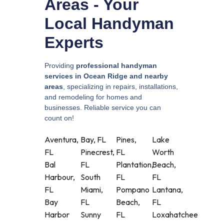
Areas - Your
Local Handyman
Experts
Providing
professional handyman
services in Ocean Ridge and nearby
areas
, specializing in repairs, installations,
and remodeling for homes and
businesses. Reliable service you can
count on!
Aventura,
Bay, FL
Pines,
Lake
FL
Pinecrest,
FL
Worth
Bal
FL
Plantation,
Beach,
Harbour,
South
FL
FL
FL
Miami,
Pompano
Lantana,
Bay
FL
Beach,
FL
Harbor
Sunny
FL
Loxahatchee