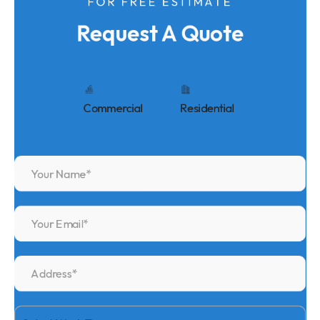
FOR FREE ESTIMATE
Request A Quote
Commercial
Residential