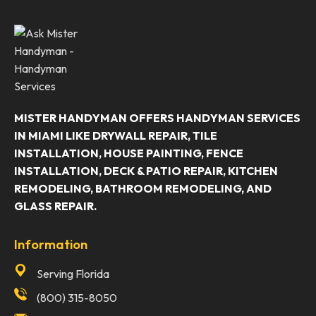
MISTER HANDYMAN OFFERS HANDYMAN SERVICES
IN MIAMI LIKE DRYWALL REPAIR, TILE
INSTALLATION, HOUSE PAINTING, FENCE
INSTALLATION, DECK & PATIO REPAIR, KITCHEN
REMODELING, BATHROOM REMODELING, AND
GLASS REPAIR.
Information
Serving Florida
(800) 315-8050