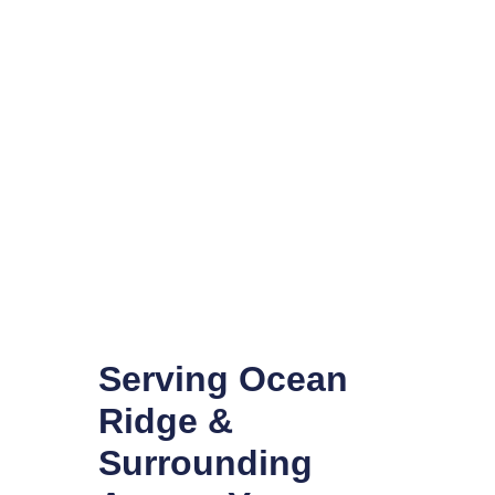
Serving Ocean
Ridge &
Surrounding