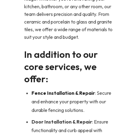
kitchen, bathroom, or any other room, our
team delivers precision and quality. From
ceramic and porcelain to glass and granite
tiles, we offer a wide range of materials to
suit your style and budget.
In addition to our
core services, we
offer:
Fence Installation & Repair
: Secure
and enhance your property with our
durable fencing solutions.
Door Installation & Repair
: Ensure
functionality and curb appeal with