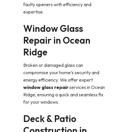
faulty openers with efficiency and
expertise.
Window Glass
Repair in Ocean
Ridge
Broken or damaged glass can
compromise your home’s security and
energy efficiency. We offer expert
window glass repair
services in Ocean
Ridge, ensuring a quick and seamless fix
for your windows.
Deck & Patio
Construction in