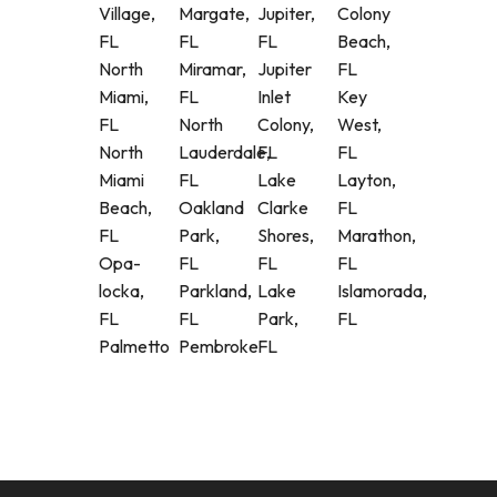
Village,
Margate,
Jupiter,
Colony
FL
FL
FL
Beach,
North
Miramar,
Jupiter
FL
Miami,
FL
Inlet
Key
FL
North
Colony,
West,
North
Lauderdale,
FL
FL
Miami
FL
Lake
Layton,
Beach,
Oakland
Clarke
FL
FL
Park,
Shores,
Marathon,
Opa-
FL
FL
FL
locka,
Parkland,
Lake
Islamorada,
FL
FL
Park,
FL
Palmetto
Pembroke
FL