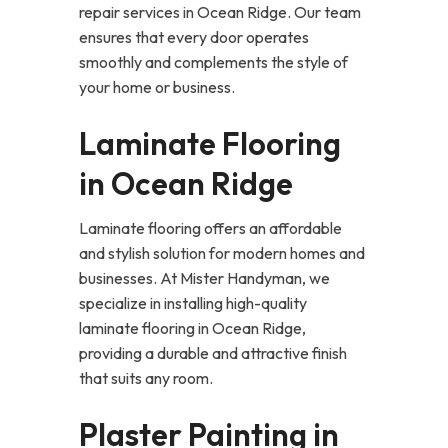
repair services in Ocean Ridge. Our team
ensures that every door operates
smoothly and complements the style of
your home or business.
Laminate Flooring
in Ocean Ridge
Laminate flooring offers an affordable
and stylish solution for modern homes and
businesses. At Mister Handyman, we
specialize in installing high-quality
laminate flooring in Ocean Ridge,
providing a durable and attractive finish
that suits any room.
Plaster Painting in