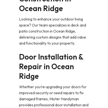
Ocean Ridge
Looking to enhance your outdoor living
space? Our team specializes in deck and
patio construction in Ocean Ridge,
delivering custom designs that add value
and functionality to your property.
Door Installation &
Repair in Ocean
Ridge
Whether you’re upgrading your doors for
improved security or need repairs to fix
damaged frames, Mister Handyman
provides professional door installation and