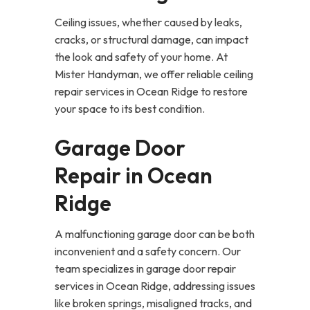
Ceiling issues, whether caused by leaks,
cracks, or structural damage, can impact
the look and safety of your home. At
Mister Handyman, we offer reliable ceiling
repair services in Ocean Ridge to restore
your space to its best condition.
Garage Door
Repair in Ocean
Ridge
A malfunctioning garage door can be both
inconvenient and a safety concern. Our
team specializes in garage door repair
services in Ocean Ridge, addressing issues
like broken springs, misaligned tracks, and