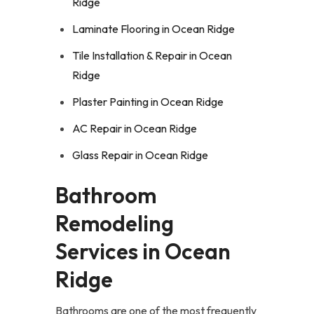
Ridge
Laminate Flooring in Ocean Ridge
Tile Installation & Repair in Ocean
Ridge
Plaster Painting in Ocean Ridge
AC Repair in Ocean Ridge
Glass Repair in Ocean Ridge
Bathroom
Remodeling
Services in Ocean
Ridge
Bathrooms are one of the most frequently