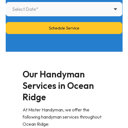
Our Handyman
Services in Ocean
Ridge
At Mister Handyman, we offer the
following handyman services throughout
Ocean Ridge: