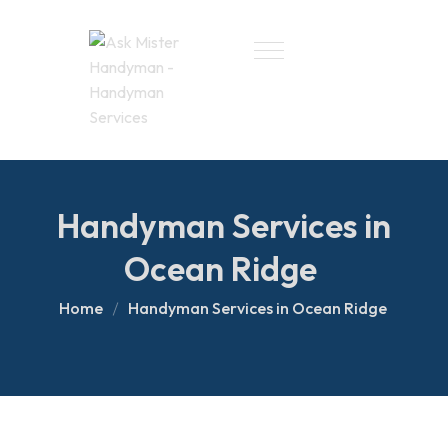
Handyman Services in
Ocean Ridge
Home
Handyman Services in Ocean Ridge