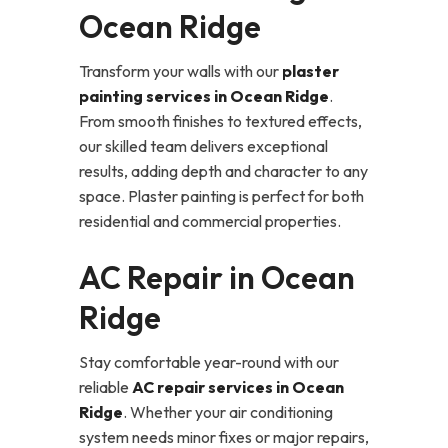
Ocean Ridge
Transform your walls with our
plaster
painting services in Ocean Ridge
.
From smooth finishes to textured effects,
our skilled team delivers exceptional
results, adding depth and character to any
space. Plaster painting is perfect for both
residential and commercial properties.
AC Repair in Ocean
Ridge
Stay comfortable year-round with our
reliable
AC repair services in Ocean
Ridge
. Whether your air conditioning
system needs minor fixes or major repairs,