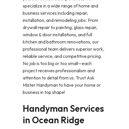
specialize in a wide range of home and
business services including repair,
installation, and remodeling jobs. From
drywall repair to painting, glass repair,
window & door installations, and full
kitchen and bathroom renovations, our
professional team delivers superior work,
reliable service, and competitive pricing.
No job is too big or too small—each
project receives professionalism and
attention to detail from us. Trust Ask
Mister Handyman to have your home or
business in top shape!
Handyman Services
in Ocean Ridge