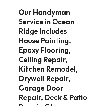
Our Handyman
Service in Ocean
Ridge Includes
House Painting,
Epoxy Flooring,
Ceiling Repair,
Kitchen Remodel,
Drywall Repair,
Garage Door
Repair, Deck & Patio