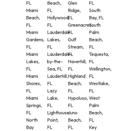
FL
Beach,
Glen
FL
Miami
FL
Ridge,
South
Beach,
Hollywood,
FL
Bay, FL
FL
FL
Greenacres,
South
Miami
Lauderdale
FL
Palm
Gardens,
Lakes,
Gulf
Beach,
FL
FL
Stream,
FL
Miami
Lauderdale-
FL
Tequesta,
Lakes,
by-the-
Haverhill,
FL
FL
Sea, FL
FL
Wellington,
Miami
Lauderhill,
Highland
FL
Shores,
FL
Beach,
Westlake,
FL
Lazy
FL
FL
Miami
Lake,
Hypoluxo,
West
Springs,
FL
FL
Palm
FL
Lighthouse
Juno
Beach,
North
Point,
Beach,
FL
Bay
FL
FL
Key