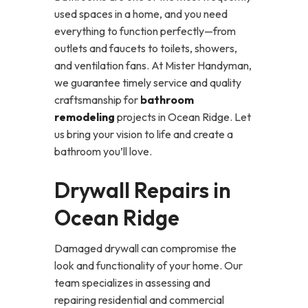
used spaces in a home, and you need
everything to function perfectly—from
outlets and faucets to toilets, showers,
and ventilation fans. At Mister Handyman,
we guarantee timely service and quality
craftsmanship for
bathroom
remodeling
projects in Ocean Ridge. Let
us bring your vision to life and create a
bathroom you’ll love.
Drywall Repairs in
Ocean Ridge
Damaged drywall can compromise the
look and functionality of your home. Our
team specializes in assessing and
repairing residential and commercial