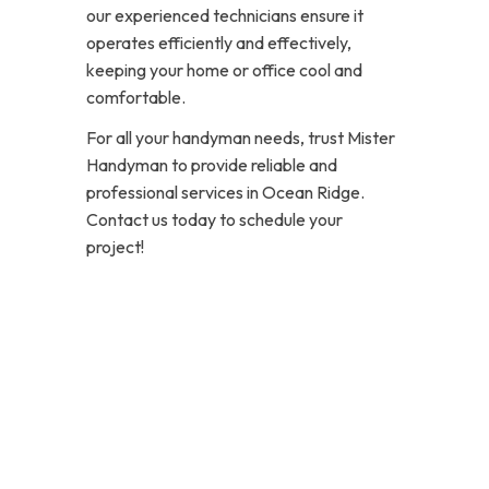
our experienced technicians ensure it
operates efficiently and effectively,
keeping your home or office cool and
comfortable.
For all your handyman needs, trust Mister
Handyman to provide reliable and
professional services in Ocean Ridge.
Contact us today to schedule your
project!