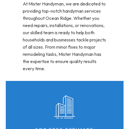
At Mister Handyman, we are dedicated to
providing top-notch handyman services
throughout Ocean Ridge. Whether you
need repairs, installations, or renovations,
our skilled team is ready to help both
households and businesses tackle projects
of all sizes. From minor fixes to major
remodeling tasks, Mister Handyman has
the expertise to ensure quality results
every time.