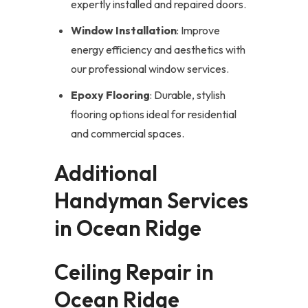
expertly installed and repaired doors.
Window Installation
: Improve
energy efficiency and aesthetics with
our professional window services.
Epoxy Flooring
: Durable, stylish
flooring options ideal for residential
and commercial spaces.
Additional
Handyman Services
in Ocean Ridge
Ceiling Repair in
Ocean Ridge