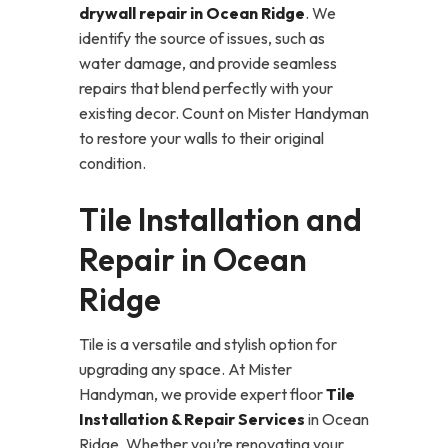
drywall repair in Ocean Ridge
. We
identify the source of issues, such as
water damage, and provide seamless
repairs that blend perfectly with your
existing decor. Count on Mister Handyman
to restore your walls to their original
condition.
Tile Installation and
Repair in Ocean
Ridge
Tile is a versatile and stylish option for
upgrading any space. At Mister
Handyman, we provide expert floor
Tile
Installation & Repair Services
in Ocean
Ridge. Whether you’re renovating your