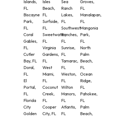
Islands,
Isles
Sea
Groves,
FL
Beach,
Ranch
FL
Biscayne
FL
Lakes,
Manalapan,
Park,
Surfside,
FL
FL
FL
FL
Southwest
Mangonia
Coral
Sweetwater,
Ranches,
Park,
Gables,
FL
FL
FL
FL
Virginia
Sunrise,
North
Cutler
Gardens,
FL
Palm
Bay, FL
FL
Tamarac,
Beach,
Doral,
West
FL
FL
FL
Miami,
Weston,
Ocean
El
FL
FL
Ridge,
Portal,
Coconut
Wilton
FL
FL
Creek,
Manors,
Pahokee,
Florida
FL
FL
FL
City
Cooper
Atlantis,
Palm
Golden
City, FL
FL
Beach,