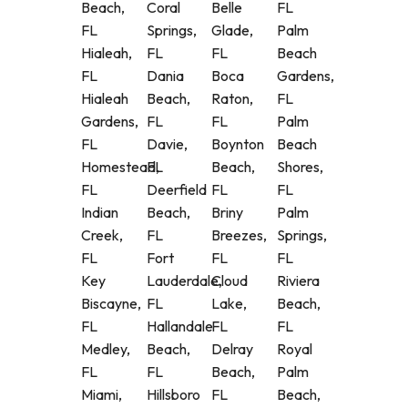
Beach,
Coral
Belle
FL
FL
Springs,
Glade,
Palm
Hialeah,
FL
FL
Beach
FL
Dania
Boca
Gardens,
Hialeah
Beach,
Raton,
FL
Gardens,
FL
FL
Palm
FL
Davie,
Boynton
Beach
Homestead,
FL
Beach,
Shores,
FL
Deerfield
FL
FL
Indian
Beach,
Briny
Palm
Creek,
FL
Breezes,
Springs,
FL
Fort
FL
FL
Key
Lauderdale,
Cloud
Riviera
Biscayne,
FL
Lake,
Beach,
FL
Hallandale
FL
FL
Medley,
Beach,
Delray
Royal
FL
FL
Beach,
Palm
Miami,
Hillsboro
FL
Beach,