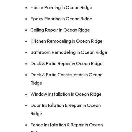
House Painting in Ocean Ridge
Epoxy Flooring in Ocean Ridge
Ceiling Repair in Ocean Ridge
Kitchen Remodeling in Ocean Ridge
Bathroom Remodeling in Ocean Ridge
Deck & Patio Repair in Ocean Ridge
Deck & Patio Construction in Ocean
Ridge
Window Installation in Ocean Ridge
Door Installation & Repair in Ocean
Ridge
Fence Installation & Repair in Ocean