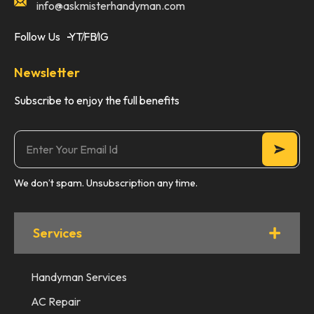
info@askmisterhandyman.com
Follow Us
YT
FB
IG
Newsletter
Subscribe to enjoy the full benefits
We don’t spam. Unsubscription any time.
Services
Handyman Services
AC Repair