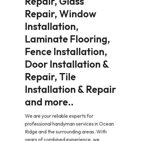
Repair, Glass
Repair, Window
Installation,
Laminate Flooring,
Fence Installation,
Door Installation &
Repair, Tile
Installation & Repair
and more..
We are your reliable experts for
professional handyman services in Ocean
Ridge and the surrounding areas. With
years of combined experience, we