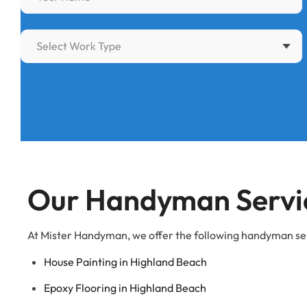
Select Work Type
Our Handyman Servic
At Mister Handyman, we offer the following handyman se
House Painting in Highland Beach
Epoxy Flooring in Highland Beach