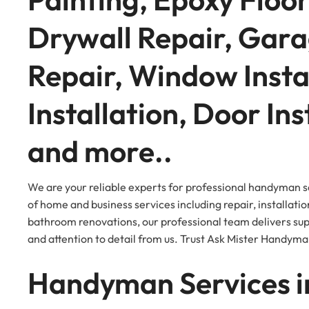
Drywall Repair, Gara
Repair, Window Insta
Installation, Door Ins
and more..
We are your reliable experts for professional handyman s
of home and business services including repair, installatio
bathroom renovations, our professional team delivers super
and attention to detail from us. Trust Ask Mister Handyma
Handyman Services i