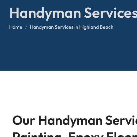
Glass Repair
Fence Installation
Handyman Services
Bathroom Remodeling
AC Repair
Door Installation & Repai
Home
Handyman Services in Highland Beach
Tile Installation & Repair
Our Handyman Servic
Painting, Epoxy Floor