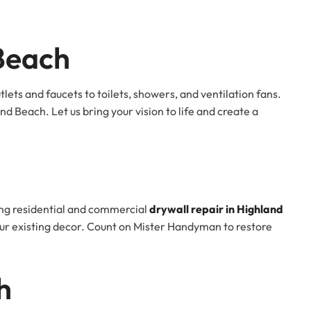
Beach
ts and faucets to toilets, showers, and ventilation fans.
nd Beach. Let us bring your vision to life and create a
ing residential and commercial
drywall repair in Highland
your existing decor. Count on Mister Handyman to restore
h