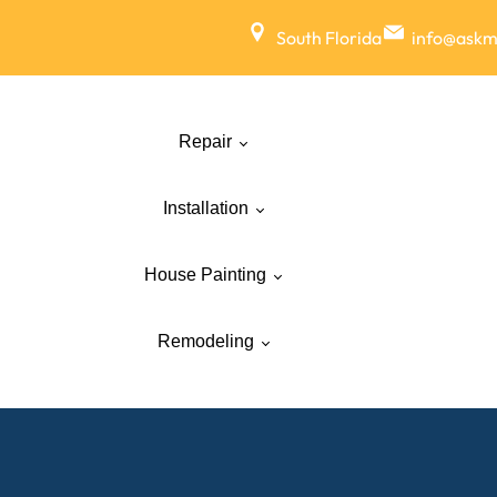
South Florida
info@ask
Repair
Installation
House Painting
Remodeling