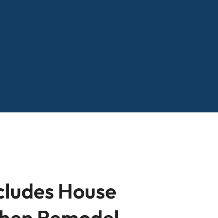
cludes House
tchen Remodel,