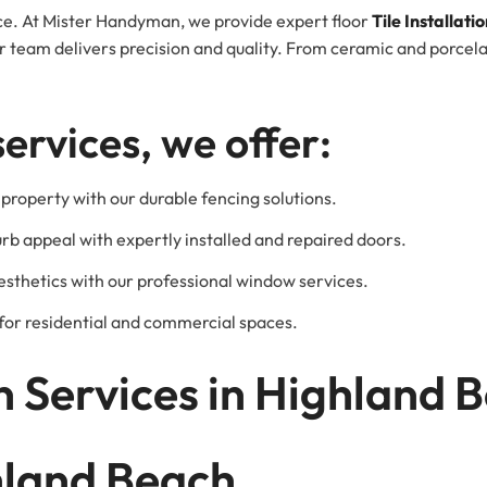
pace. At Mister Handyman, we provide expert floor
Tile Installati
team delivers precision and quality. From ceramic and porcelain
services, we offer:
property with our durable fencing solutions.
urb appeal with expertly installed and repaired doors.
esthetics with our professional window services.
l for residential and commercial spaces.
 Services in Highland 
ghland Beach