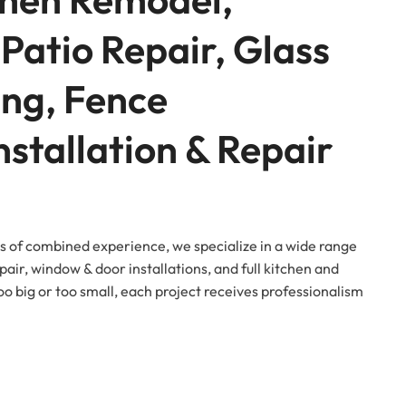
Patio Repair, Glass
ing, Fence
Installation & Repair
s of combined experience, we specialize in a wide range
pair, window & door installations, and full kitchen and
oo big or too small, each project receives professionalism