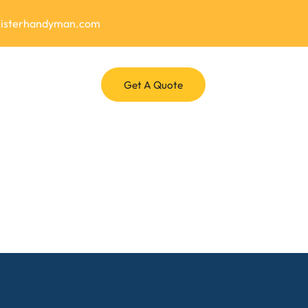
misterhandyman.com
Get A Quote