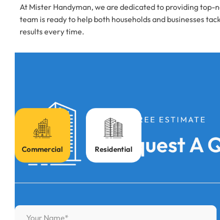
At Mister Handyman, we are dedicated to providing top-no
team is ready to help both households and businesses tack
results every time.
FOR FREE ESTIMATE
Request A 
Commercial
Residential