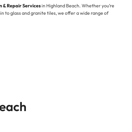
on & Repair Services
in Highland Beach. Whether you’re
 to glass and granite tiles, we offer a wide range of
Beach