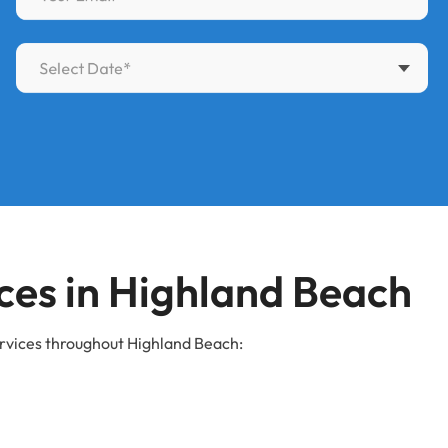
es in Highland Beach
rvices throughout Highland Beach: