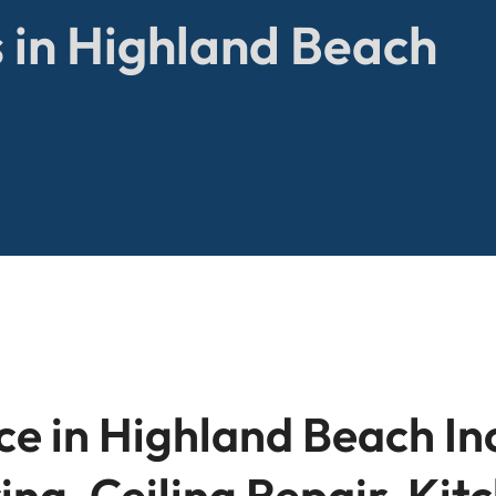
 in Highland Beach
r
e in Highland Beach In
ing, Ceiling Repair, Ki