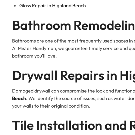
Glass Repair in Highland Beach
Bathroom Remodeling
Bathrooms are one of the most frequently used spaces in a
At Mister Handyman, we guarantee timely service and qua
bathroom you’ll love.
Drywall Repairs in H
Damaged drywall can compromise the look and functionali
Beach
. We identify the source of issues, such as water 
your walls to their original condition.
Tile Installation and