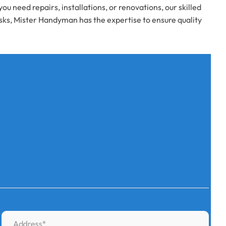
need repairs, installations, or renovations, our skilled
asks, Mister Handyman has the expertise to ensure quality