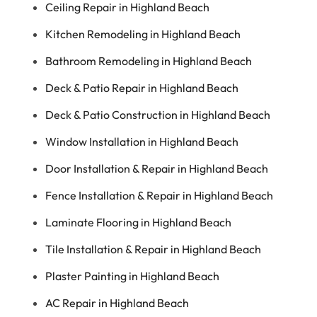
Ceiling Repair in Highland Beach
Kitchen Remodeling in Highland Beach
Bathroom Remodeling in Highland Beach
Deck & Patio Repair in Highland Beach
Deck & Patio Construction in Highland Beach
Window Installation in Highland Beach
Door Installation & Repair in Highland Beach
Fence Installation & Repair in Highland Beach
Laminate Flooring in Highland Beach
Tile Installation & Repair in Highland Beach
Plaster Painting in Highland Beach
AC Repair in Highland Beach