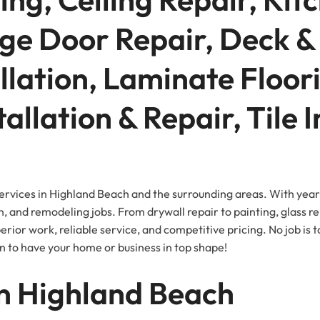
ge Door Repair, Deck & 
llation, Laminate Floor
tallation & Repair, Tile 
ervices in Highland Beach and the surrounding areas. With year
n, and remodeling jobs. From drywall repair to painting, glass re
ior work, reliable service, and competitive pricing. No job is t
n to have your home or business in top shape!
n Highland Beach