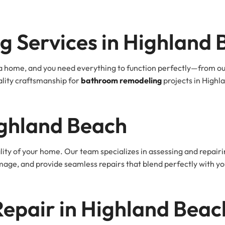
 Services in Highland 
 home, and you need everything to function perfectly—from outle
lity craftsmanship for
bathroom remodeling
projects in Highla
ighland Beach
ty of your home. Our team specializes in assessing and repair
damage, and provide seamless repairs that blend perfectly with 
 Repair in Highland Beac