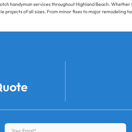
tch handyman services throughout Highland Beach. Whether you 
le projects of all sizes. From minor fixes to major remodeling t
Quote