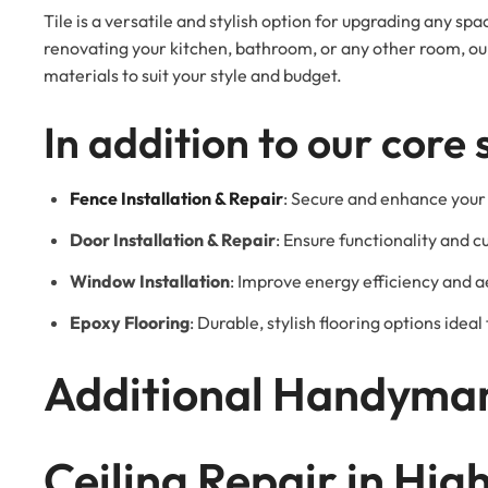
Tile is a versatile and stylish option for upgrading any s
renovating your kitchen, bathroom, or any other room, our 
materials to suit your style and budget.
In addition to our core 
Fence Installation & Repair
: Secure and enhance your 
Door Installation & Repair
: Ensure functionality and c
Window Installation
: Improve energy efficiency and a
Epoxy Flooring
: Durable, stylish flooring options idea
Additional Handyman
Ceiling Repair in Hi