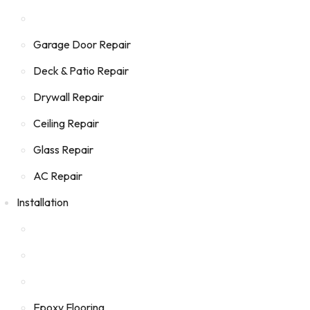
Garage Door Repair
Deck & Patio Repair
Drywall Repair
Ceiling Repair
Glass Repair
AC Repair
Installation
Epoxy Flooring