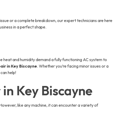
issue or a complete breakdown, our expert technicians are here
siness in a perfect shape.
 the heat and humidity demand a fully functioning AC system to
air in Key Biscayne
. Whether you’re facing minor issues or a
 can help!
 in Key Biscayne
However, like any machine, it can encounter a variety of