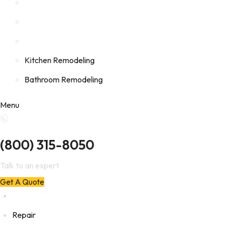
Kitchen Remodeling
Bathroom Remodeling
Menu
(800) 315-8050
Talk to an expert
Get A Quote
Repair