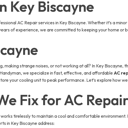
in Key Biscayne
sional AC Repair services in Key Biscayne. Whether it’s a minor 
 years of experience, we are committed to keeping your home or bu
scayne
ng, making strange noises, or not working at all? In Key Biscayne,
andyman, we specialize in fast, effective, and affordable
AC rep
store your cooling unit to peak performance. Let’s explore how we
e Fix for AC Repair
 works tirelessly to maintain a cool and comfortable environment. 
ts in Key Biscayne address: