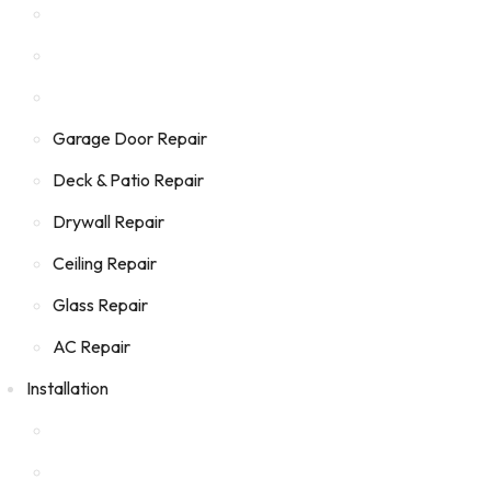
Garage Door Repair
Deck & Patio Repair
Drywall Repair
Ceiling Repair
Glass Repair
AC Repair
Installation