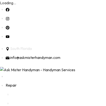
Loading...
Skip
to
content
South Florida
info@askmisterhandyman.com
Repair