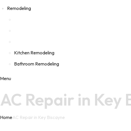
Remodeling
Kitchen Remodeling
Bathroom Remodeling
Menu
AC Repair in Key
Home
AC Repair in Key Biscayne