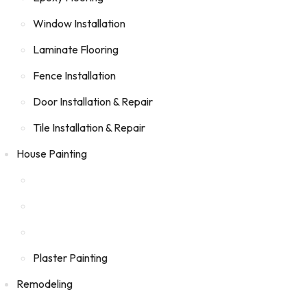
Window Installation
Laminate Flooring
Fence Installation
Door Installation & Repair
Tile Installation & Repair
House Painting
Plaster Painting
Remodeling