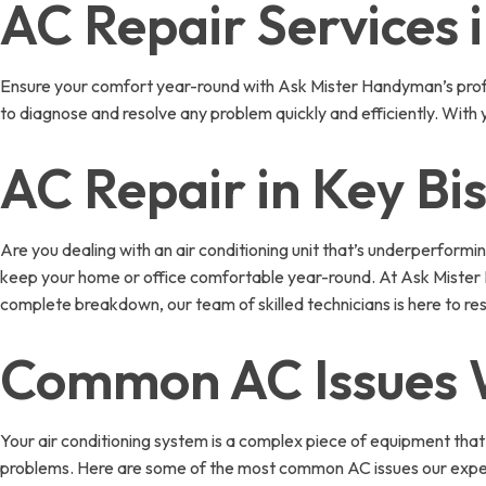
AC Repair Services 
Ensure your comfort year-round with Ask Mister Handyman’s profes
to diagnose and resolve any problem quickly and efficiently. With
AC Repair in Key Bi
Are you dealing with an air conditioning unit that’s underperformi
keep your home or office comfortable year-round. At Ask Mister H
complete breakdown, our team of skilled technicians is here to re
Common AC Issues W
Your air conditioning system is a complex piece of equipment that
problems. Here are some of the most common AC issues our exper