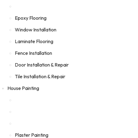
Epoxy Flooring
Window Installation
Laminate Flooring
Fence Installation
Door Installation & Repair
Tile Installation & Repair
House Painting
Plaster Painting