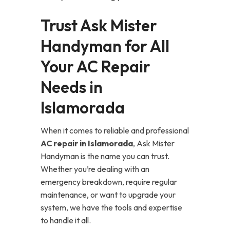
Trust Ask Mister
Handyman for All
Your AC Repair
Needs in
Islamorada
When it comes to reliable and professional
AC repair in Islamorada
, Ask Mister
Handyman is the name you can trust.
Whether you’re dealing with an
emergency breakdown, require regular
maintenance, or want to upgrade your
system, we have the tools and expertise
to handle it all.