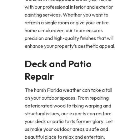
with our professional interior and exterior
painting services. Whether you want to
refresh a single room or give your entire
home a makeover, our team ensures
precision and high-quality finishes that will
enhance your property’s aesthetic appeal.
Deck and Patio
Repair
The harsh Florida weather can take a toll
on your outdoor spaces. From repairing
deteriorated wood to fixing warping and
structural issues, our experts can restore
your deck or patio to its former glory. Let
us make your outdoor areas a safe and
beautiful place to relax and entertain.