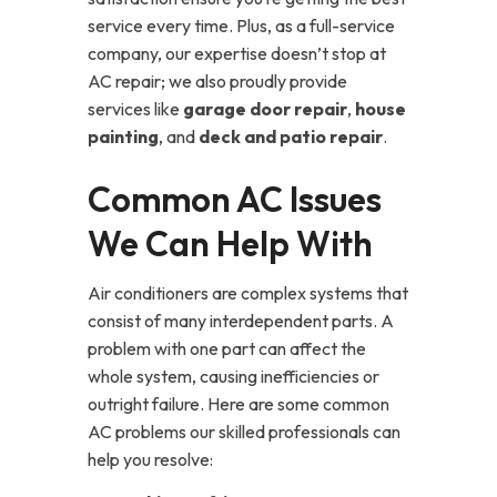
service every time. Plus, as a full-service
company, our expertise doesn’t stop at
AC repair; we also proudly provide
services like
garage door repair
,
house
painting
, and
deck and patio repair
.
Common AC Issues
We Can Help With
Air conditioners are complex systems that
consist of many interdependent parts. A
problem with one part can affect the
whole system, causing inefficiencies or
outright failure. Here are some common
AC problems our skilled professionals can
help you resolve: