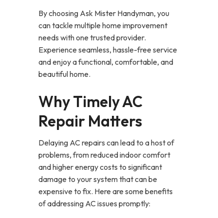
By choosing Ask Mister Handyman, you
can tackle multiple home improvement
needs with one trusted provider.
Experience seamless, hassle-free service
and enjoy a functional, comfortable, and
beautiful home.
Why Timely AC
Repair Matters
Delaying AC repairs can lead to a host of
problems, from reduced indoor comfort
and higher energy costs to significant
damage to your system that can be
expensive to fix. Here are some benefits
of addressing AC issues promptly: