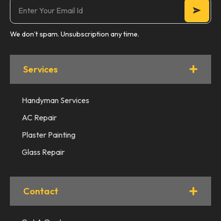
We don’t spam. Unsubscription any time.
Services
Handyman Services
AC Repair
Plaster Painting
Glass Repair
Contact