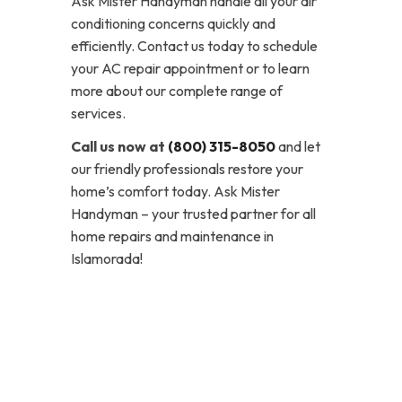
Ask Mister Handyman handle all your air
conditioning concerns quickly and
efficiently. Contact us today to schedule
your AC repair appointment or to learn
more about our complete range of
services.
Call us now at
(800) 315-8050
and let
our friendly professionals restore your
home’s comfort today. Ask Mister
Handyman – your trusted partner for all
home repairs and maintenance in
Islamorada!