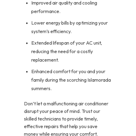
Improved air quality and cooling
performance.
Lower energy bills by optimizing your
system’s efficiency.
Extended lifespan of your AC unit,
reducing the need for a costly
replacement.
Enhanced comfort for you and your
family during the scorching Islamorada
summers.
Don’t let a malfunctioning air conditioner
disrupt your peace of mind. Trust our
skilled technicians to provide timely,
effective repairs that help you save
money while ensuring your comfort.