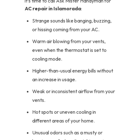
it’s time to call Ask Mister Handyman for
AC repair in Islamorada
:
Strange sounds like banging, buzzing,
or hissing coming from your AC.
Warm air blowing from your vents,
even when the thermostat is set to
cooling mode.
Higher-than-usual energy bills without
an increase in usage.
Weak or inconsistent airflow from your
vents.
Hot spots or uneven cooling in
different areas of your home.
Unusual odors such as a musty or