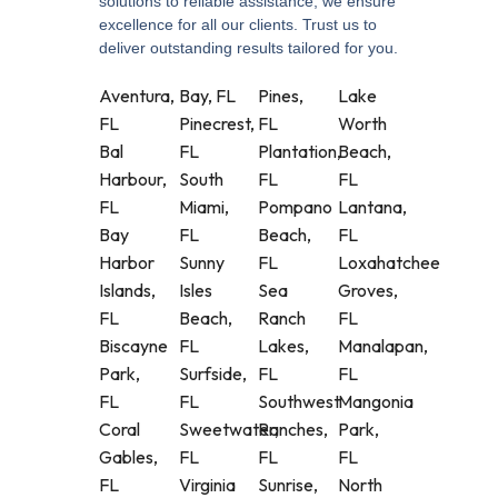
solutions to reliable assistance, we ensure
excellence for all our clients. Trust us to
deliver outstanding results tailored for you.
Aventura,
Bay, FL
Pines,
Lake
FL
Pinecrest,
FL
Worth
Bal
FL
Plantation,
Beach,
Harbour,
South
FL
FL
FL
Miami,
Pompano
Lantana,
Bay
FL
Beach,
FL
Harbor
Sunny
FL
Loxahatchee
Islands,
Isles
Sea
Groves,
FL
Beach,
Ranch
FL
Biscayne
FL
Lakes,
Manalapan,
Park,
Surfside,
FL
FL
FL
FL
Southwest
Mangonia
Coral
Sweetwater,
Ranches,
Park,
Gables,
FL
FL
FL
FL
Virginia
Sunrise,
North