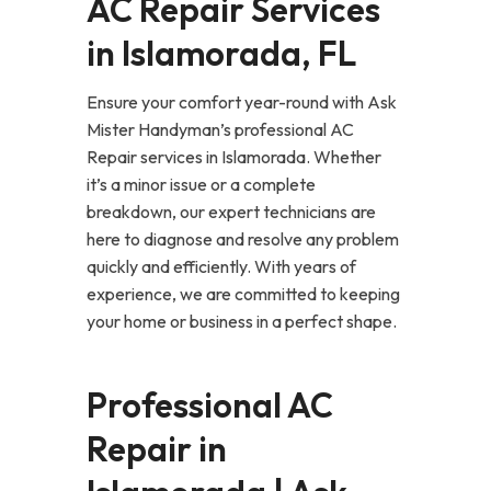
AC Repair Services
in Islamorada, FL
Ensure your comfort year-round with Ask
Mister Handyman’s professional AC
Repair services in Islamorada. Whether
it’s a minor issue or a complete
breakdown, our expert technicians are
here to diagnose and resolve any problem
quickly and efficiently. With years of
experience, we are committed to keeping
your home or business in a perfect shape.
Professional AC
Repair in