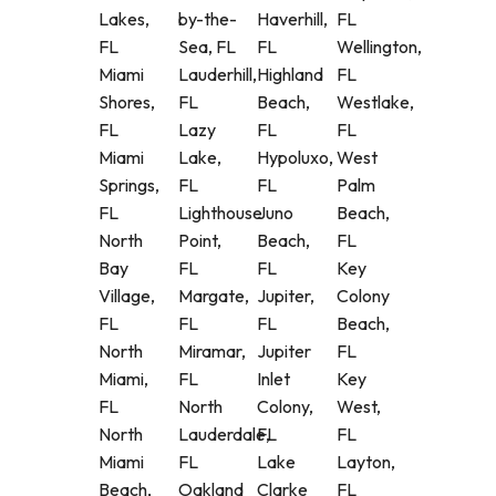
Lakes,
by-the-
Haverhill,
FL
FL
Sea, FL
FL
Wellington,
Miami
Lauderhill,
Highland
FL
Shores,
FL
Beach,
Westlake,
FL
Lazy
FL
FL
Miami
Lake,
Hypoluxo,
West
Springs,
FL
FL
Palm
FL
Lighthouse
Juno
Beach,
North
Point,
Beach,
FL
Bay
FL
FL
Key
Village,
Margate,
Jupiter,
Colony
FL
FL
FL
Beach,
North
Miramar,
Jupiter
FL
Miami,
FL
Inlet
Key
FL
North
Colony,
West,
North
Lauderdale,
FL
FL
Miami
FL
Lake
Layton,
Beach,
Oakland
Clarke
FL