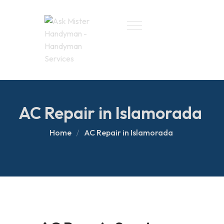
AC Repair in Islamorada
Home
AC Repair in Islamorada