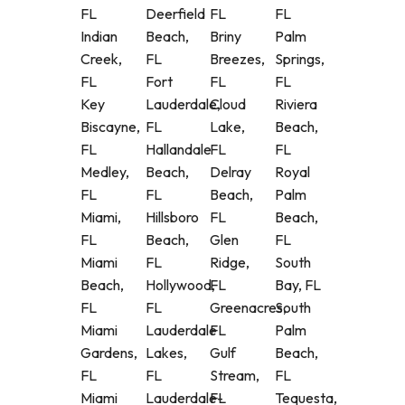
FL
Deerfield
FL
FL
Indian
Beach,
Briny
Palm
Creek,
FL
Breezes,
Springs,
FL
Fort
FL
FL
Key
Lauderdale,
Cloud
Riviera
Biscayne,
FL
Lake,
Beach,
FL
Hallandale
FL
FL
Medley,
Beach,
Delray
Royal
FL
FL
Beach,
Palm
Miami,
Hillsboro
FL
Beach,
FL
Beach,
Glen
FL
Miami
FL
Ridge,
South
Beach,
Hollywood,
FL
Bay, FL
FL
FL
Greenacres,
South
Miami
Lauderdale
FL
Palm
Gardens,
Lakes,
Gulf
Beach,
FL
FL
Stream,
FL
Miami
Lauderdale-
FL
Tequesta,