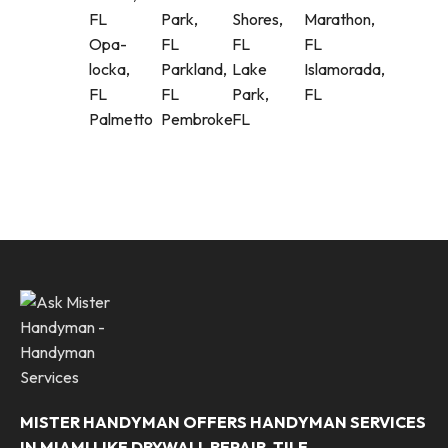
FL
Park,
Shores,
Marathon,
Opa-
FL
FL
FL
locka,
Parkland,
Lake
Islamorada,
FL
FL
Park,
FL
Palmetto
Pembroke
FL
MISTER HANDYMAN OFFERS HANDYMAN SERVICES
IN MIAMI LIKE DRYWALL REPAIR, TILE