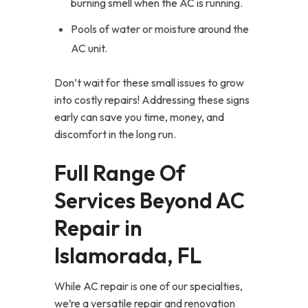
burning smell when the AC is running.
Pools of water or moisture around the
AC unit.
Don’t wait for these small issues to grow
into costly repairs! Addressing these signs
early can save you time, money, and
discomfort in the long run.
Full Range Of
Services Beyond AC
Repair in
Islamorada, FL
While AC repair is one of our specialties,
we’re a versatile repair and renovation