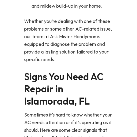
and mildew build-up in your home.
Whether you’re dealing with one of these
problems or some other AC-related issue,
our team at Ask Mister Handyman is
equipped to diagnose the problem and
provide a lasting solution tailored to your
specific needs.
Signs You Need AC
Repair in
Islamorada, FL
Sometimes it’s hard to know whether your
AC needs attention or if it’s operating as it
should. Here are some clear signals that