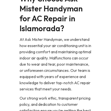
Mister Handyman
for AC Repair in
Islamorada?
At Ask Mister Handyman, we understand
how essential your air conditioning unit is in
providing comfort and maintaining optimal
indoor air quality. Malfunctions can occur
due to wear and tear, poor maintenance,
or unforeseen circumstances. Our team is
equipped with years of experience and
knowledge to deliver top-notch AC repair
services that meet your needs.
Our strong work ethic, transparent pricing
policy, and dedication to customer
satisfaction ensure you’re getting the best