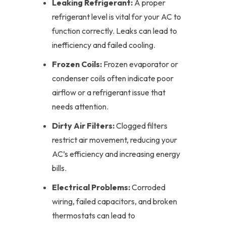
Leaking Refrigerant:
A proper
refrigerant level is vital for your AC to
function correctly. Leaks can lead to
inefficiency and failed cooling.
Frozen Coils:
Frozen evaporator or
condenser coils often indicate poor
airflow or a refrigerant issue that
needs attention.
Dirty Air Filters:
Clogged filters
restrict air movement, reducing your
AC’s efficiency and increasing energy
bills.
Electrical Problems:
Corroded
wiring, failed capacitors, and broken
thermostats can lead to