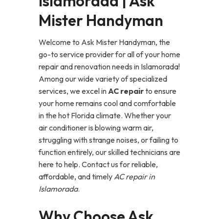
Islamorada | Ask
Mister Handyman
Welcome to Ask Mister Handyman, the
go-to service provider for all of your home
repair and renovation needs in Islamorada!
Among our wide variety of specialized
services, we excel in
AC repair
to ensure
your home remains cool and comfortable
in the hot Florida climate. Whether your
air conditioner is blowing warm air,
struggling with strange noises, or failing to
function entirely, our skilled technicians are
here to help. Contact us for reliable,
affordable, and timely
AC repair in
Islamorada
.
Why Choose Ask