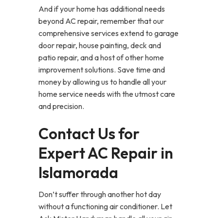
And if your home has additional needs
beyond AC repair, remember that our
comprehensive services extend to garage
door repair, house painting, deck and
patio repair, and a host of other home
improvement solutions. Save time and
money by allowing us to handle all your
home service needs with the utmost care
and precision.
Contact Us for
Expert AC Repair in
Islamorada
Don’t suffer through another hot day
without a functioning air conditioner. Let