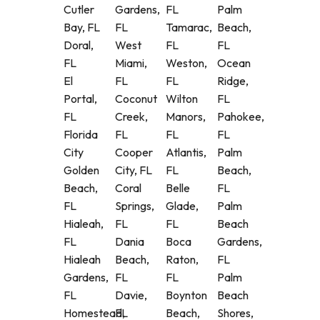
Cutler
Gardens,
FL
Palm
Bay, FL
FL
Tamarac,
Beach,
Doral,
West
FL
FL
FL
Miami,
Weston,
Ocean
El
FL
FL
Ridge,
Portal,
Coconut
Wilton
FL
FL
Creek,
Manors,
Pahokee,
Florida
FL
FL
FL
City
Cooper
Atlantis,
Palm
Golden
City, FL
FL
Beach,
Beach,
Coral
Belle
FL
FL
Springs,
Glade,
Palm
Hialeah,
FL
FL
Beach
FL
Dania
Boca
Gardens,
Hialeah
Beach,
Raton,
FL
Gardens,
FL
FL
Palm
FL
Davie,
Boynton
Beach
Homestead,
FL
Beach,
Shores,