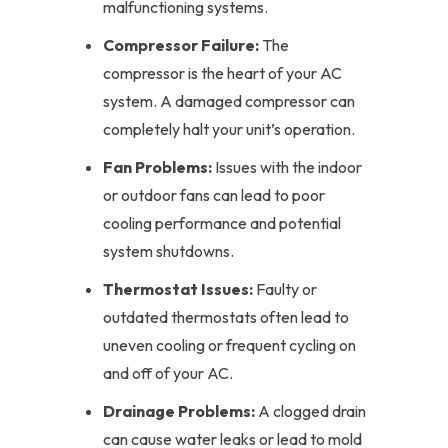
malfunctioning systems.
Compressor Failure:
The
compressor is the heart of your AC
system. A damaged compressor can
completely halt your unit’s operation.
Fan Problems:
Issues with the indoor
or outdoor fans can lead to poor
cooling performance and potential
system shutdowns.
Thermostat Issues:
Faulty or
outdated thermostats often lead to
uneven cooling or frequent cycling on
and off of your AC.
Drainage Problems:
A clogged drain
can cause water leaks or lead to mold