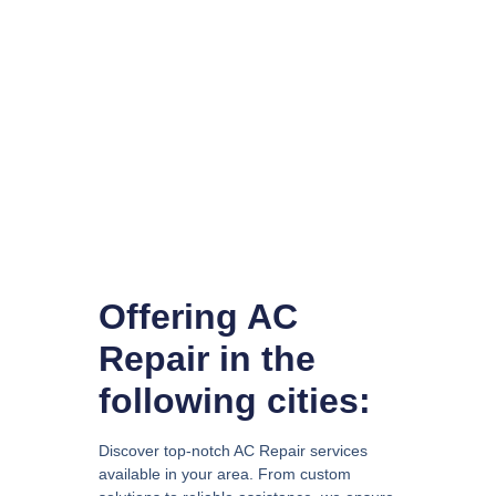
Offering AC
Repair in the
following cities:
Discover top-notch AC Repair services
available in your area. From custom