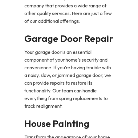
company that provides a wide range of
other quality services. Here are just a few
of our additional offerings:
Garage Door Repair
Your garage door is an essential
component of your home’s security and
convenience. If you’re having trouble with
a noisy, slow, or jammed garage door, we
can provide repairs to restore its
functionality. Our team can handle
everything from spring replacements to
track realignment.
House Painting
Transform the appearance of your home