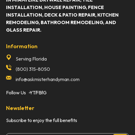
INSTALLATION, HOUSE PAINTING, FENCE
INSTALLATION, DECK & PATIO REPAIR, KITCHEN
REMODELING, BATHROOM REMODELING, AND
GLASS REPAIR.
Information
Serving Florida
(800) 315-8050
info@askmisterhandyman.com
Follow Us
YT
FB
IG
Newsletter
Subscribe to enjoy the full benefits