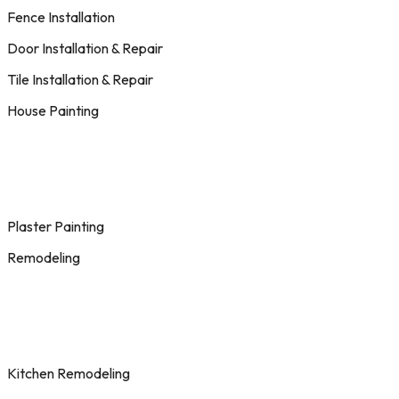
Fence Installation
Door Installation & Repair
Tile Installation & Repair
House Painting
Plaster Painting
Remodeling
Kitchen Remodeling