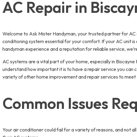
AC Repair in Biscay
Welcome to Ask Mister Handyman, your trusted partner for AC re
conditioning system essential for your comfort. If your AC unit is
handyman experience and a reputation for reliable service, we’re
AC systems are a vital part of your home, especially in Biscay
understand how important it is to have a repair service you can c
variety of other home improvement and repair services to meet a
Common Issues Requ
Your air conditioner could fail for a variety of reasons, and n