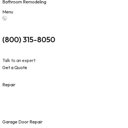
Bathroom Remodeling
Menu
(800) 315-8050
Talk to an expert
Get a Quote
Repair
Garage Door Repair