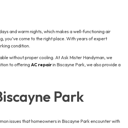
days and warm nights, which makes a well-functioning air
ing, you’ve come to the right place. With years of expert
rking condition.
arable without proper cooling. At Ask Mister Handyman, we
ition to offering
AC repair
in Biscayne Park, we also provide a
Biscayne Park
 common issues that homeowners in Biscayne Park encounter with