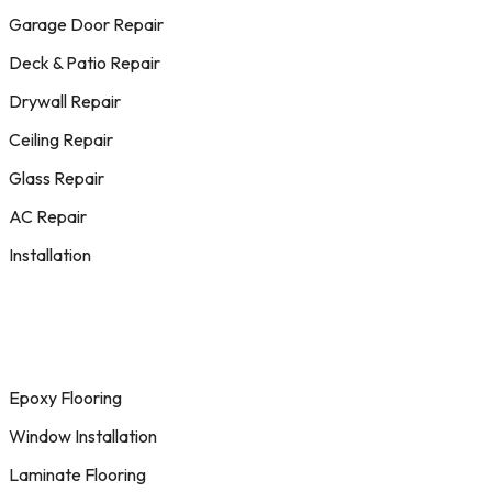
Garage Door Repair
Deck & Patio Repair
Drywall Repair
Ceiling Repair
Glass Repair
AC Repair
Installation
Epoxy Flooring
Window Installation
Laminate Flooring