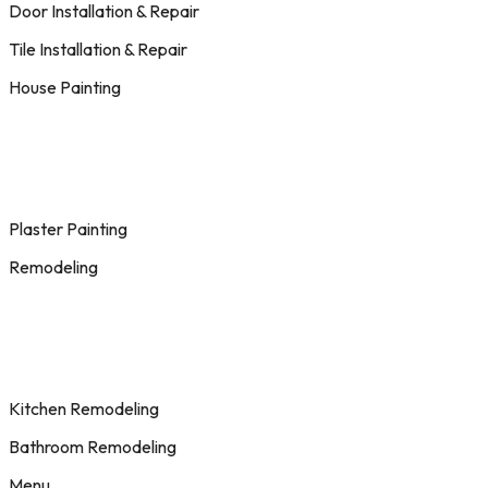
Door Installation & Repair
Tile Installation & Repair
House Painting
Plaster Painting
Remodeling
Kitchen Remodeling
Bathroom Remodeling
Menu