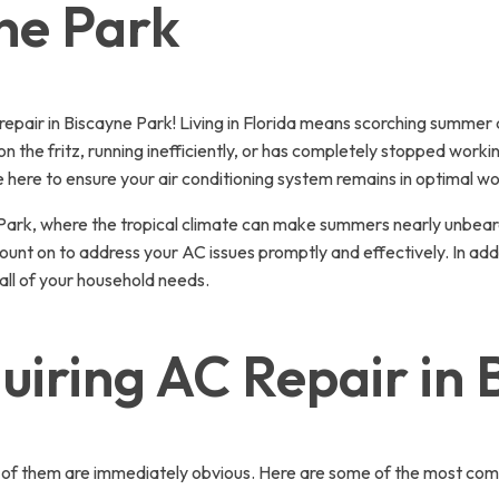
ne Park
pair in Biscayne Park! Living in Florida means scorching summer 
 on the fritz, running inefficiently, or has completely stopped work
 here to ensure your air conditioning system remains in optimal wo
ne Park, where the tropical climate can make summers nearly unbe
ount on to address your AC issues promptly and effectively. In add
ll of your household needs.
iring AC Repair in 
ot all of them are immediately obvious. Here are some of the most