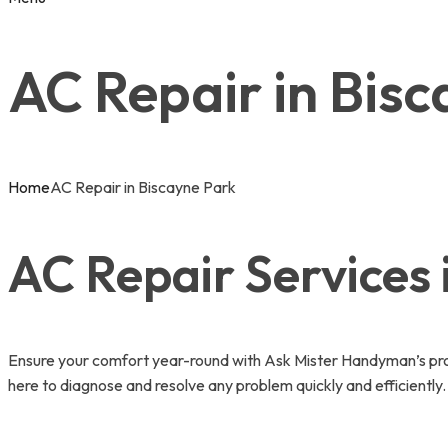
AC Repair in Bis
Home
AC Repair in Biscayne Park
AC Repair Services 
Ensure your comfort year-round with Ask Mister Handyman’s prof
here to diagnose and resolve any problem quickly and efficientl