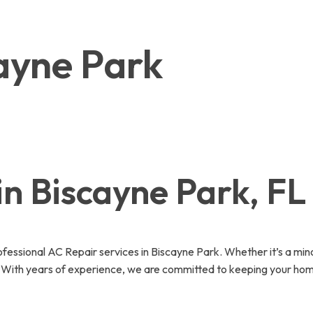
cayne Park
in Biscayne Park, FL
essional AC Repair services in Biscayne Park. Whether it’s a min
y. With years of experience, we are committed to keeping your hom