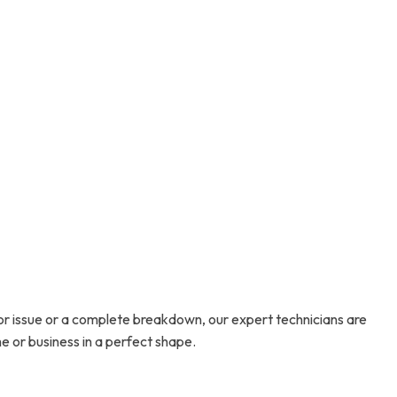
or issue or a complete breakdown, our expert technicians are
e or business in a perfect shape.