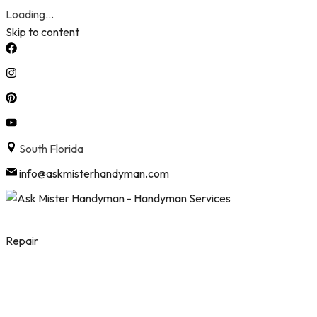
Loading...
Skip to content
South Florida
info@askmisterhandyman.com
Repair