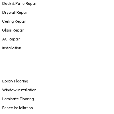
Deck & Patio Repair
Drywall Repair
Ceiling Repair
Glass Repair
AC Repair
Installation
Epoxy Flooring
Window Installation
Laminate Flooring
Fence Installation