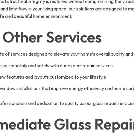
 structural integrity is restored without compromising the visual
nd light flow in your living space, our solutions are designed to
afe and beautiful home environment.
 Other Services
te of services designed to elevate your home’s overall quality and 
ning smoothly and safely with our expert repair services.
ew features and layouts customized to your lifestyle.
 window installations that improve energy efficiency and home cur
ofessionalism and dedication to quality as our glass repair service
mediate Glass Repair