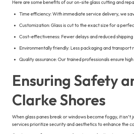
Here are some benefits of our on-site glass cutting and repai
Time efficiency: With immediate service delivery, we sa
Customization: Glass is cut to the exact size for a perfect
Cost-effectiveness: Fewer delays and reduced shipping 
Environmentally friendly: Less packaging and transport 
Quality assurance: Our trained professionals ensure hi
Ensuring Safety an
Clarke Shores
When glass panes break or windows become foggy, it isn’t j
services prioritize security and aesthetics to enhance the