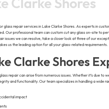
ke Clarke Shores
lass repair services in Lake Clarke Shores. As experts in custom 
d. Our professional team can custom cut any glass on-site to perfec
r issues we can resolve, take a closer look at three of our except
kes us the leading option for all your glass-related requirements.
ake Clarke Shores Ex
ass repair can arise from numerous issues. Whether it’s due to w
ntegrity and functionality. Our team specializes in handling a wid
ccidental impact
ents