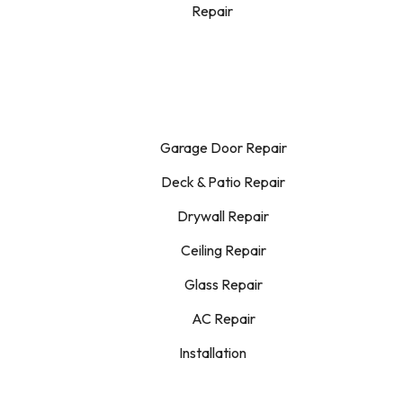
Repair
Garage Door Repair
Deck & Patio Repair
Drywall Repair
Ceiling Repair
Glass Repair
AC Repair
Installation