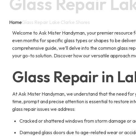
Glass Repair La
Home
Glass Repair Lake Clarke Shores
Welcome to Ask Mister Handyman, your premier resource for g
even months for specific glass types or shapes to be delivere
comprehensive guide, we’ll delve into the common glass repai
your go-to solution. Discover how our versatile approach ma
Glass Repair in L
At Ask Mister Handyman, we understand that the need for gl
time, prompt and precise attention is essential to restore i
glass repair issues we address:
Cracked or shattered windows from storm damage or a
Damaged glass doors due to age-related wear or accid