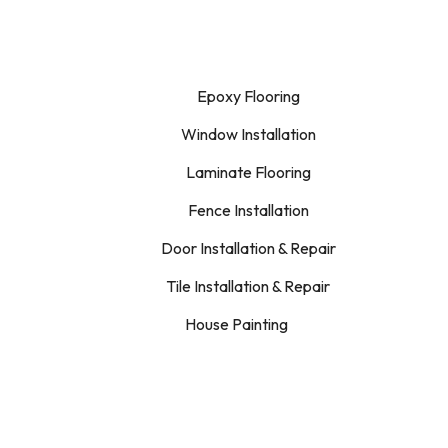
Epoxy Flooring
Window Installation
Laminate Flooring
Fence Installation
Door Installation & Repair
Tile Installation & Repair
House Painting