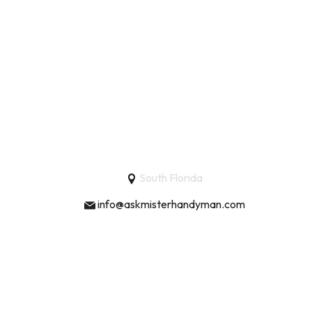
South Florida
info@askmisterhandyman.com