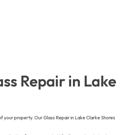
ass Repair in Lake
of your property. Our Glass Repair in Lake Clarke Shores