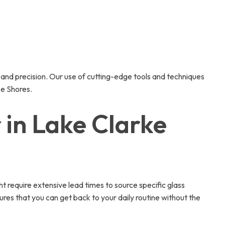
e and precision. Our use of cutting-edge tools and techniques
ke Shores.
in Lake Clarke
ht require extensive lead times to source specific glass
ures that you can get back to your daily routine without the