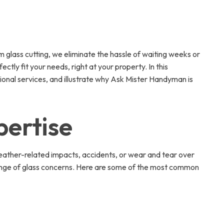
glass cutting, we eliminate the hassle of waiting weeks or
tly fit your needs, right at your property. In this
ional services, and illustrate why Ask Mister Handyman is
pertise
eather-related impacts, accidents, or wear and tear over
e range of glass concerns. Here are some of the most common