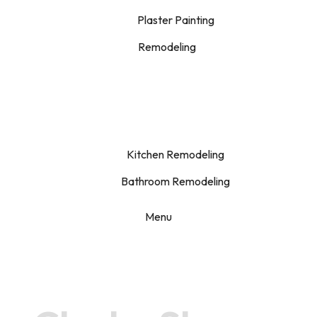
Plaster Painting
Remodeling
Kitchen Remodeling
Bathroom Remodeling
Menu