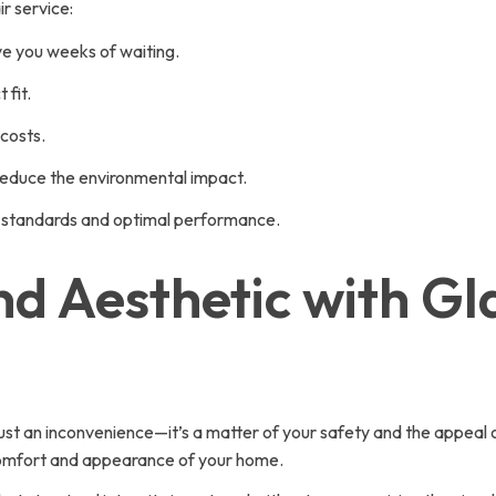
r service:
ve you weeks of waiting.
 fit.
costs.
reduce the environmental impact.
gh standards and optimal performance.
d Aesthetic with Gl
ust an inconvenience—it’s a matter of your safety and the appeal 
 comfort and appearance of your home.