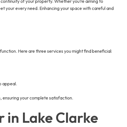
 continuity of your property. Whether you’re aiming to
 meet your every need. Enhancing your space with careful and
function. Here are three services you might find beneficial:
b appeal.
s, ensuring your complete satisfaction.
 in Lake Clarke