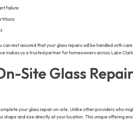
t failure
rtitions
nt
u can rest assured that your glass repairs will be handled with car
llence makes us a trusted partner for homeowners across Lake Clar
-Site Glass Repair 
 complete your glass repair on-site. Unlike other providers who mig
 shape and size directly at your location. This unique offering ens