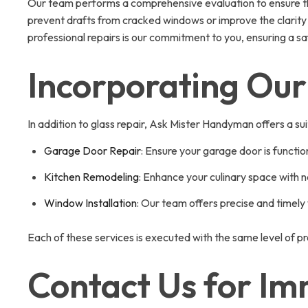
Our team performs a comprehensive evaluation to ensure that
prevent drafts from cracked windows or improve the clarity a
professional repairs is our commitment to you, ensuring a s
Incorporating Our
In addition to glass repair, Ask Mister Handyman offers a sui
Garage Door Repair
: Ensure your garage door is functio
Kitchen Remodeling
: Enhance your culinary space with n
Window Installation
: Our team offers precise and timely
Each of these services is executed with the same level of pr
Contact Us for Im