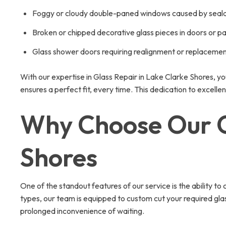
Foggy or cloudy double-paned windows caused by sealan
Broken or chipped decorative glass pieces in doors or pa
Glass shower doors requiring realignment or replaceme
With our expertise in Glass Repair in Lake Clarke Shores, yo
ensures a perfect fit, every time. This dedication to exce
Why Choose Our On
Shores
One of the standout features of our service is the ability to
types, our team is equipped to custom cut your required glass
prolonged inconvenience of waiting.