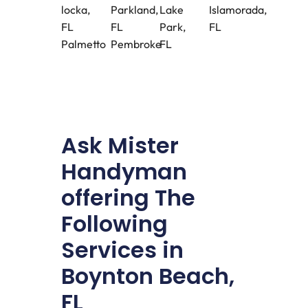
locka,
Parkland,
Lake
Islamorada,
FL
FL
Park,
FL
Palmetto
Pembroke
FL
Ask Mister
Handyman
offering The
Following
Services in
Boynton Beach,
FL