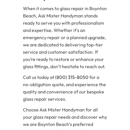
When it comes to glass repair in Boynton
Beach, Ask Mister Handyman stands
ready to serve you with professionalism
and expertise. Whether it’s an
emergency repair or a planned upgrade,
we are dedicated to delivering top-tier
service and customer satisfaction. If
you’re ready to restore or enhance your
glass fittings, don’t hesitate to reach out.
Call us today at
(800) 315-8050
for a
no-obligation quote, and experience the
quality and convenience of our bespoke
glass repair services.
Choose Ask Mister Handyman for all
your glass repair needs and discover why
we are Boynton Beach’s preferred