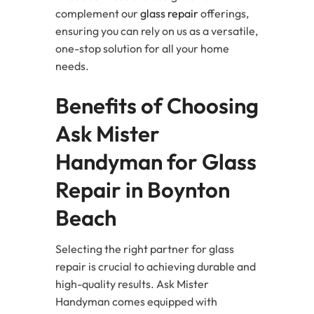
complement our
glass repair
offerings,
ensuring you can rely on us as a versatile,
one-stop solution for all your home
needs.
Benefits of Choosing
Ask Mister
Handyman for Glass
Repair in Boynton
Beach
Selecting the right partner for glass
repair is crucial to achieving durable and
high-quality results. Ask Mister
Handyman comes equipped with