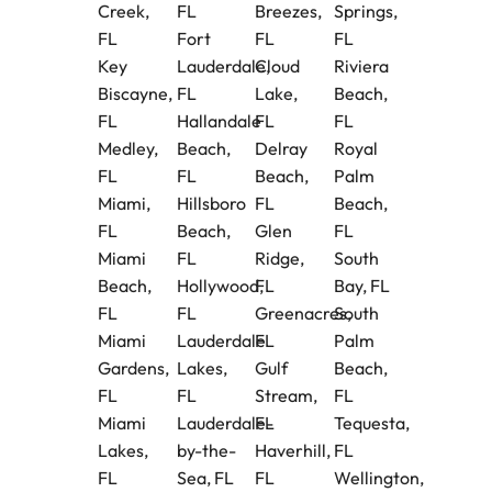
Creek,
FL
Breezes,
Springs,
FL
Fort
FL
FL
Key
Lauderdale,
Cloud
Riviera
Biscayne,
FL
Lake,
Beach,
FL
Hallandale
FL
FL
Medley,
Beach,
Delray
Royal
FL
FL
Beach,
Palm
Miami,
Hillsboro
FL
Beach,
FL
Beach,
Glen
FL
Miami
FL
Ridge,
South
Beach,
Hollywood,
FL
Bay, FL
FL
FL
Greenacres,
South
Miami
Lauderdale
FL
Palm
Gardens,
Lakes,
Gulf
Beach,
FL
FL
Stream,
FL
Miami
Lauderdale-
FL
Tequesta,
Lakes,
by-the-
Haverhill,
FL
FL
Sea, FL
FL
Wellington,