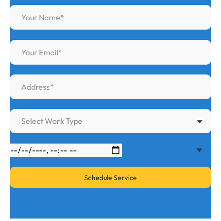
Select Work Type