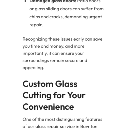
Damaged glass doors:
Patio doors
or glass sliding doors can suffer from
chips and cracks, demanding urgent
repair.
Recognizing these issues early can save
you time and money, and more
importantly, it can ensure your
surroundings remain secure and
appealing.
Custom Glass
Cutting for Your
Convenience
One of the most distinguishing features
of our glass repair service in Boynton