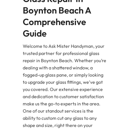
Boynton Beach A
Comprehensive
Guide
Welcome to Ask Mister Handyman, your
trusted partner for professional glass
repair in Boynton Beach. Whether you’re
dealing with a shattered window, a
fogged-up glass pane, or simply looking
to upgrade your glass fittings, we’ve got
you covered. Our extensive experience
and dedication to customer satisfaction
make us the go-to experts in the area.
One of our standout services is the
ability to custom cut any glass to any
shape and size, right there on your