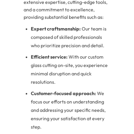
extensive expertise, cutting-edge tools,
and a commitment to excellence,
providing substantial benefits such as:
Expert craftsmanship:
Our team is
composed of skilled professionals
who prioritize precision and detail.
Efficient service:
With our custom
glass cutting on-site, you experience
minimal disruption and quick
resolutions.
Customer-focused approach:
We
focus our efforts on understanding
and addressing your specific needs,
ensuring your satisfaction at every
step.