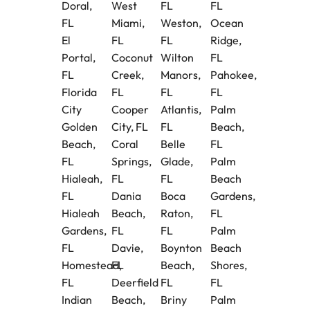
Doral,
West
FL
FL
FL
Miami,
Weston,
Ocean
El
FL
FL
Ridge,
Portal,
Coconut
Wilton
FL
FL
Creek,
Manors,
Pahokee,
Florida
FL
FL
FL
City
Cooper
Atlantis,
Palm
Golden
City, FL
FL
Beach,
Beach,
Coral
Belle
FL
FL
Springs,
Glade,
Palm
Hialeah,
FL
FL
Beach
FL
Dania
Boca
Gardens,
Hialeah
Beach,
Raton,
FL
Gardens,
FL
FL
Palm
FL
Davie,
Boynton
Beach
Homestead,
FL
Beach,
Shores,
FL
Deerfield
FL
FL
Indian
Beach,
Briny
Palm