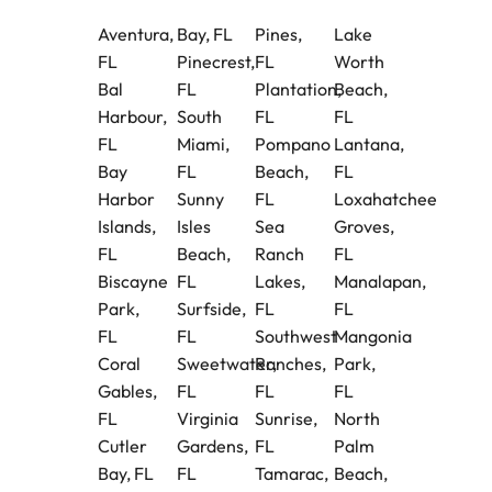
Aventura,
Bay, FL
Pines,
Lake
FL
Pinecrest,
FL
Worth
Bal
FL
Plantation,
Beach,
Harbour,
South
FL
FL
FL
Miami,
Pompano
Lantana,
Bay
FL
Beach,
FL
Harbor
Sunny
FL
Loxahatchee
Islands,
Isles
Sea
Groves,
FL
Beach,
Ranch
FL
Biscayne
FL
Lakes,
Manalapan,
Park,
Surfside,
FL
FL
FL
FL
Southwest
Mangonia
Coral
Sweetwater,
Ranches,
Park,
Gables,
FL
FL
FL
FL
Virginia
Sunrise,
North
Cutler
Gardens,
FL
Palm
Bay, FL
FL
Tamarac,
Beach,