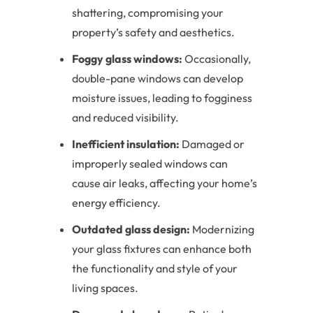
shattering, compromising your
property’s safety and aesthetics.
Foggy glass windows:
Occasionally,
double-pane windows can develop
moisture issues, leading to fogginess
and reduced visibility.
Inefficient insulation:
Damaged or
improperly sealed windows can
cause air leaks, affecting your home’s
energy efficiency.
Outdated glass design:
Modernizing
your glass fixtures can enhance both
the functionality and style of your
living spaces.