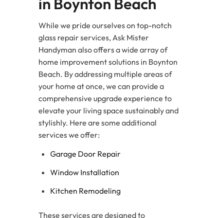
in Boynton Beach
While we pride ourselves on top-notch
glass repair services, Ask Mister
Handyman also offers a wide array of
home improvement solutions in Boynton
Beach. By addressing multiple areas of
your home at once, we can provide a
comprehensive upgrade experience to
elevate your living space sustainably and
stylishly. Here are some additional
services we offer:
Garage Door Repair
Window Installation
Kitchen Remodeling
These services are designed to