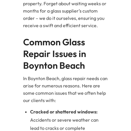
property. Forget about waiting weeks or
months for a glass supplier’s custom
order – we do it ourselves, ensuring you
receive a swift and efficient service.
Common Glass
Repair Issues in
Boynton Beach
In Boynton Beach, glass repair needs can
arise for numerous reasons. Here are
some common issues that we often help
our clients with:
Cracked or shattered windows:
Accidents or severe weather can
lead to cracks or complete