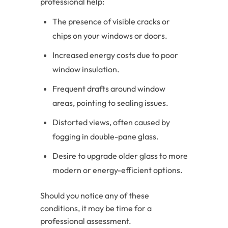
professional help:
The presence of visible cracks or
chips on your windows or doors.
Increased energy costs due to poor
window insulation.
Frequent drafts around window
areas, pointing to sealing issues.
Distorted views, often caused by
fogging in double-pane glass.
Desire to upgrade older glass to more
modern or energy-efficient options.
Should you notice any of these
conditions, it may be time for a
professional assessment.