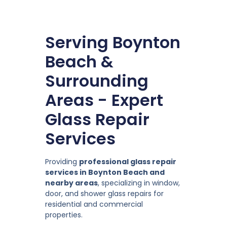
Serving Boynton
Beach &
Surrounding
Areas - Expert
Glass Repair
Services
Providing
professional glass repair
services in Boynton Beach and
nearby areas
, specializing in window,
door, and shower glass repairs for
residential and commercial
properties.