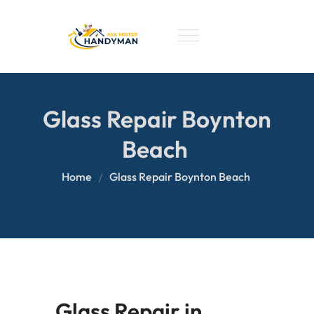
Glass Repair Boynton
Beach
Home
Glass Repair Boynton Beach
Glass Repair in