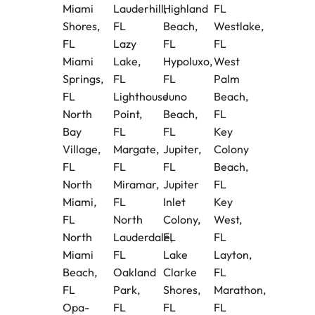
Miami
Lauderhill,
Highland
FL
Shores,
FL
Beach,
Westlake,
FL
Lazy
FL
FL
Miami
Lake,
Hypoluxo,
West
Springs,
FL
FL
Palm
FL
Lighthouse
Juno
Beach,
North
Point,
Beach,
FL
Bay
FL
FL
Key
Village,
Margate,
Jupiter,
Colony
FL
FL
FL
Beach,
North
Miramar,
Jupiter
FL
Miami,
FL
Inlet
Key
FL
North
Colony,
West,
North
Lauderdale,
FL
FL
Miami
FL
Lake
Layton,
Beach,
Oakland
Clarke
FL
FL
Park,
Shores,
Marathon,
Opa-
FL
FL
FL