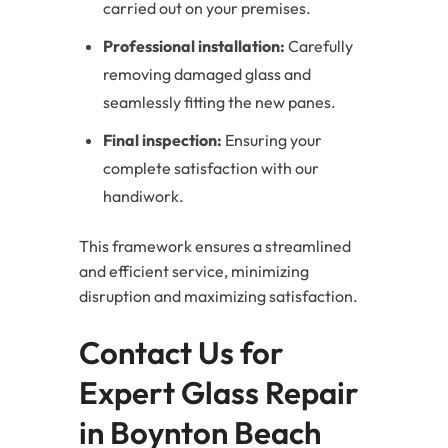
carried out on your premises.
Professional installation:
Carefully
removing damaged glass and
seamlessly fitting the new panes.
Final inspection:
Ensuring your
complete satisfaction with our
handiwork.
This framework ensures a streamlined
and efficient service, minimizing
disruption and maximizing satisfaction.
Contact Us for
Expert Glass Repair
in Boynton Beach