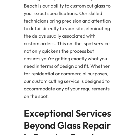
Beach is our ability to custom cut glass to
your exact specifications. Our skilled
technicians bring precision and attention
to detail directly to your site, eliminating
the delays usually associated with
custom orders. This on-the-spot service
not only quickens the process but
ensures you’re getting exactly what you
need in terms of design and fit. Whether
for residential or commercial purposes,
our custom cutting service is designed to
accommodate any of your requirements
on the spot.
Exceptional Services
Beyond Glass Repair