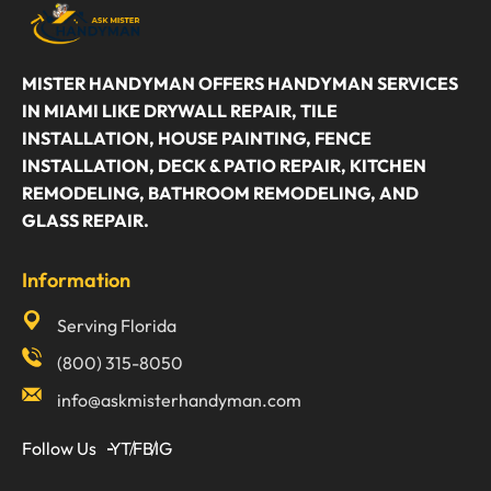
MISTER HANDYMAN OFFERS HANDYMAN SERVICES
IN MIAMI LIKE DRYWALL REPAIR, TILE
INSTALLATION, HOUSE PAINTING, FENCE
INSTALLATION, DECK & PATIO REPAIR, KITCHEN
REMODELING, BATHROOM REMODELING, AND
GLASS REPAIR.
Information
Serving Florida
(800) 315-8050
info@askmisterhandyman.com
Follow Us
YT
FB
IG