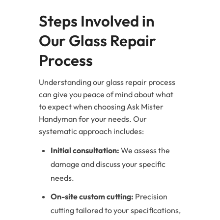
Steps Involved in
Our Glass Repair
Process
Understanding our glass repair process
can give you peace of mind about what
to expect when choosing Ask Mister
Handyman for your needs. Our
systematic approach includes:
Initial consultation:
We assess the
damage and discuss your specific
needs.
On-site custom cutting:
Precision
cutting tailored to your specifications,