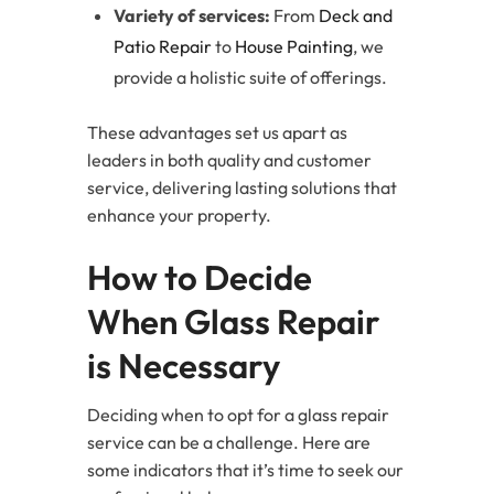
Variety of services:
From
Deck and
Patio Repair
to
House Painting
, we
provide a holistic suite of offerings.
These advantages set us apart as
leaders in both quality and customer
service, delivering lasting solutions that
enhance your property.
How to Decide
When Glass Repair
is Necessary
Deciding when to opt for a glass repair
service can be a challenge. Here are
some indicators that it’s time to seek our