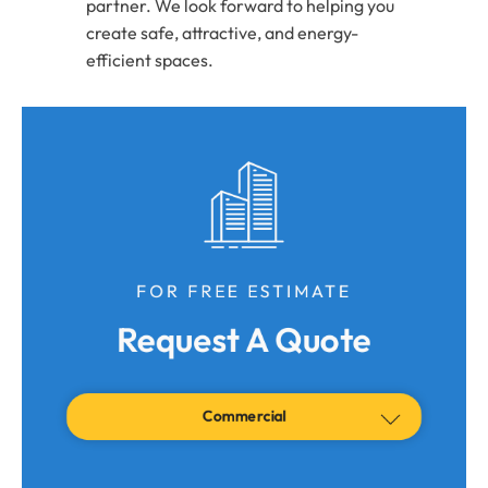
partner. We look forward to helping you
create safe, attractive, and energy-
efficient spaces.
FOR FREE ESTIMATE
Request A Quote
Commercial
Residential