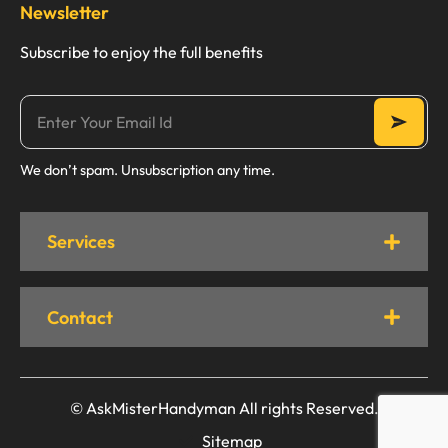
Newsletter
Subscribe to enjoy the full benefits
We don’t spam. Unsubscription any time.
Services
Contact
© AskMisterHandyman All rights Reserved.
Sitemap