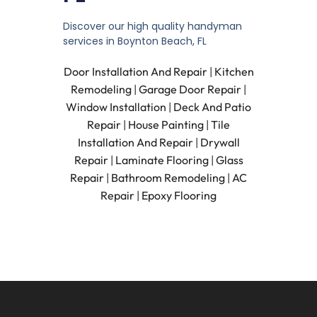
Discover our high quality handyman
services in Boynton Beach, FL
Door Installation And Repair
|
Kitchen
Remodeling
|
Garage Door Repair
|
Window Installation
|
Deck And Patio
Repair
|
House Painting
|
Tile
Installation And Repair
|
Drywall
Repair
|
Laminate Flooring
|
Glass
Repair
|
Bathroom Remodeling
|
AC
Repair
|
Epoxy Flooring