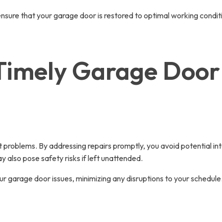
ensure that your garage door is restored to optimal working condit
Timely Garage Door 
 problems. By addressing repairs promptly, you avoid potential inte
also pose safety risks if left unattended.
r garage door issues, minimizing any disruptions to your schedule.