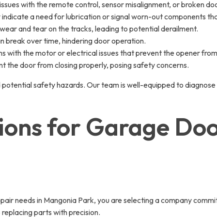
ssues with the remote control, sensor misalignment, or broken doo
y indicate a need for lubrication or signal worn-out components t
wear and tear on the tracks, leading to potential derailment.
an break over time, hindering door operation.
with the motor or electrical issues that prevent the opener from 
t the door from closing properly, posing safety concerns.
 potential safety hazards. Our team is well-equipped to diagnose
tions for Garage Do
r needs in Mangonia Park, you are selecting a company committed
replacing parts with precision.