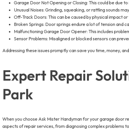
Garage Door Not Opening or Closing: This could be due to i
Unusual Noises: Grinding, squeaking, or rattling sounds ma
Off-Track Doors: This can be caused by physical impact or 
Broken Springs: Door springs endure a lot of tension and c
Malfunctioning Garage Door Opener: This includes problems 
Sensor Problems: Misaligned or blocked sensors can preven
Addressing these issues promptly can save you time, money, and
Expert Repair Solu
Park
When you choose Ask Mister Handyman for your garage door repai
aspects of repair services, from diagnosing complex problems to 