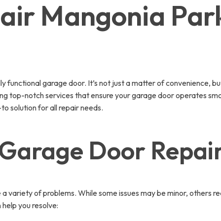
air Mangonia Par
functional garage door. It’s not just a matter of convenience, bu
ering top-notch services that ensure your garage door operates sm
o solution for all repair needs.
 Garage Door Repair
 a variety of problems. While some issues may be minor, others re
help you resolve: