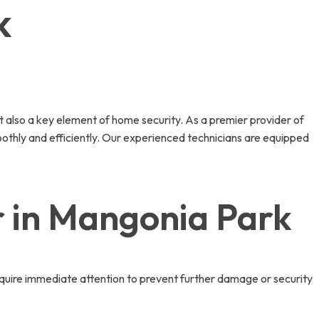
k
t also a key element of home security. As a premier provider of
oothly and efficiently. Our experienced technicians are equipped
 in Mangonia Park
quire immediate attention to prevent further damage or security