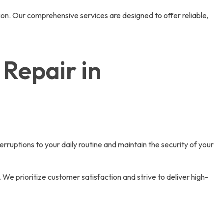
ion. Our comprehensive services are designed to offer reliable,
Repair in
rruptions to your daily routine and maintain the security of your
 We prioritize customer satisfaction and strive to deliver high-