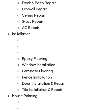
Deck & Patio Repair
Drywall Repair
Ceiling Repair
Glass Repair
AC Repair
Installation
Epoxy Flooring
Window Installation
Laminate Flooring
Fence Installation
Door Installation & Repair
Tile Installation & Repair
House Painting