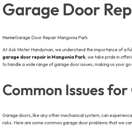
Garage Door Rep
Home
Garage Door Repair Mangonia Park
At Ask Mister Handyman, we understand the importance of a fully 
garage door repair in Mangonia Park
, we take pride in off
to handle a wide range of garage door issues, making us your go-t
Common Issues for
Garage doors, like any other mechanical system, can experience
risks. Here are some common garage door problems that we can 