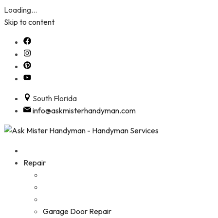
Loading...
Skip to content
South Florida
info@askmisterhandyman.com
Repair
Garage Door Repair