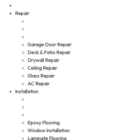
Repair
Garage Door Repair
Deck & Patio Repair
Drywall Repair
Ceiling Repair
Glass Repair
AC Repair
Installation
Epoxy Flooring
Window Installation
Laminate Flooring