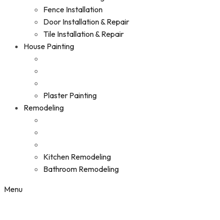
Fence Installation
Door Installation & Repair
Tile Installation & Repair
House Painting
Plaster Painting
Remodeling
Kitchen Remodeling
Bathroom Remodeling
Menu