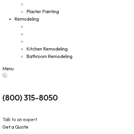
Plaster Painting
Remodeling
Kitchen Remodeling
Bathroom Remodeling
Menu
(800) 315-8050
Talk to an expert
Get a Quote