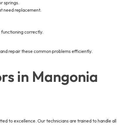
r springs.
hat need replacement.
functioning correctly.
 and repair these common problems efficiently.
ors in Mangonia
 to excellence. Our technicians are trained to handle all