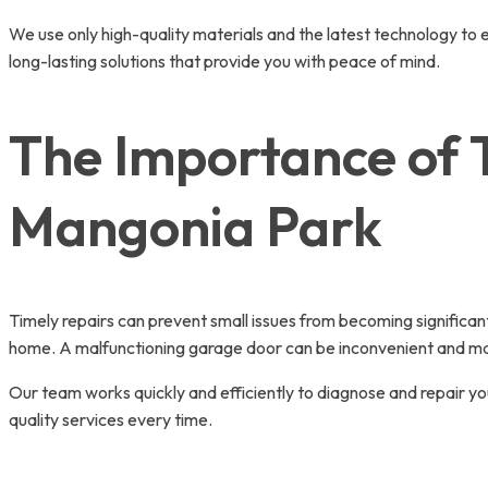
We use only high-quality materials and the latest technology to 
long-lasting solutions that provide you with peace of mind.
The Importance of 
Mangonia Park
Timely repairs can prevent small issues from becoming significant
home. A malfunctioning garage door can be inconvenient and may 
Our team works quickly and efficiently to diagnose and repair you
quality services every time.