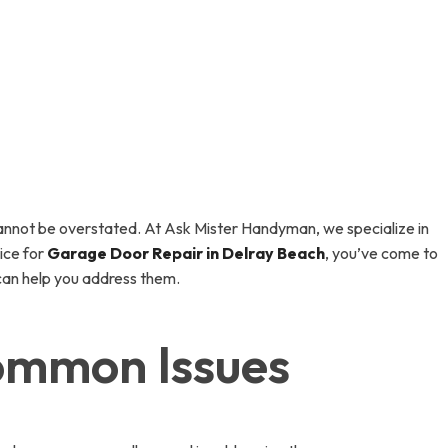
annot be overstated. At Ask Mister Handyman, we specialize in
ice for
Garage Door Repair in Delray Beach
, you’ve come to
can help you address them.
ommon Issues