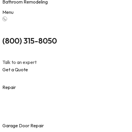
Bathroom Remodeling
Menu
(800) 315-8050
Talk to an expert
Get a Quote
Repair
Garage Door Repair