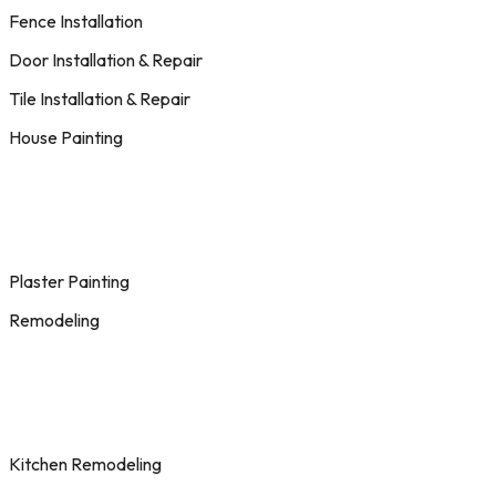
Fence Installation
Door Installation & Repair
Tile Installation & Repair
House Painting
Plaster Painting
Remodeling
Kitchen Remodeling