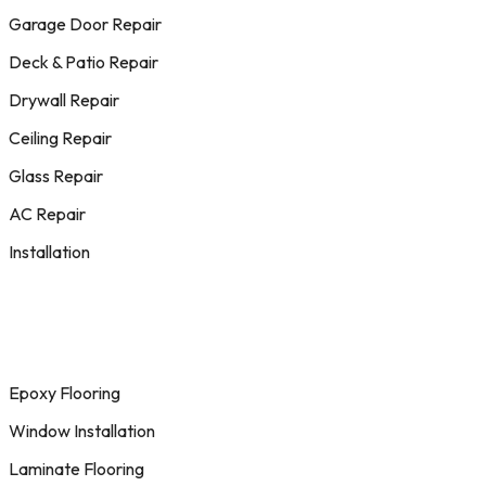
Garage Door Repair
Deck & Patio Repair
Drywall Repair
Ceiling Repair
Glass Repair
AC Repair
Installation
Epoxy Flooring
Window Installation
Laminate Flooring