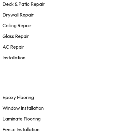
Deck & Patio Repair
Drywall Repair
Ceiling Repair
Glass Repair
AC Repair
Installation
Epoxy Flooring
Window Installation
Laminate Flooring
Fence Installation