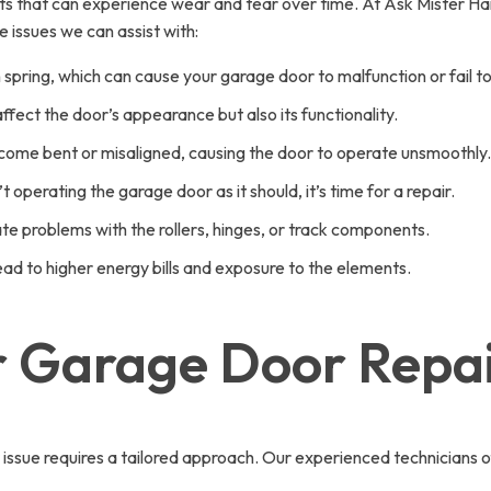
s that can experience wear and tear over time. At Ask Mister H
 issues we can assist with:
pring, which can cause your garage door to malfunction or fail t
fect the door’s appearance but also its functionality.
come bent or misaligned, causing the door to operate unsmoothly.
t operating the garage door as it should, it’s time for a repair.
te problems with the rollers, hinges, or track components.
d to higher energy bills and exposure to the elements.
or Garage Door Repai
sue requires a tailored approach. Our experienced technicians of