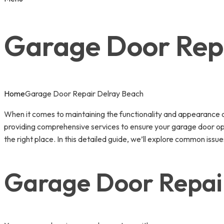
Garage Door Rep
Home
Garage Door Repair Delray Beach
When it comes to maintaining the functionality and appearance 
providing comprehensive services to ensure your garage door opera
the right place. In this detailed guide, we’ll explore common i
Garage Door Repai