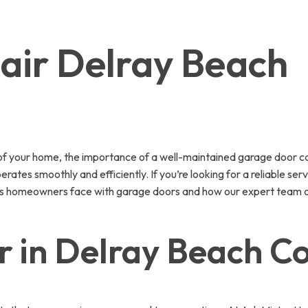
air Delray Beach
of your home, the importance of a well-maintained garage door c
tes smoothly and efficiently. If you’re looking for a reliable serv
ssues homeowners face with garage doors and how our expert team 
r in Delray Beach C