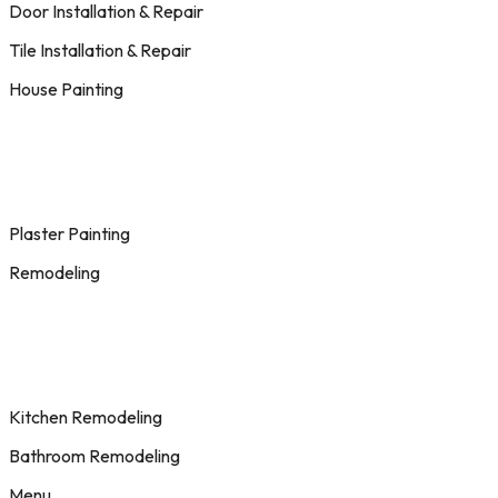
Door Installation & Repair
Tile Installation & Repair
House Painting
Plaster Painting
Remodeling
Kitchen Remodeling
Bathroom Remodeling
Menu