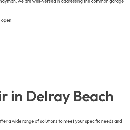
andyman, we are well-versed in addressing the common garage
o open.
r in Delray Beach
fer a wide range of solutions to meet your specific needs and