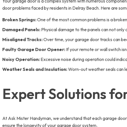
Your garage door is a complex system with numerous component
door problems faced by residents in Delray Beach. Here are some
Broken Springs:
One of the most common problems is a broken s
Damaged Panels:
Physical damage to the panels can not only af
Misaligned Tracks:
Over time, your garage door tracks can be
Faulty Garage Door Opener:
If your remote or wall switch isn’
Noisy Operation:
Excessive noise during operation could indica
Weather Seals and Insulation:
Worn-out weather seals can lea
Expert Solutions f
At Ask Mister Handyman, we understand that each garage door is
ensure the longevity of your garage door system.