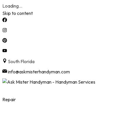
Loading...
Skip to content
South Florida
info@askmisterhandyman.com
Repair