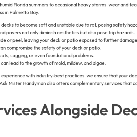
humid Florida summers to occasional heavy storms, wear and tear 
ss in Palmetto Bay.
 decks to become soft and unstable due to rot, posing safety haz
d pavers not only diminish aesthetics but also pose trip hazards.
ade or peel, leaving your deck or patio exposed to further damage
 can compromise the safety of your deck or patio.
ots, sagging, or even foundational problems.
can lead to the growth of mold, mildew, and algae.
 experience with industry-best practices, we ensure that your deck
air, Ask Mister Handyman also offers complementary services that
ices Alongside Dec