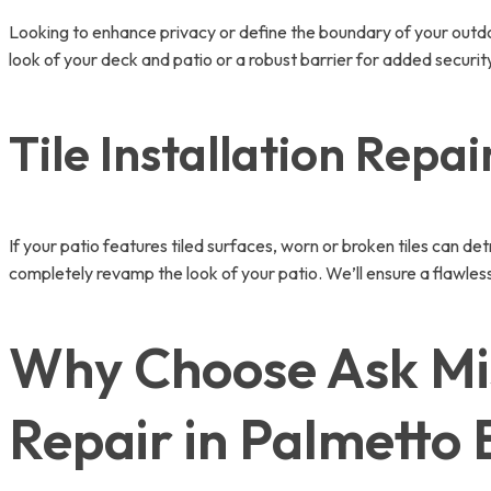
Looking to enhance privacy or define the boundary of your out
look of your deck and patio or a robust barrier for added security
Tile Installation Repai
If your patio features tiled surfaces, worn or broken tiles can de
completely revamp the look of your patio. We’ll ensure a flawless 
Why Choose Ask Mi
Repair in Palmetto