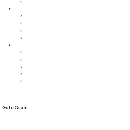
Get a Quote