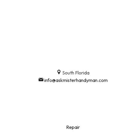
South Florida
info@askmisterhandyman.com
Repair