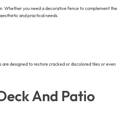
ion. Whether you need a decorative fence to complement the
 aesthetic and practical needs.
 are designed to restore cracked or discolored tiles or even
Deck And Patio