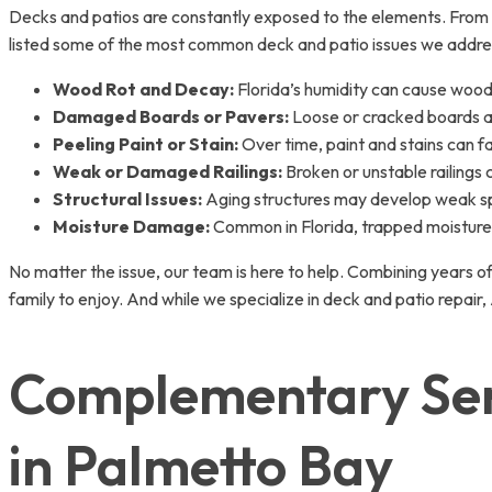
Decks and patios are constantly exposed to the elements. From 
listed some of the most common deck and patio issues we addre
Wood Rot and Decay:
Florida’s humidity can cause wood
Damaged Boards or Pavers:
Loose or cracked boards an
Peeling Paint or Stain:
Over time, paint and stains can f
Weak or Damaged Railings:
Broken or unstable railings
Structural Issues:
Aging structures may develop weak sp
Moisture Damage:
Common in Florida, trapped moisture 
No matter the issue, our team is here to help. Combining years of
family to enjoy. And while we specialize in deck and patio rep
Complementary Serv
in Palmetto Bay