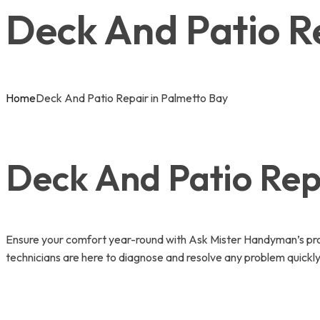
Deck And Patio R
Home
Deck And Patio Repair in Palmetto Bay
Deck And Patio Repa
Ensure your comfort year-round with Ask Mister Handyman’s prof
technicians are here to diagnose and resolve any problem quickly