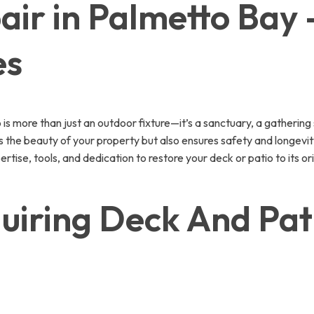
ir in Palmetto Bay 
es
 more than just an outdoor fixture—it’s a sanctuary, a gathering 
s the beauty of your property but also ensures safety and longevity
rtise, tools, and dedication to restore your deck or patio to its o
iring Deck And Pati