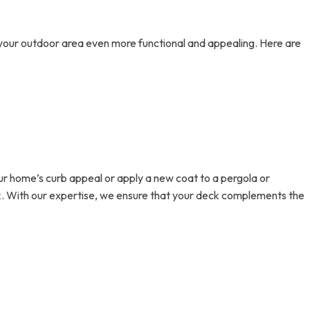
e your outdoor area even more functional and appealing. Here are
ur home’s curb appeal or apply a new coat to a pergola or
rk. With our expertise, we ensure that your deck complements the