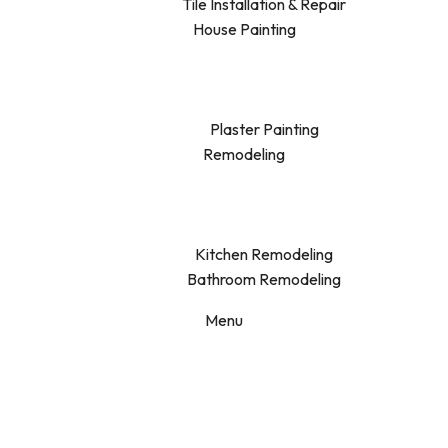
Tile Installation & Repair
House Painting
Plaster Painting
Remodeling
Kitchen Remodeling
Bathroom Remodeling
Menu