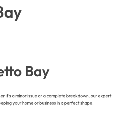
 Bay
etto Bay
r it’s a minor issue or a complete breakdown, our expert
eeping your home or business in a perfect shape.