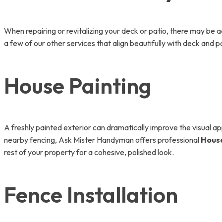
When repairing or revitalizing your deck or patio, there may be 
a few of our other services that align beautifully with deck and pa
House Painting
A freshly painted exterior can dramatically improve the visual a
nearby fencing, Ask Mister Handyman offers professional
House
rest of your property for a cohesive, polished look.
Fence Installation