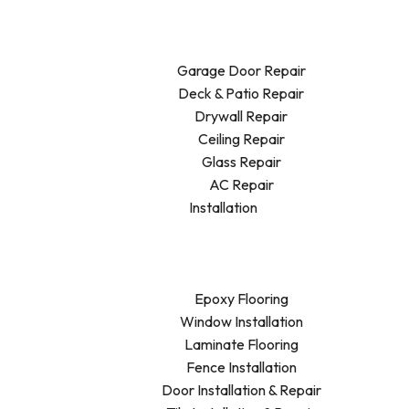
Garage Door Repair
Deck & Patio Repair
Drywall Repair
Ceiling Repair
Glass Repair
AC Repair
Installation
Epoxy Flooring
Window Installation
Laminate Flooring
Fence Installation
Door Installation & Repair