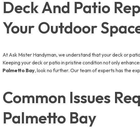
Deck And Patio Repa
Your Outdoor Spac
At Ask Mister Handyman, we understand that your deck or patio is
Keeping your deck or patio in pristine condition not only enhance
Palmetto Bay
, look no further. Our team of experts has the expe
Common Issues Requ
Palmetto Bay