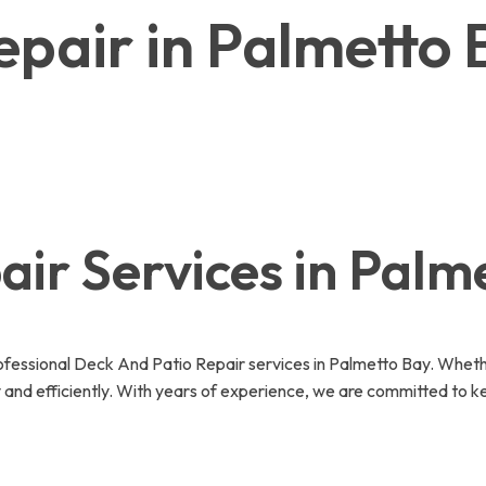
epair in Palmetto
ir Services in Palm
essional Deck And Patio Repair services in Palmetto Bay. Whethe
 and efficiently. With years of experience, we are committed to k