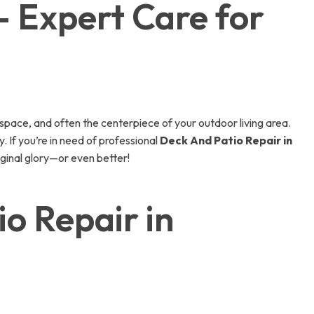
– Expert Care for
space, and often the centerpiece of your outdoor living area.
. If you’re in need of professional
Deck And Patio Repair in
riginal glory—or even better!
o Repair in