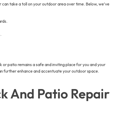
can take a toll on your outdoor area over time. Below, we’ve
ards.
.
 or patio remains a safe and inviting place for you and your
 can further enhance and accentuate your outdoor space.
k And Patio Repair