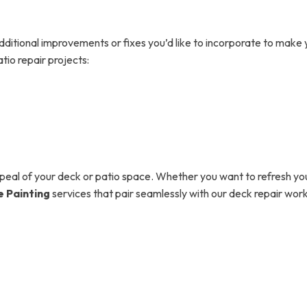
additional improvements or fixes you’d like to incorporate to mak
tio repair projects:
ppeal of your deck or patio space. Whether you want to refresh yo
 Painting
services that pair seamlessly with our deck repair wo