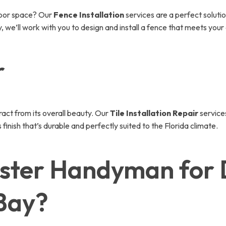
door space? Our
Fence Installation
services are a perfect solut
, we’ll work with you to design and install a fence that meets your
r
tract from its overall beauty. Our
Tile Installation Repair
services
finish that’s durable and perfectly suited to the Florida climate.
ster Handyman for 
 Bay?