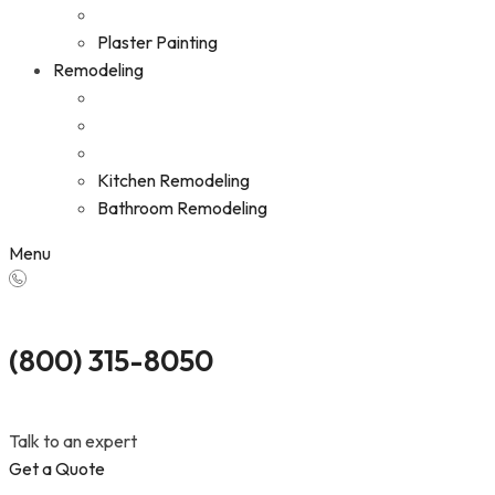
Plaster Painting
Remodeling
Kitchen Remodeling
Bathroom Remodeling
Menu
(800) 315-8050
Talk to an expert
Get a Quote