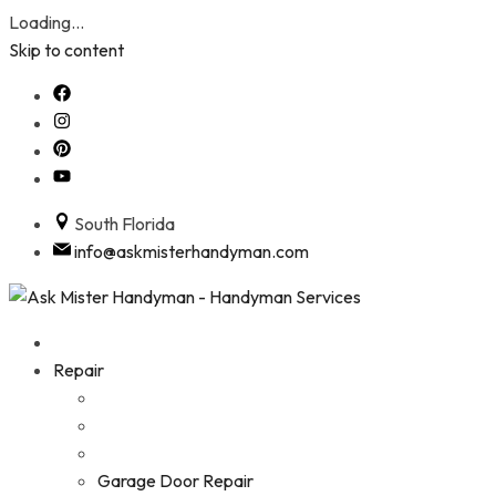
Loading...
Skip to content
South Florida
info@askmisterhandyman.com
Repair
Garage Door Repair