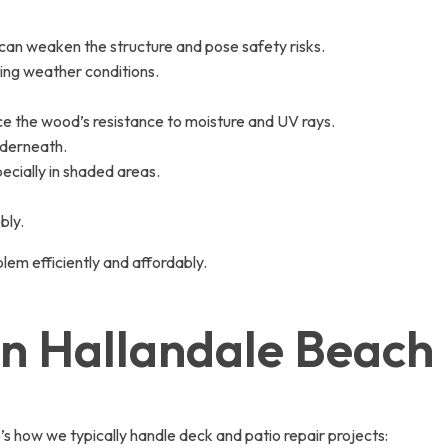
can weaken the structure and pose safety risks.
ging weather conditions.
ce the wood’s resistance to moisture and UV rays.
nderneath.
ecially in shaded areas.
bly.
lem efficiently and affordably.
in Hallandale Beach
s how we typically handle deck and patio repair projects: