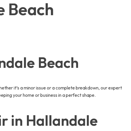
le Beach
andale Beach
ether it’s a minor issue or a complete breakdown, our expert
eeping your home or business in a perfect shape.
 in Hallandale