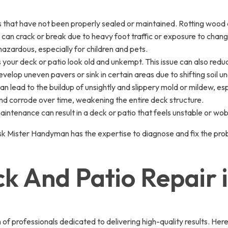
 that have not been properly sealed or maintained. Rotting wood 
 can crack or break due to heavy foot traffic or exposure to chan
hazardous, especially for children and pets.
 your deck or patio look old and unkempt. This issue can also redu
elop uneven pavers or sink in certain areas due to shifting soil u
n lead to the buildup of unsightly and slippery mold or mildew, esp
and corrode over time, weakening the entire deck structure.
aintenance can result in a deck or patio that feels unstable or wob
sk Mister Handyman has the expertise to diagnose and fix the prob
ck And Patio Repair 
professionals dedicated to delivering high-quality results. Here’