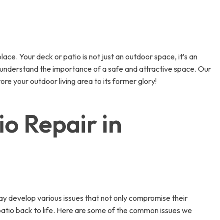
ace. Your deck or patio is not just an outdoor space, it’s an
e understand the importance of a safe and attractive space. Our
ore your outdoor living area to its former glory!
o Repair in
ay develop various issues that not only compromise their
patio back to life. Here are some of the common issues we