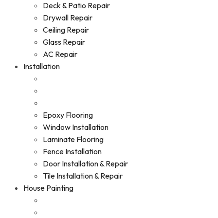
Deck & Patio Repair
Drywall Repair
Ceiling Repair
Glass Repair
AC Repair
Installation
Epoxy Flooring
Window Installation
Laminate Flooring
Fence Installation
Door Installation & Repair
Tile Installation & Repair
House Painting