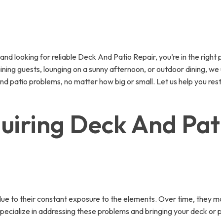
 looking for reliable Deck And Patio Repair, you’re in the right pl
ining guests, lounging on a sunny afternoon, or outdoor dining, w
and patio problems, no matter how big or small. Let us help you rest
iring Deck And Pati
ue to their constant exposure to the elements. Over time, they m
ecialize in addressing these problems and bringing your deck or 