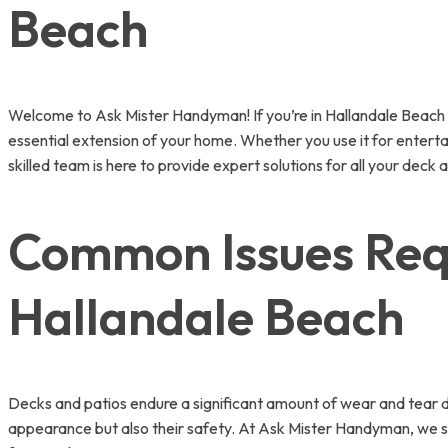
Beach
Welcome to Ask Mister Handyman! If you’re in Hallandale Beach and
essential extension of your home. Whether you use it for enterta
skilled team is here to provide expert solutions for all your deck 
Common Issues Requ
Hallandale Beach
Decks and patios endure a significant amount of wear and tear d
appearance but also their safety. At Ask Mister Handyman, we sp