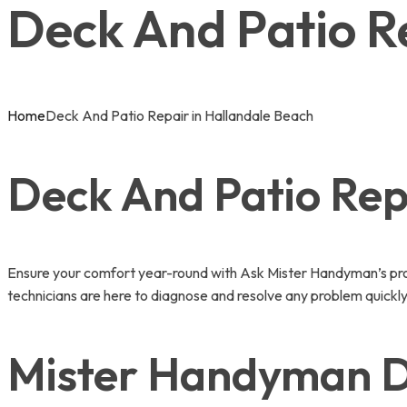
Deck And Patio R
Home
Deck And Patio Repair in Hallandale Beach
Deck And Patio Repa
Ensure your comfort year-round with Ask Mister Handyman’s prof
technicians are here to diagnose and resolve any problem quickly
Mister Handyman De