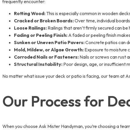
frequently encounter:
Rotting Wood:
This is especially common in wooden decks
Cracked or Broken Boards:
Over time, individual boards
Loose Railings:
Railings that aren’t firmly secured can be 
Fading or Peeling Finish:
A faded or peeling finish makes
Sunken or Uneven Patio Pavers:
Concrete patios can dev
Mold, Mildew, or Algae Growth:
Exposure to moisture ca
Corroded Nails or Fasteners:
Nails or screws can rust 
Structural Instability:
Poor design, age, or insufficient m
No matter what issue your deck or patio is facing, our team at A
Our Process for De
When you choose Ask Mister Handyman, you’re choosing a team of 