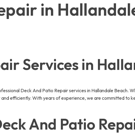
epair in Hallanda
ir Services in Hall
essional Deck And Patio Repair services in Hallandale Beach. Wh
 and efficiently. With years of experience, we are committed to k
ck And Patio Repair