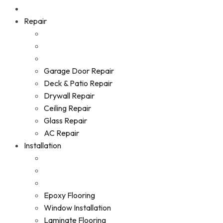
Repair
Garage Door Repair
Deck & Patio Repair
Drywall Repair
Ceiling Repair
Glass Repair
AC Repair
Installation
Epoxy Flooring
Window Installation
Laminate Flooring