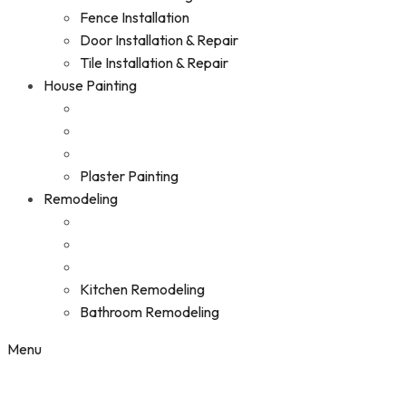
Fence Installation
Door Installation & Repair
Tile Installation & Repair
House Painting
Plaster Painting
Remodeling
Kitchen Remodeling
Bathroom Remodeling
Menu