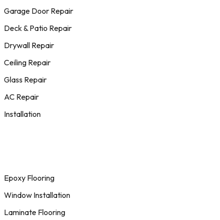
Garage Door Repair
Deck & Patio Repair
Drywall Repair
Ceiling Repair
Glass Repair
AC Repair
Installation
Epoxy Flooring
Window Installation
Laminate Flooring