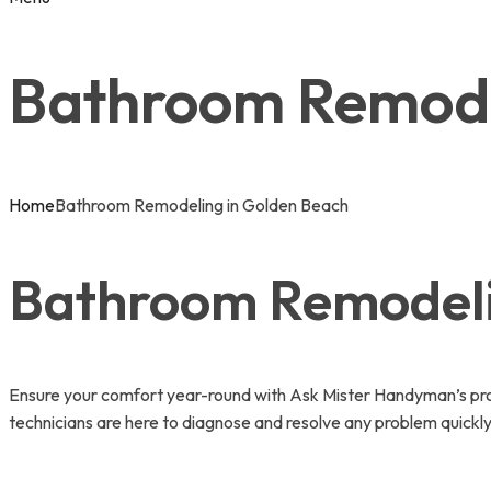
Bathroom Remode
Home
Bathroom Remodeling in Golden Beach
Bathroom Remodelin
Ensure your comfort year-round with Ask Mister Handyman’s pro
technicians are here to diagnose and resolve any problem quickly