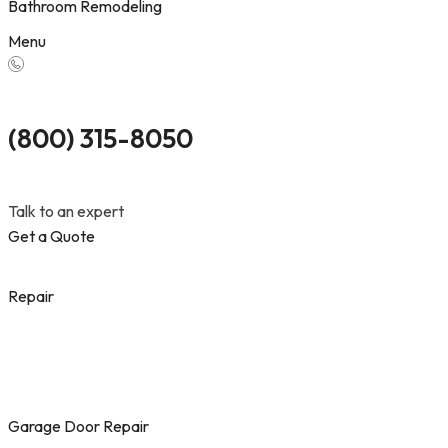
Bathroom Remodeling
Menu
(800) 315-8050
Talk to an expert
Get a Quote
Repair
Garage Door Repair