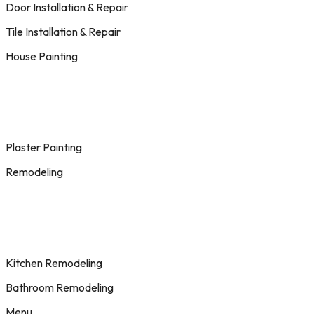
Door Installation & Repair
Tile Installation & Repair
House Painting
Plaster Painting
Remodeling
Kitchen Remodeling
Bathroom Remodeling
Menu