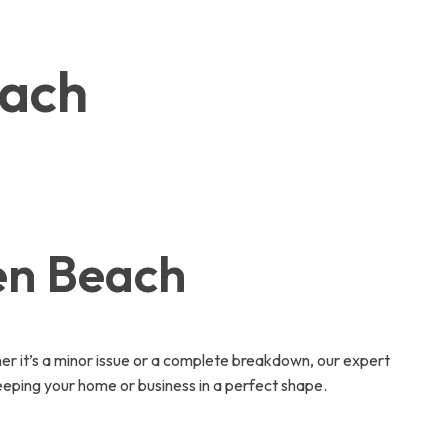
each
en Beach
 it’s a minor issue or a complete breakdown, our expert
eeping your home or business in a perfect shape.