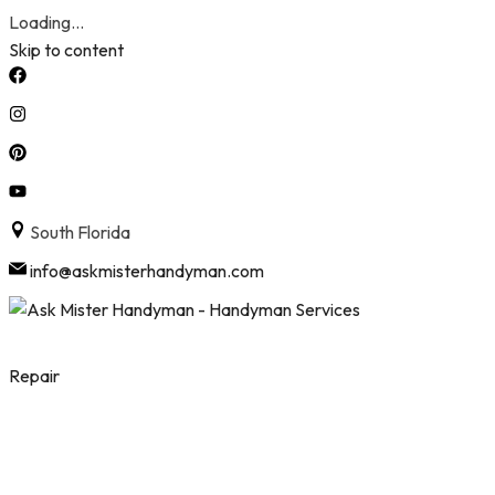
Loading...
Skip to content
South Florida
info@askmisterhandyman.com
Repair