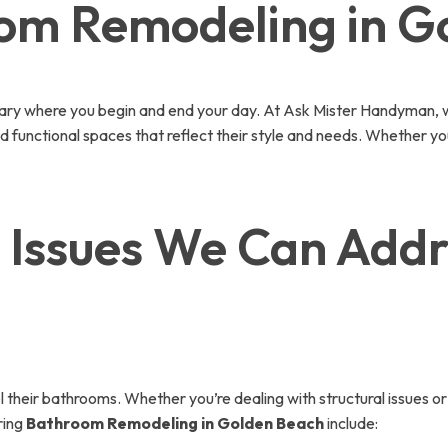
oom Remodeling in G
uary where you begin and end your day. At Ask Mister Handyman, w
functional spaces that reflect their style and needs. Whether you
ssues We Can Addre
eir bathrooms. Whether you’re dealing with structural issues or 
ring
Bathroom Remodeling in Golden Beach
include: