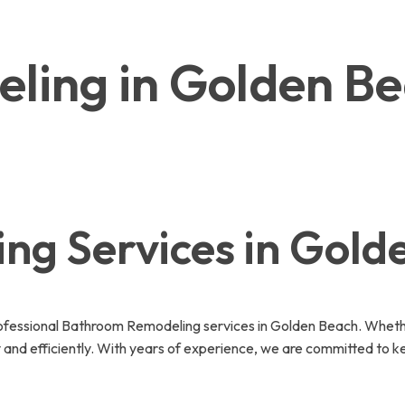
ling in Golden B
g Services in Gold
fessional Bathroom Remodeling services in Golden Beach. Whether
 and efficiently. With years of experience, we are committed to k