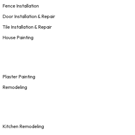
Fence Installation
Door Installation & Repair
Tile Installation & Repair
House Painting
Plaster Painting
Remodeling
Kitchen Remodeling