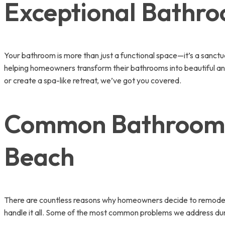
Exceptional Bathr
Your bathroom is more than just a functional space—it’s a sanct
helping homeowners transform their bathrooms into beautiful and 
or create a spa-like retreat, we’ve got you covered.
Common Bathroom I
Beach
There are countless reasons why homeowners decide to remodel th
handle it all. Some of the most common problems we address du