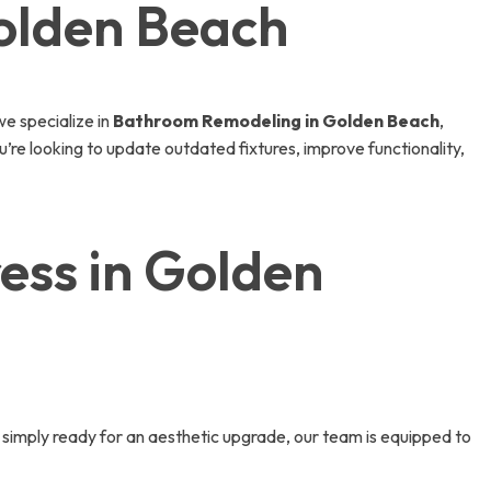
olden Beach
e specialize in
Bathroom Remodeling in Golden Beach
,
’re looking to update outdated fixtures, improve functionality,
ss in Golden
simply ready for an aesthetic upgrade, our team is equipped to