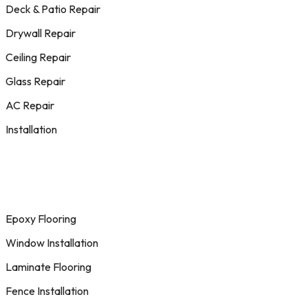
Deck & Patio Repair
Drywall Repair
Ceiling Repair
Glass Repair
AC Repair
Installation
Epoxy Flooring
Window Installation
Laminate Flooring
Fence Installation