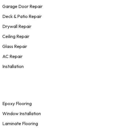
Garage Door Repair
Deck & Patio Repair
Drywall Repair
Ceiling Repair
Glass Repair
AC Repair
Installation
Epoxy Flooring
Window Installation
Laminate Flooring