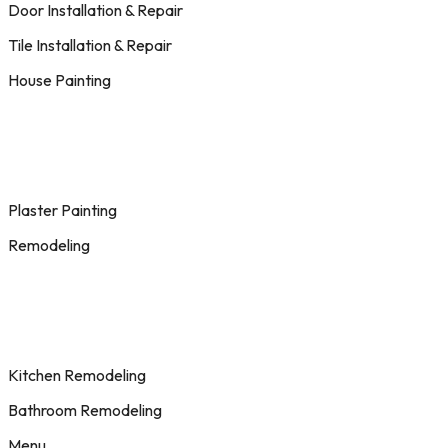
Door Installation & Repair
Tile Installation & Repair
House Painting
Plaster Painting
Remodeling
Kitchen Remodeling
Bathroom Remodeling
Menu