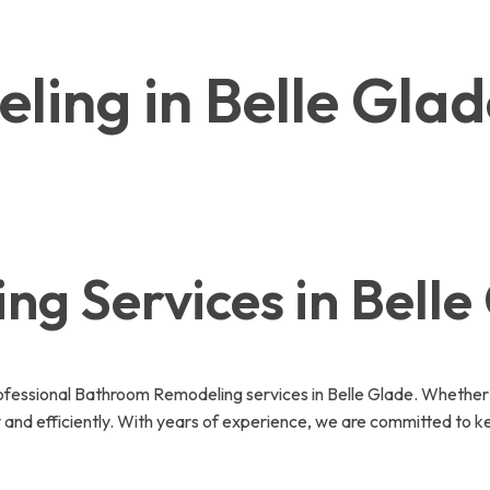
ing in Belle Gla
g Services in Belle
essional Bathroom Remodeling services in Belle Glade. Whether i
 and efficiently. With years of experience, we are committed to k