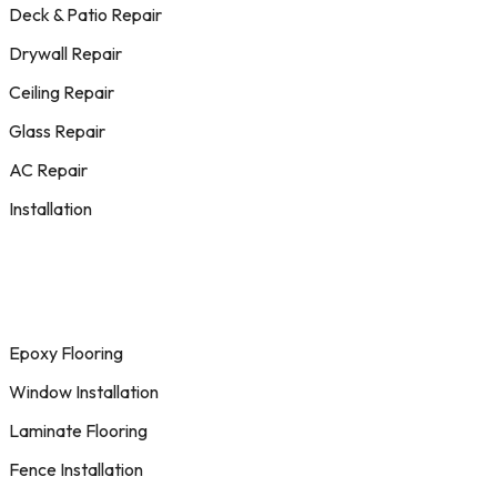
Deck & Patio Repair
Drywall Repair
Ceiling Repair
Glass Repair
AC Repair
Installation
Epoxy Flooring
Window Installation
Laminate Flooring
Fence Installation