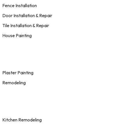
Fence Installation
Door Installation & Repair
Tile Installation & Repair
House Painting
Plaster Painting
Remodeling
Kitchen Remodeling