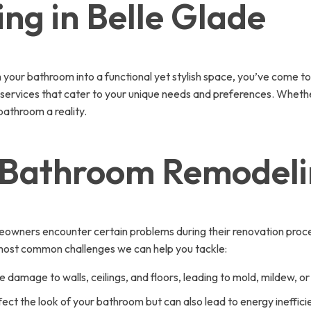
g in Belle Glade
your bathroom into a functional yet stylish space, you’ve come to
y services that cater to your unique needs and preferences. Whether
athroom a reality.
Bathroom Remodelin
wners encounter certain problems during their renovation proces
e most common challenges we can help you tackle:
damage to walls, ceilings, and floors, leading to mold, mildew, or
fect the look of your bathroom but can also lead to energy inefficienc