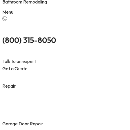
Bathroom Remodeling
Menu
(800) 315-8050
Talk to an expert
Get a Quote
Repair
Garage Door Repair