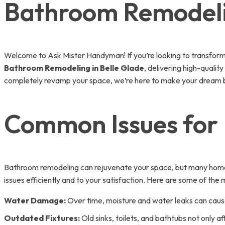
Bathroom Remodelin
Welcome to Ask Mister Handyman! If you’re looking to transform 
Bathroom Remodeling in Belle Glade
, delivering high-qualit
completely revamp your space, we’re here to make your dream b
Common Issues for 
Bathroom remodeling can rejuvenate your space, but many homeo
issues efficiently and to your satisfaction. Here are some of th
Water Damage:
Over time, moisture and water leaks can cause 
Outdated Fixtures:
Old sinks, toilets, and bathtubs not only af