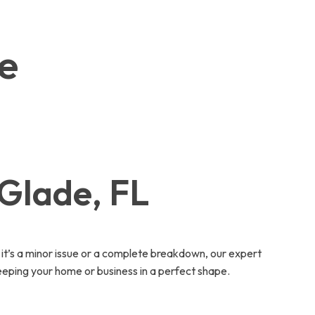
de
 Glade, FL
t’s a minor issue or a complete breakdown, our expert
eeping your home or business in a perfect shape.