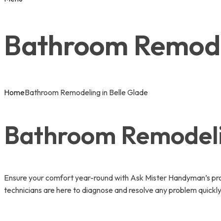
Bathroom Remodel
Home
Bathroom Remodeling in Belle Glade
Bathroom Remodelin
Ensure your comfort year-round with Ask Mister Handyman’s prof
technicians are here to diagnose and resolve any problem quickly