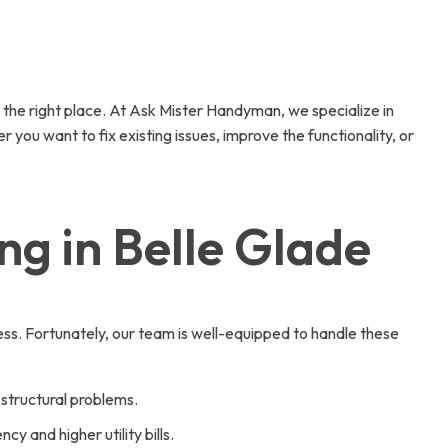
 the right place. At Ask Mister Handyman, we specialize in
 you want to fix existing issues, improve the functionality, or
g in Belle Glade
s. Fortunately, our team is well-equipped to handle these
 structural problems.
y and higher utility bills.