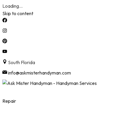
Loading...
Skip to content
South Florida
info@askmisterhandyman.com
Repair