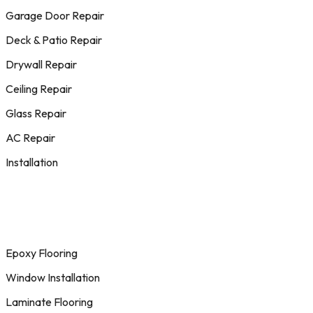
Garage Door Repair
Deck & Patio Repair
Drywall Repair
Ceiling Repair
Glass Repair
AC Repair
Installation
Epoxy Flooring
Window Installation
Laminate Flooring