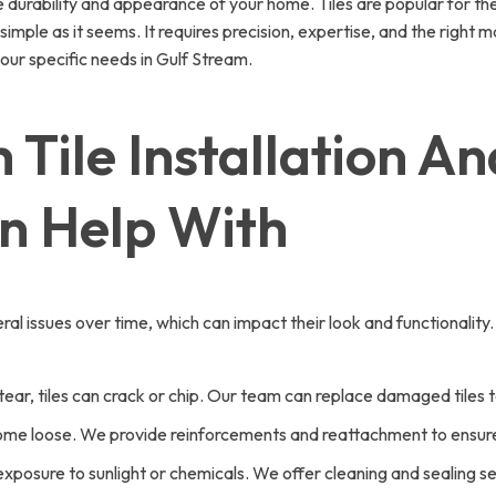
he durability and appearance of your home. Tiles are popular for the
 simple as it seems. It requires precision, expertise, and the right 
our specific needs in Gulf Stream.
Tile Installation An
n Help With
al issues over time, which can impact their look and functionalit
ar, tiles can crack or chip. Our team can replace damaged tiles to r
ecome loose. We provide reinforcements and reattachment to ensure 
o exposure to sunlight or chemicals. We offer cleaning and sealing s