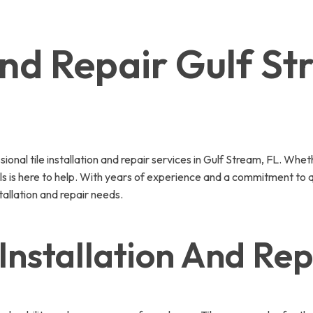
 And Repair Gulf S
nal tile installation and repair services in Gulf Stream, FL. Whet
nals is here to help. With years of experience and a commitment to q
tallation and repair needs.
Installation And Rep