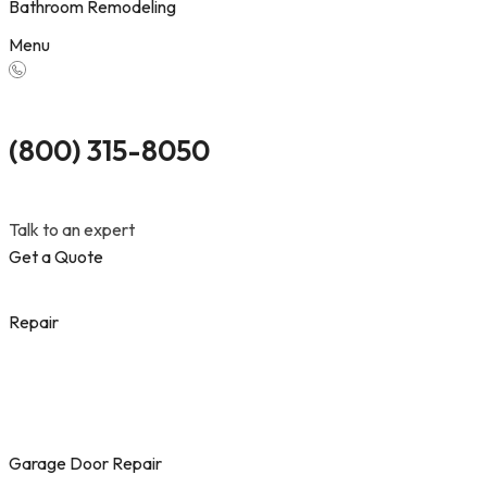
Bathroom Remodeling
Menu
(800) 315-8050
Talk to an expert
Get a Quote
Repair
Garage Door Repair