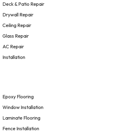
Deck & Patio Repair
Drywall Repair
Ceiling Repair
Glass Repair
AC Repair
Installation
Epoxy Flooring
Window Installation
Laminate Flooring
Fence Installation