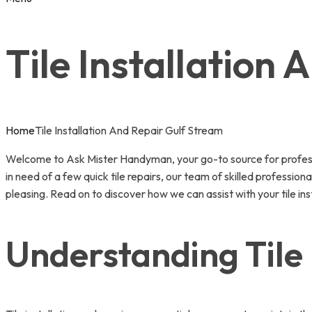
Tile Installation
Home
Tile Installation And Repair Gulf Stream
Welcome to Ask Mister Handyman, your go-to source for professio
in need of a few quick tile repairs, our team of skilled professio
pleasing. Read on to discover how we can assist with your tile ins
Understanding Tile 