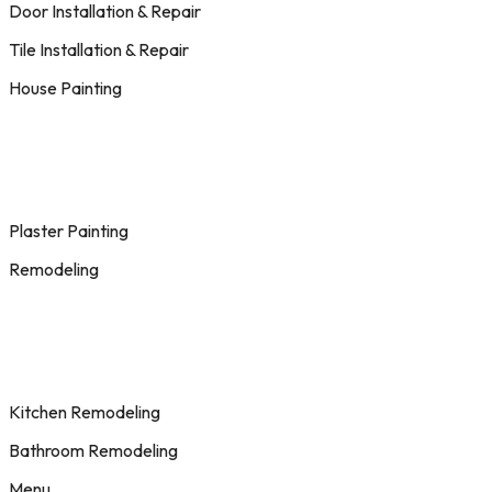
Door Installation & Repair
Tile Installation & Repair
House Painting
Plaster Painting
Remodeling
Kitchen Remodeling
Bathroom Remodeling
Menu