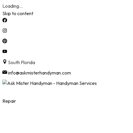
Loading...
Skip to content
South Florida
info@askmisterhandyman.com
Repair