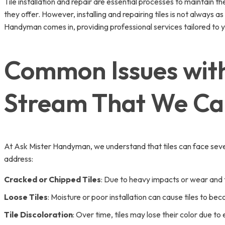
Tile installation and repair are essential processes to maintain t
they offer. However, installing and repairing tiles is not always as
Handyman comes in, providing professional services tailored to y
Common Issues with 
Stream That We Ca
At Ask Mister Handyman, we understand that tiles can face sever
address:
Cracked or Chipped Tiles
: Due to heavy impacts or wear and te
Loose Tiles
: Moisture or poor installation can cause tiles to b
Tile Discoloration
: Over time, tiles may lose their color due t