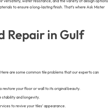
ir versatility, water resistance, and the variety of design options
materials to ensure a long-lasting finish. That’s where Ask Mister
d Repair in Gulf
y. Here are some common tile problems that our experts can
estore your floor or wall to its original beauty.
stability and longevity.
ervices to revive your tiles’ appearance.