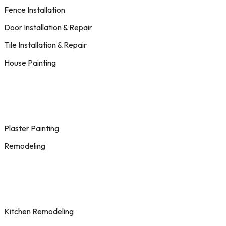
Fence Installation
Door Installation & Repair
Tile Installation & Repair
House Painting
Plaster Painting
Remodeling
Kitchen Remodeling