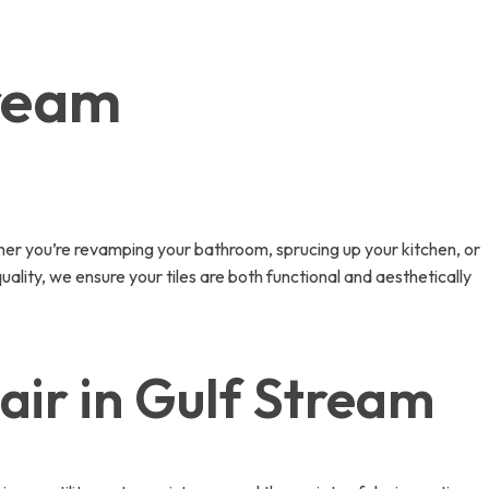
tream
her you’re revamping your bathroom, sprucing up your kitchen, or
uality, we ensure your tiles are both functional and aesthetically
air in Gulf Stream