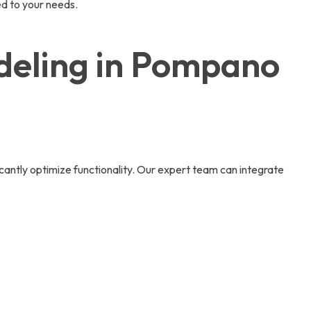
d to your needs.
deling in Pompano
icantly optimize functionality. Our expert team can integrate