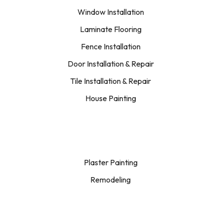
Window Installation
Laminate Flooring
Fence Installation
Door Installation & Repair
Tile Installation & Repair
House Painting
Plaster Painting
Remodeling