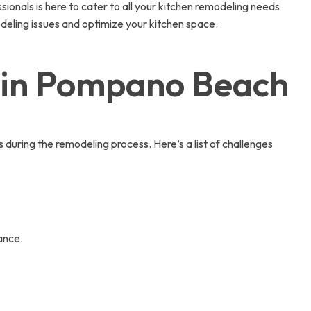
onals is here to cater to all your kitchen remodeling needs
ling issues and optimize your kitchen space.
 in Pompano Beach
ring the remodeling process. Here’s a list of challenges
ance.