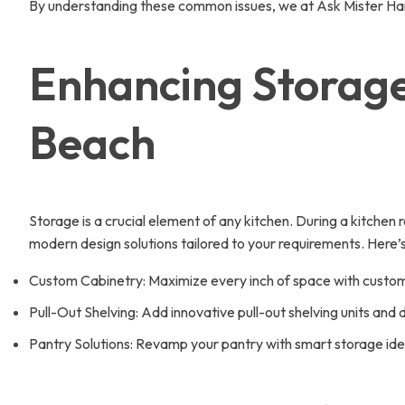
By understanding these common issues, we at Ask Mister Hand
Enhancing Storage
Beach
Storage is a crucial element of any kitchen. During a kitchen
modern design solutions tailored to your requirements. Here
Custom Cabinetry: Maximize every inch of space with custom
Pull-Out Shelving: Add innovative pull-out shelving units and
Pantry Solutions: Revamp your pantry with smart storage ide