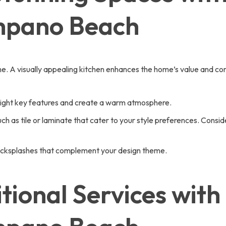
mpano Beach
home. A visually appealing kitchen enhances the home’s value and 
hlight key features and create a warm atmosphere.
ch as tile or laminate that cater to your style preferences. Consi
 backsplashes that complement your design theme.
tional Services with