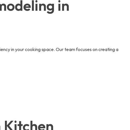
modeling in
iciency in your cooking space. Our team focuses on creating a
h Kitchen