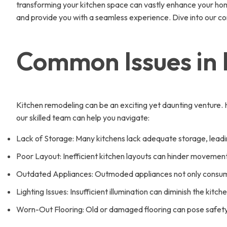
transforming your kitchen space can vastly enhance your home
and provide you with a seamless experience. Dive into our 
Common Issues in
Kitchen remodeling can be an exciting yet daunting venture
our skilled team can help you navigate:
Lack of Storage: Many kitchens lack adequate storage, leadi
Poor Layout: Inefficient kitchen layouts can hinder movem
Outdated Appliances: Outmoded appliances not only consume
Lighting Issues: Insufficient illumination can diminish the kitc
Worn-Out Flooring: Old or damaged flooring can pose safety 