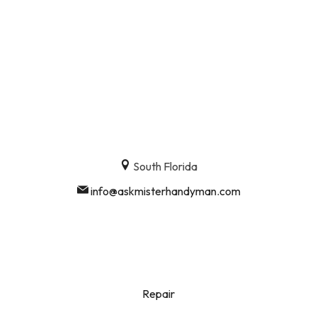
South Florida
info@askmisterhandyman.com
Repair