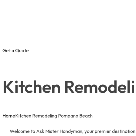
Get a Quote
Kitchen Remodel
Home
Kitchen Remodeling Pompano Beach
Welcome to Ask Mister Handyman, your premier destination f