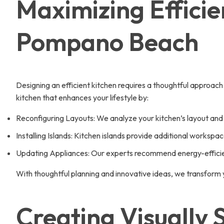
Maximizing Efficie
Pompano Beach
Designing an efficient kitchen requires a thoughtful approach
kitchen that enhances your lifestyle by:
Reconfiguring Layouts: We analyze your kitchen’s layout and
Installing Islands: Kitchen islands provide additional workspac
Updating Appliances: Our experts recommend energy-efficien
With thoughtful planning and innovative ideas, we transform
Creating Visually 