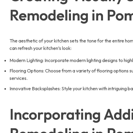
Remodeling in Po
The aesthetic of your kitchen sets the tone for the entire 
can refresh your kitchen’s look:
Modern Lighting: Incorporate modern lighting designs to hig
Flooring Options: Choose from a variety of flooring options su
services.
Innovative Backsplashes: Style your kitchen with intriguing
Incorporating Addi