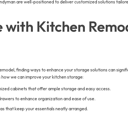
yman are well-positioned to deliver customized solutions tailore
 with Kitchen Remo
 remodel, finding ways to enhance your storage solutions can signif
’s how we can improve your kitchen storage:
ized cabinets that offer ample storage and easy access.
 drawers to enhance organization and ease of use.
as that keep your essentials neatly arranged.