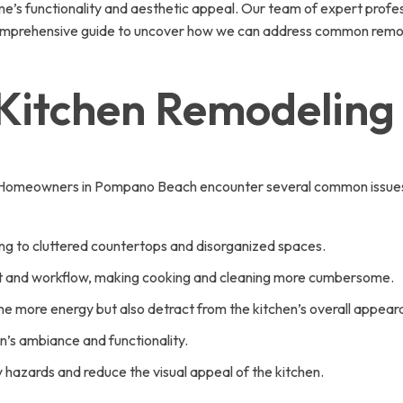
’s functionality and aesthetic appeal. Our team of expert professi
comprehensive guide to uncover how we can address common remode
 Kitchen Remodeling
. Homeowners in Pompano Beach encounter several common issues du
ng to cluttered countertops and disorganized spaces.
ent and workflow, making cooking and cleaning more cumbersome.
 more energy but also detract from the kitchen’s overall appear
hen’s ambiance and functionality.
hazards and reduce the visual appeal of the kitchen.