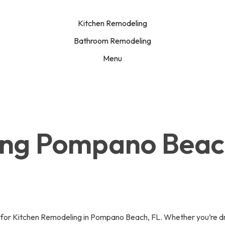
Kitchen Remodeling
Bathroom Remodeling
Menu
ing Pompano Bea
or Kitchen Remodeling in Pompano Beach, FL. Whether you’re dre