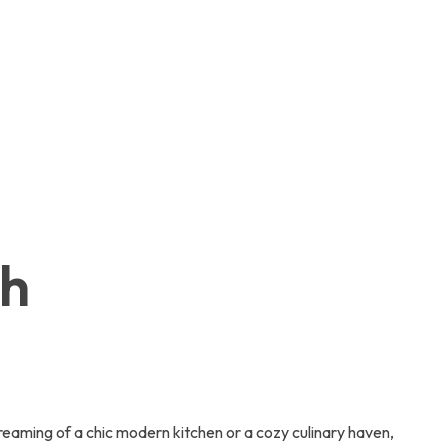
ch
aming of a chic modern kitchen or a cozy culinary haven,