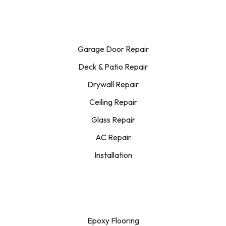
Garage Door Repair
Deck & Patio Repair
Drywall Repair
Ceiling Repair
Glass Repair
AC Repair
Installation
Epoxy Flooring