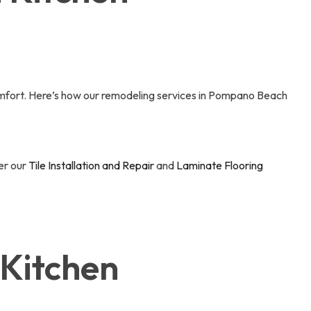
comfort. Here’s how our remodeling services in Pompano Beach
der our
Tile Installation and Repair
and
Laminate Flooring
 Kitchen