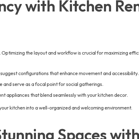
ncy with Kitchen Re
. Optimizing the layout and workflow is crucial for maximizing eff
 suggest configurations that enhance movement and accessibility.
e and serve as a focal point for social gatherings.
t appliances that blend seamlessly with your kitchen decor.
 your kitchen into a well-organized and welcoming environment.
Stunning Spaces wit