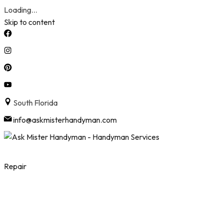
Loading...
Skip to content
South Florida
info@askmisterhandyman.com
Repair