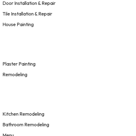
Door Installation & Repair
Tile Installation & Repair
House Painting
Plaster Painting
Remodeling
Kitchen Remodeling
Bathroom Remodeling
Menu