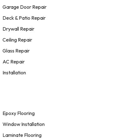
Garage Door Repair
Deck & Patio Repair
Drywall Repair
Ceiling Repair
Glass Repair
AC Repair
Installation
Epoxy Flooring
Window Installation
Laminate Flooring