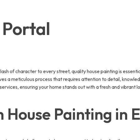
 Portal
lash of character to every street, quality house painting is essent
olves a meticulous process that requires attention to detail, knowl
ervices, ensuring your home stands out with a fresh and vibrant l
House Painting in E