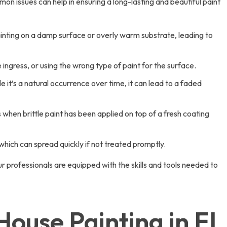
 issues can help in ensuring a long-lasting and beautiful paint
painting on a damp surface or overly warm substrate, leading to
ingress, or using the wrong type of paint for the surface.
 it’s a natural occurrence over time, it can lead to a faded
 when brittle paint has been applied on top of a fresh coating
 which can spread quickly if not treated promptly.
 professionals are equipped with the skills and tools needed to
use Painting in El