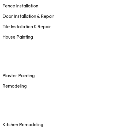
Fence Installation
Door Installation & Repair
Tile Installation & Repair
House Painting
Plaster Painting
Remodeling
Kitchen Remodeling