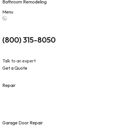
Bathroom Remodeling
Menu
(800) 315-8050
Talk to an expert
Get a Quote
Repair
Garage Door Repair