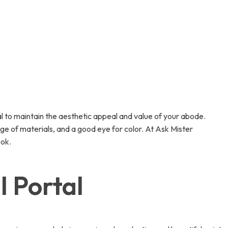
ial to maintain the aesthetic appeal and value of your abode.
edge of materials, and a good eye for color. At Ask Mister
ook.
l Portal