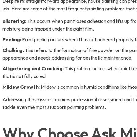
Despite its straightforward appearance, house painting can pres
job. Here are some of the most frequent painting problems that 
Blistering:
This occurs when paint loses adhesion and lifts up fr
moisture being trapped under the paint film.
Peeling:
Paint peeling occurs when it has not adhered properly t
Chalking:
This refers to the formation of fine powder on the pain
appearance and needs addressing for aesthetic maintenance.
Alligatoring and Cracking:
This problem occurs when paint form
that is not fully cured.
Mildew Growth:
Mildew is common in humid conditions like those 
Addressing these issues requires professional assessment and the
tackle even the most stubborn painting problems.
Why Choose Ask Mis