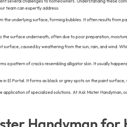
ent several challenges to homeowners. Understanding these common
our team can expertly address:
om the underlying surface, forming bubbles. It often results from 
o the surface underneath, often due to poor preparation, moisture 
t surface, caused by weathering from the sun, rain, and wind. While
s a pattern of cracks resembling alligator skin. It usually happens
in El Portal. It forms as black or grey spots on the paint surface,
 application of specialized solutions. At Ask Mister Handyman, our
ter Handyman for Ho