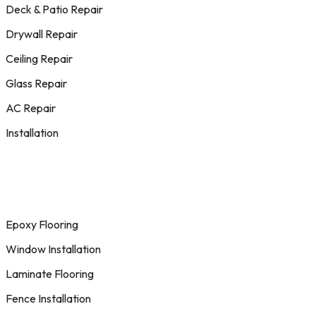
Deck & Patio Repair
Drywall Repair
Ceiling Repair
Glass Repair
AC Repair
Installation
Epoxy Flooring
Window Installation
Laminate Flooring
Fence Installation