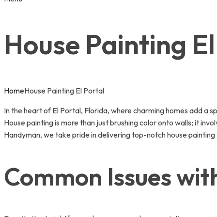
House Painting El
Home
House Painting El Portal
In the heart of El Portal, Florida, where charming homes add a sp
House painting is more than just brushing color onto walls; it inv
Handyman, we take pride in delivering top-notch house painting s
Common Issues with 