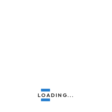
top-quality fence installation that stands
the test of time, enhances your home, and
exceeds your expectations. We look
forward to serving you!
LOADING...