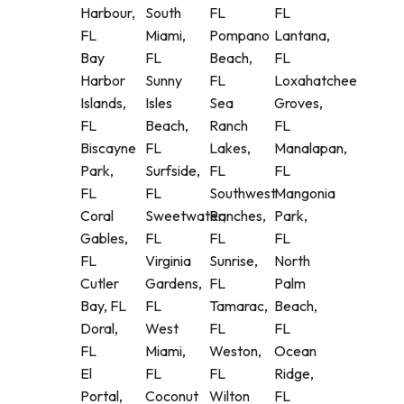
Harbour,
South
FL
FL
FL
Miami,
Pompano
Lantana,
Bay
FL
Beach,
FL
Harbor
Sunny
FL
Loxahatchee
Islands,
Isles
Sea
Groves,
FL
Beach,
Ranch
FL
Biscayne
FL
Lakes,
Manalapan,
Park,
Surfside,
FL
FL
FL
FL
Southwest
Mangonia
Coral
Sweetwater,
Ranches,
Park,
Gables,
FL
FL
FL
FL
Virginia
Sunrise,
North
Cutler
Gardens,
FL
Palm
Bay, FL
FL
Tamarac,
Beach,
Doral,
West
FL
FL
FL
Miami,
Weston,
Ocean
El
FL
FL
Ridge,
Portal,
Coconut
Wilton
FL