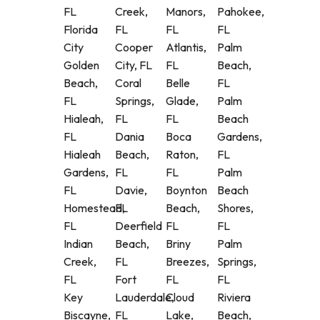
FL
Creek,
Manors,
Pahokee,
Florida
FL
FL
FL
City
Cooper
Atlantis,
Palm
Golden
City, FL
FL
Beach,
Beach,
Coral
Belle
FL
FL
Springs,
Glade,
Palm
Hialeah,
FL
FL
Beach
FL
Dania
Boca
Gardens,
Hialeah
Beach,
Raton,
FL
Gardens,
FL
FL
Palm
FL
Davie,
Boynton
Beach
Homestead,
FL
Beach,
Shores,
FL
Deerfield
FL
FL
Indian
Beach,
Briny
Palm
Creek,
FL
Breezes,
Springs,
FL
Fort
FL
FL
Key
Lauderdale,
Cloud
Riviera
Biscayne,
FL
Lake,
Beach,