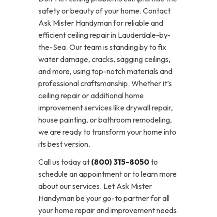
safety or beauty of your home. Contact
Ask Mister Handyman for reliable and
efficient ceiling repair in Lauderdale-by-
the-Sea. Our team is standing by to fix
water damage, cracks, sagging ceilings,
and more, using top-notch materials and
professional craftsmanship. Whether it’s
ceiling repair or additional home
improvement services like drywall repair,
house painting, or bathroom remodeling,
we are ready to transform your home into
its best version.
Call us today at
(800) 315-8050
to
schedule an appointment or to learn more
about our services. Let Ask Mister
Handyman be your go-to partner for all
your home repair and improvement needs.