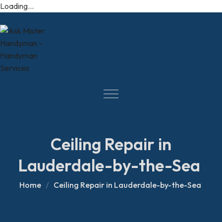
Loading...
Ceiling Repair in
Lauderdale-by-the-Sea
Home
Ceiling Repair in Lauderdale-by-the-Sea