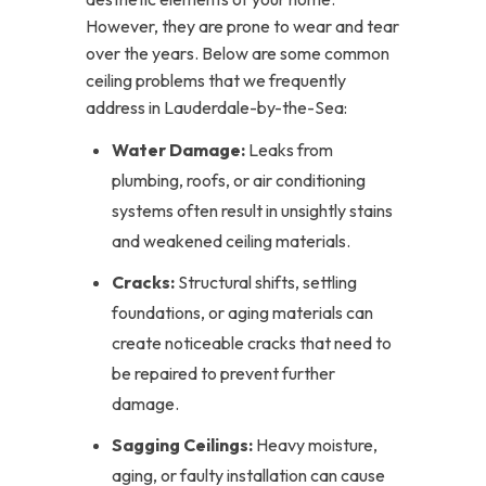
However, they are prone to wear and tear
over the years. Below are some common
ceiling problems that we frequently
address in Lauderdale-by-the-Sea:
Water Damage:
Leaks from
plumbing, roofs, or air conditioning
systems often result in unsightly stains
and weakened ceiling materials.
Cracks:
Structural shifts, settling
foundations, or aging materials can
create noticeable cracks that need to
be repaired to prevent further
damage.
Sagging Ceilings:
Heavy moisture,
aging, or faulty installation can cause