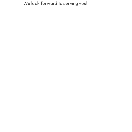
We look forward to serving you!