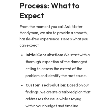
Process: What to
Expect
From the moment you call Ask Mister
Handyman, we aim to provide a smooth,
hassle-free experience. Here’s what you
can expect:
Initial Consultation:
We start with a
thorough inspection of the damaged
ceiling to assess the extent of the
problem and identify the root cause.
Customized Solution:
Based on our
findings, we create a tailored plan that
addresses the issue while staying
within your budget and timeline.