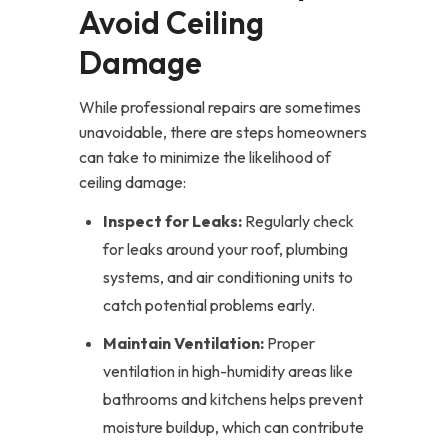
Avoid Ceiling
Damage
While professional repairs are sometimes
unavoidable, there are steps homeowners
can take to minimize the likelihood of
ceiling damage:
Inspect for Leaks:
Regularly check
for leaks around your roof, plumbing
systems, and air conditioning units to
catch potential problems early.
Maintain Ventilation:
Proper
ventilation in high-humidity areas like
bathrooms and kitchens helps prevent
moisture buildup, which can contribute