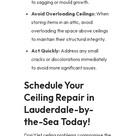
to sagging or mould growth.
Avoid Overloading Ceilings:
When
storing items in an attic, avoid
overloading the space above ceilings
to maintain their structural integrity.
Act Quickly:
Address any small
cracks or discolorations immediately
to avoid more significant issues.
Schedule Your
Ceiling Repair in
Lauderdale-by-
the-Sea Today!
Don’t let ceiling problems compromise the