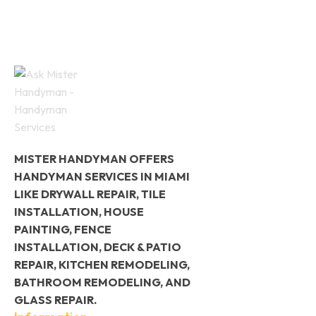
MISTER HANDYMAN OFFERS
HANDYMAN SERVICES IN MIAMI
LIKE DRYWALL REPAIR, TILE
INSTALLATION, HOUSE
PAINTING, FENCE
INSTALLATION, DECK & PATIO
REPAIR, KITCHEN REMODELING,
BATHROOM REMODELING, AND
GLASS REPAIR.