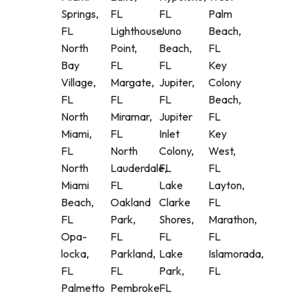
Springs,
FL
FL
Palm
FL
Lighthouse
Juno
Beach,
North
Point,
Beach,
FL
Bay
FL
FL
Key
Village,
Margate,
Jupiter,
Colony
FL
FL
FL
Beach,
North
Miramar,
Jupiter
FL
Miami,
FL
Inlet
Key
FL
North
Colony,
West,
North
Lauderdale,
FL
FL
Miami
FL
Lake
Layton,
Beach,
Oakland
Clarke
FL
FL
Park,
Shores,
Marathon,
Opa-
FL
FL
FL
locka,
Parkland,
Lake
Islamorada,
FL
FL
Park,
FL
Palmetto
Pembroke
FL