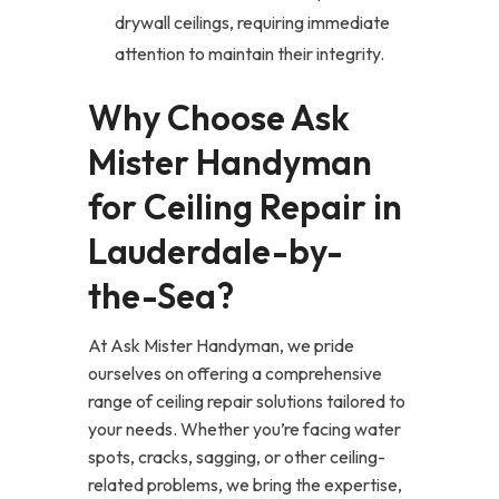
drywall ceilings, requiring immediate
attention to maintain their integrity.
Why Choose Ask
Mister Handyman
for Ceiling Repair in
Lauderdale-by-
the-Sea?
At Ask Mister Handyman, we pride
ourselves on offering a comprehensive
range of ceiling repair solutions tailored to
your needs. Whether you’re facing water
spots, cracks, sagging, or other ceiling-
related problems, we bring the expertise,