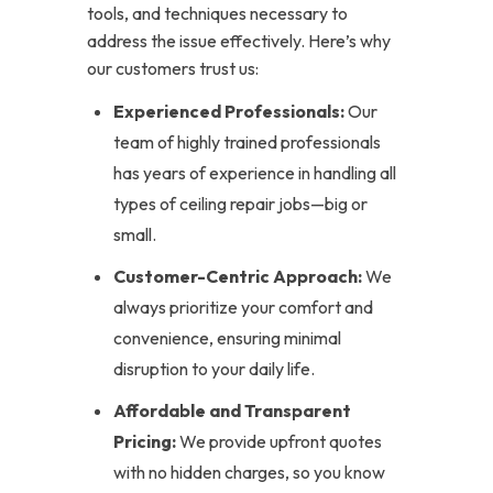
tools, and techniques necessary to
address the issue effectively. Here’s why
our customers trust us:
Experienced Professionals:
Our
team of highly trained professionals
has years of experience in handling all
types of ceiling repair jobs—big or
small.
Customer-Centric Approach:
We
always prioritize your comfort and
convenience, ensuring minimal
disruption to your daily life.
Affordable and Transparent
Pricing:
We provide upfront quotes
with no hidden charges, so you know