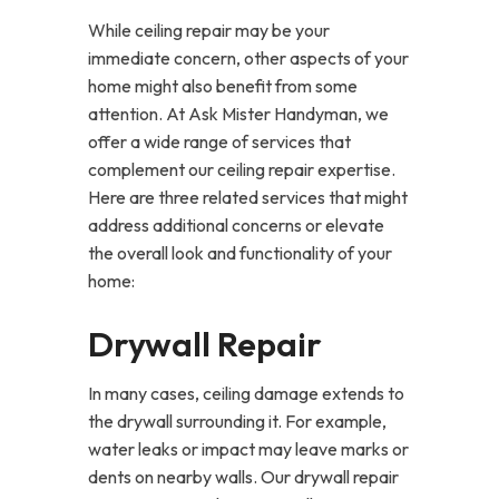
While ceiling repair may be your
immediate concern, other aspects of your
home might also benefit from some
attention. At Ask Mister Handyman, we
offer a wide range of services that
complement our ceiling repair expertise.
Here are three related services that might
address additional concerns or elevate
the overall look and functionality of your
home:
Drywall Repair
In many cases, ceiling damage extends to
the drywall surrounding it. For example,
water leaks or impact may leave marks or
dents on nearby walls. Our drywall repair