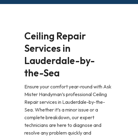
Ceiling Repair
Services in
Lauderdale-by-
the-Sea
Ensure your comfort year-round with Ask
Mister Handyman’s professional Ceiling
Repair services in Lauderdale-by-the-
Sea. Whether it’s a minor issue or a
complete breakdown, our expert
technicians are here to diagnose and
resolve any problem quickly and