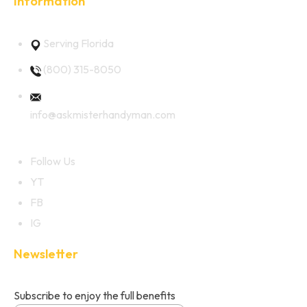
Information
Serving Florida
(800) 315-8050
info@askmisterhandyman.com
Follow Us
YT
FB
IG
Newsletter
Subscribe to enjoy the full benefits