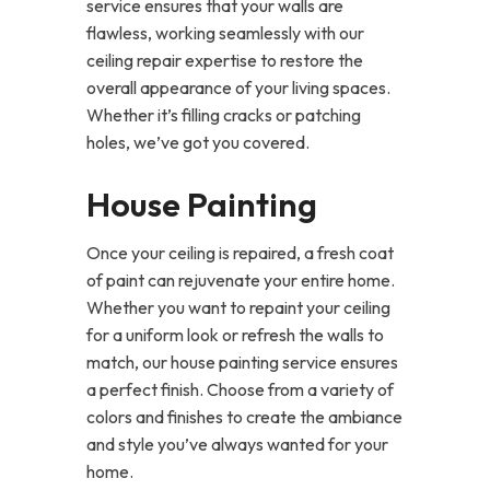
service ensures that your walls are
flawless, working seamlessly with our
ceiling repair expertise to restore the
overall appearance of your living spaces.
Whether it’s filling cracks or patching
holes, we’ve got you covered.
House Painting
Once your ceiling is repaired, a fresh coat
of paint can rejuvenate your entire home.
Whether you want to repaint your ceiling
for a uniform look or refresh the walls to
match, our house painting service ensures
a perfect finish. Choose from a variety of
colors and finishes to create the ambiance
and style you’ve always wanted for your
home.