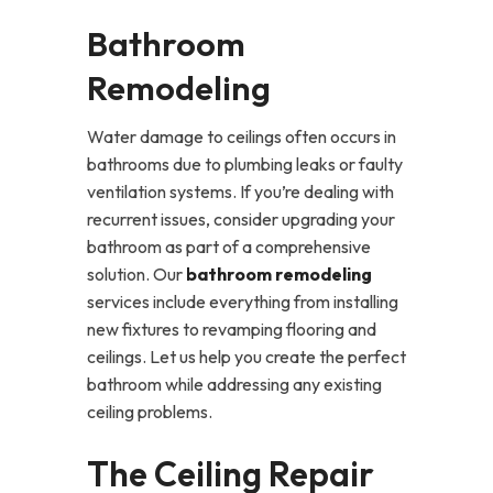
Bathroom
Remodeling
Water damage to ceilings often occurs in
bathrooms due to plumbing leaks or faulty
ventilation systems. If you’re dealing with
recurrent issues, consider upgrading your
bathroom as part of a comprehensive
solution. Our
bathroom remodeling
services include everything from installing
new fixtures to revamping flooring and
ceilings. Let us help you create the perfect
bathroom while addressing any existing
ceiling problems.
The Ceiling Repair