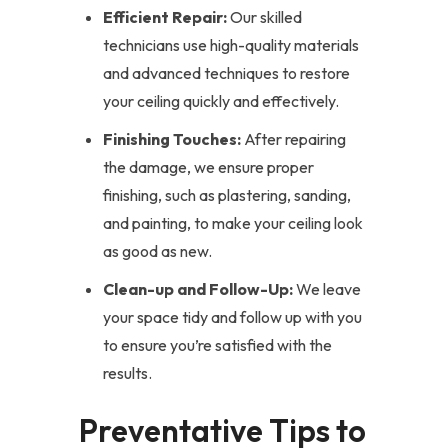
Efficient Repair:
Our skilled
technicians use high-quality materials
and advanced techniques to restore
your ceiling quickly and effectively.
Finishing Touches:
After repairing
the damage, we ensure proper
finishing, such as plastering, sanding,
and painting, to make your ceiling look
as good as new.
Clean-up and Follow-Up:
We leave
your space tidy and follow up with you
to ensure you’re satisfied with the
results.
Preventative Tips to