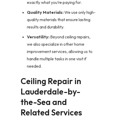
exactly what you’re paying for.
Quality Materials:
We use only high-
quality materials that ensure lasting
results and durability.
Versatility:
Beyond ceiling repairs,
we also specialize in other home
improvement services, allowing us to
handle multiple tasks in one visit if
needed.
Ceiling Repair in
Lauderdale-by-
the-Sea and
Related Services