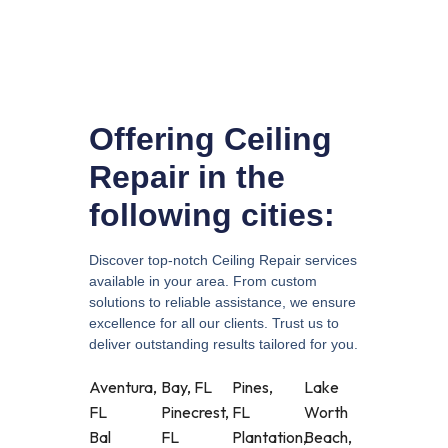
Offering Ceiling
Repair in the
following cities:
Discover top-notch Ceiling Repair services
available in your area. From custom
solutions to reliable assistance, we ensure
excellence for all our clients. Trust us to
deliver outstanding results tailored for you.
Aventura,
Bay, FL
Pines,
Lake
FL
Pinecrest,
FL
Worth
Bal
FL
Plantation,
Beach,