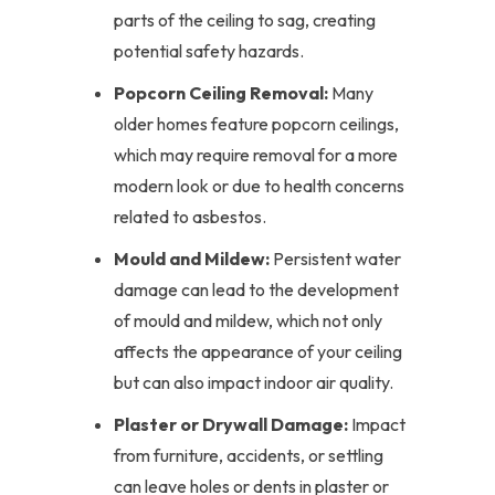
parts of the ceiling to sag, creating
potential safety hazards.
Popcorn Ceiling Removal:
Many
older homes feature popcorn ceilings,
which may require removal for a more
modern look or due to health concerns
related to asbestos.
Mould and Mildew:
Persistent water
damage can lead to the development
of mould and mildew, which not only
affects the appearance of your ceiling
but can also impact indoor air quality.
Plaster or Drywall Damage:
Impact
from furniture, accidents, or settling
can leave holes or dents in plaster or