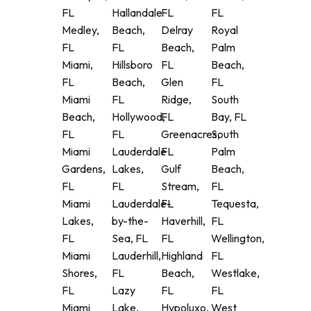
FL
Hallandale
FL
FL
Medley,
Beach,
Delray
Royal
FL
FL
Beach,
Palm
Miami,
Hillsboro
FL
Beach,
FL
Beach,
Glen
FL
Miami
FL
Ridge,
South
Beach,
Hollywood,
FL
Bay, FL
FL
FL
Greenacres,
South
Miami
Lauderdale
FL
Palm
Gardens,
Lakes,
Gulf
Beach,
FL
FL
Stream,
FL
Miami
Lauderdale-
FL
Tequesta,
Lakes,
by-the-
Haverhill,
FL
FL
Sea, FL
FL
Wellington,
Miami
Lauderhill,
Highland
FL
Shores,
FL
Beach,
Westlake,
FL
Lazy
FL
FL
Miami
Lake,
Hypoluxo,
West