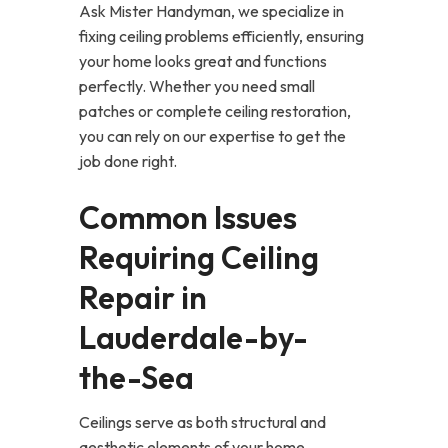
Ask Mister Handyman, we specialize in
fixing ceiling problems efficiently, ensuring
your home looks great and functions
perfectly. Whether you need small
patches or complete ceiling restoration,
you can rely on our expertise to get the
job done right.
Common Issues
Requiring Ceiling
Repair in
Lauderdale-by-
the-Sea
Ceilings serve as both structural and
aesthetic elements of your home.