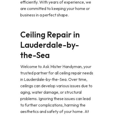
efficiently. With years of experience, we
are committed to keeping your home or
business in a perfect shape.
Ceiling Repair in
Lauderdale-by-
the-Sea
Welcome to Ask Mister Handyman, your
trusted partner for all ceiling repair needs
in Lauderdale-by-the-Sea. Over time,
ceilings can develop various issues due to
aging, water damage, or structural
problems. Ignoring these issues can lead
to further complications, harming the
aesthetics and safety of your home. At