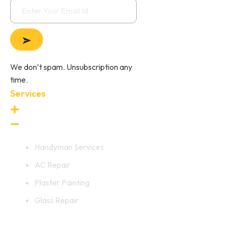
We don’t spam. Unsubscription any
time.
Services
Handyman Services
AC Repair
Plaster Painting
Glass Repair